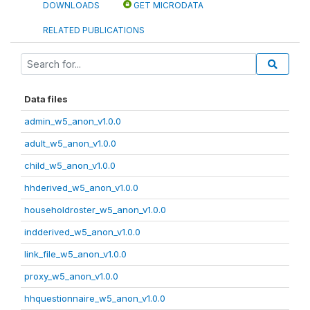
DOWNLOADS
GET MICRODATA
RELATED PUBLICATIONS
Data files
admin_w5_anon_v1.0.0
adult_w5_anon_v1.0.0
child_w5_anon_v1.0.0
hhderived_w5_anon_v1.0.0
householdroster_w5_anon_v1.0.0
indderived_w5_anon_v1.0.0
link_file_w5_anon_v1.0.0
proxy_w5_anon_v1.0.0
hhquestionnaire_w5_anon_v1.0.0