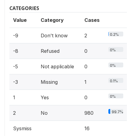
CATEGORIES
Value
Category
Cases
0.2%
-9
Don't know
2
0%
-8
Refused
0
0%
-5
Not applicable
0
0.1%
-3
Missing
1
0%
1
Yes
0
99.7%
2
No
980
Sysmiss
16