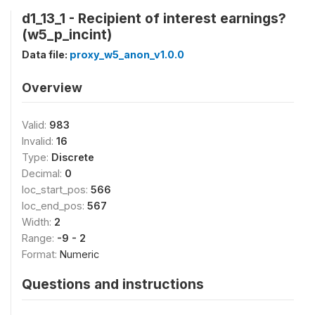
d1_13_1 - Recipient of interest earnings?
(w5_p_incint)
Data file:
proxy_w5_anon_v1.0.0
Overview
Valid:
983
Invalid:
16
Type:
Discrete
Decimal:
0
loc_start_pos:
566
loc_end_pos:
567
Width:
2
Range:
-9 - 2
Format:
Numeric
Questions and instructions