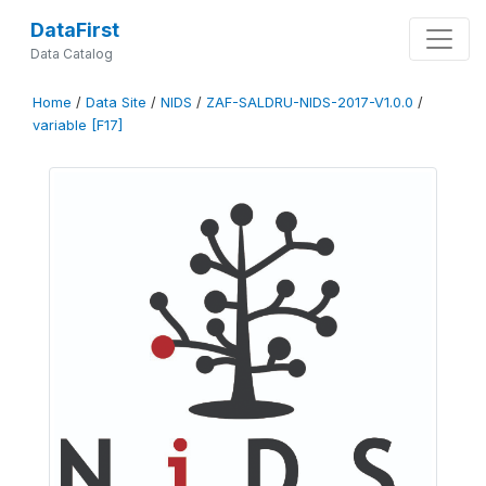
DataFirst
Data Catalog
Home
/
Data Site
/
NIDS
/
ZAF-SALDRU-NIDS-2017-V1.0.0
/
variable [F17]