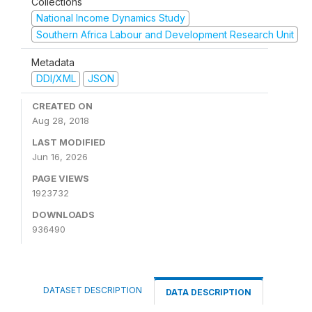
Collections
National Income Dynamics Study
Southern Africa Labour and Development Research Unit
Metadata
DDI/XML
JSON
CREATED ON
Aug 28, 2018
LAST MODIFIED
Jun 16, 2026
PAGE VIEWS
1923732
DOWNLOADS
936490
DATASET DESCRIPTION
DATA DESCRIPTION