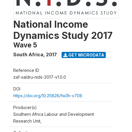
National Income
Dynamics Study 2017
Wave 5
South Africa
,
2017
GET MICRODATA
Reference ID
zaf-saldru-nids-2017-v1.0.0
DOI
https://doi.org/10.25828/fw3h-v708
Producer(s)
Southern Africa Labour and Development
Research Unit,