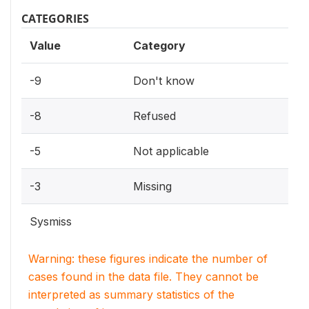
CATEGORIES
Value
Category
-9
Don't know
-8
Refused
-5
Not applicable
-3
Missing
Sysmiss
Warning: these figures indicate the number of
cases found in the data file. They cannot be
interpreted as summary statistics of the