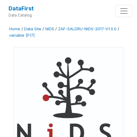
DataFirst
Data Catalog
Home
/
Data Site
/
NIDS
/
ZAF-SALDRU-NIDS-2017-V1.0.0
/
variable [F17]