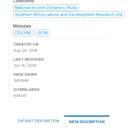
Collections
National Income Dynamics Study
Southern Africa Labour and Development Research Unit
Metadata
DDI/XML
JSON
CREATED ON
Aug 28, 2018
LAST MODIFIED
Jun 16, 2026
PAGE VIEWS
1905848
DOWNLOADS
936441
DATASET DESCRIPTION
DATA DESCRIPTION