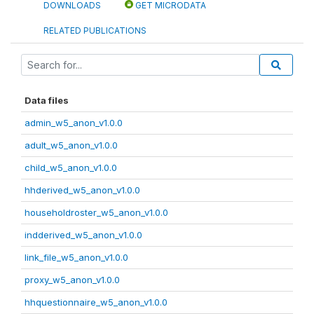
DOWNLOADS
GET MICRODATA
RELATED PUBLICATIONS
Data files
admin_w5_anon_v1.0.0
adult_w5_anon_v1.0.0
child_w5_anon_v1.0.0
hhderived_w5_anon_v1.0.0
householdroster_w5_anon_v1.0.0
indderived_w5_anon_v1.0.0
link_file_w5_anon_v1.0.0
proxy_w5_anon_v1.0.0
hhquestionnaire_w5_anon_v1.0.0