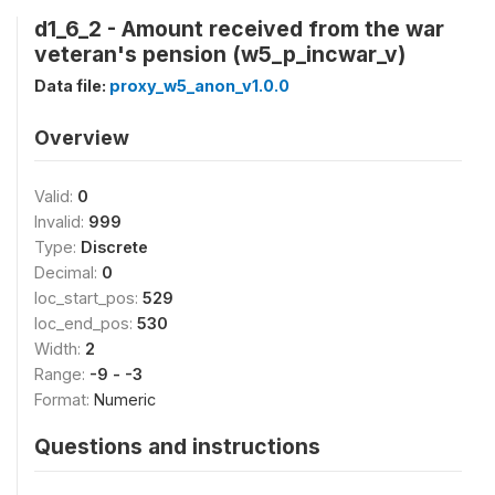
d1_6_2 - Amount received from the war
veteran's pension (w5_p_incwar_v)
Data file:
proxy_w5_anon_v1.0.0
Overview
Valid:
0
Invalid:
999
Type:
Discrete
Decimal:
0
loc_start_pos:
529
loc_end_pos:
530
Width:
2
Range:
-9 - -3
Format:
Numeric
Questions and instructions