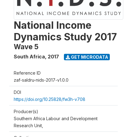
National Income
Dynamics Study 2017
Wave 5
South Africa
,
2017
GET MICRODATA
Reference ID
zaf-saldru-nids-2017-v1.0.0
DOI
https://doi.org/10.25828/fw3h-v708
Producer(s)
Southern Africa Labour and Development
Research Unit,