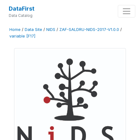
DataFirst
Data Catalog
Home
/
Data Site
/
NIDS
/
ZAF-SALDRU-NIDS-2017-V1.0.0
/
variable [F17]