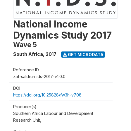
National Income
Dynamics Study 2017
Wave 5
South Africa
,
2017
GET MICRODATA
Reference ID
zaf-saldru-nids-2017-v1.0.0
DOI
https://doi.org/10.25828/fw3h-v708
Producer(s)
Southern Africa Labour and Development
Research Unit,