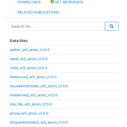
DOWNLOADS
GET MICRODATA
RELATED PUBLICATIONS
Data files
admin_w5_anon_v1.0.0
adult_w5_anon_v1.0.0
child_w5_anon_v1.0.0
hhderived_w5_anon_v1.0.0
householdroster_w5_anon_v1.0.0
indderived_w5_anon_v1.0.0
link_file_w5_anon_v1.0.0
proxy_w5_anon_v1.0.0
hhquestionnaire_w5_anon_v1.0.0