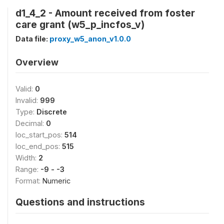
d1_4_2 - Amount received from foster
care grant (w5_p_incfos_v)
Data file:
proxy_w5_anon_v1.0.0
Overview
Valid:
0
Invalid:
999
Type:
Discrete
Decimal:
0
loc_start_pos:
514
loc_end_pos:
515
Width:
2
Range:
-9 - -3
Format:
Numeric
Questions and instructions