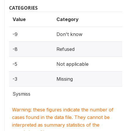
CATEGORIES
Value
Category
-9
Don't know
-8
Refused
-5
Not applicable
-3
Missing
Sysmiss
Warning: these figures indicate the number of
cases found in the data file. They cannot be
interpreted as summary statistics of the