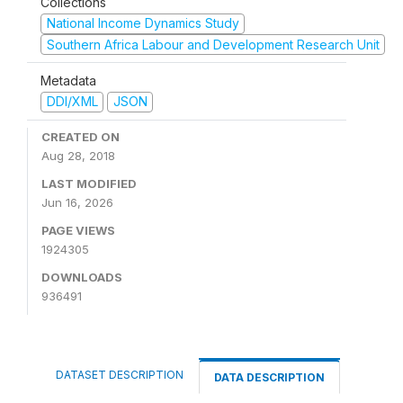
Collections
National Income Dynamics Study
Southern Africa Labour and Development Research Unit
Metadata
DDI/XML
JSON
CREATED ON
Aug 28, 2018
LAST MODIFIED
Jun 16, 2026
PAGE VIEWS
1924305
DOWNLOADS
936491
DATASET DESCRIPTION
DATA DESCRIPTION