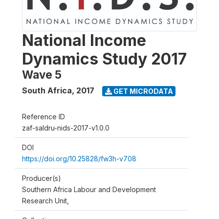
National Income
Dynamics Study 2017
Wave 5
South Africa
,
2017
GET MICRODATA
Reference ID
zaf-saldru-nids-2017-v1.0.0
DOI
https://doi.org/10.25828/fw3h-v708
Producer(s)
Southern Africa Labour and Development
Research Unit,