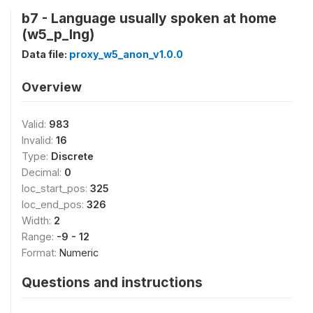
b7 - Language usually spoken at home
(w5_p_lng)
Data file:
proxy_w5_anon_v1.0.0
Overview
Valid:
983
Invalid:
16
Type:
Discrete
Decimal:
0
loc_start_pos:
325
loc_end_pos:
326
Width:
2
Range:
-9 - 12
Format:
Numeric
Questions and instructions