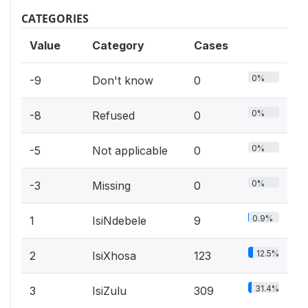
CATEGORIES
Value
Category
Cases
0%
-9
Don't know
0
0%
-8
Refused
0
0%
-5
Not applicable
0
0%
-3
Missing
0
0.9%
1
IsiNdebele
9
12.5%
2
IsiXhosa
123
31.4%
3
IsiZulu
309