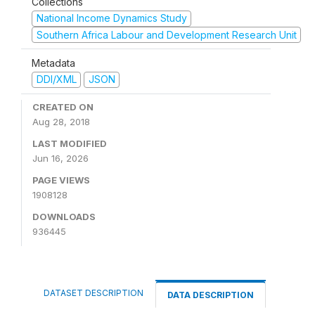
Collections
National Income Dynamics Study
Southern Africa Labour and Development Research Unit
Metadata
DDI/XML
JSON
CREATED ON
Aug 28, 2018
LAST MODIFIED
Jun 16, 2026
PAGE VIEWS
1908128
DOWNLOADS
936445
DATASET DESCRIPTION
DATA DESCRIPTION