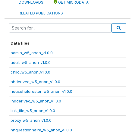
DOWNLOADS
GET MICRODATA
RELATED PUBLICATIONS
Data files
admin_w5_anon_v1.0.0
adult_w5_anon_v1.0.0
child_w5_anon_v1.0.0
hhderived_w5_anon_v1.0.0
householdroster_w5_anon_v1.0.0
indderived_w5_anon_v1.0.0
link_file_w5_anon_v1.0.0
proxy_w5_anon_v1.0.0
hhquestionnaire_w5_anon_v1.0.0