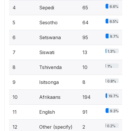
6.6%
4
Sepedi
65
6.5%
5
Sesotho
64
9.7%
6
Setswana
95
1.3%
7
Siswati
13
1%
8
Tshivenda
10
0.8%
9
Isitsonga
8
19.7%
10
Afrikaans
194
9.3%
11
English
91
0.2%
12
Other (specify)
2