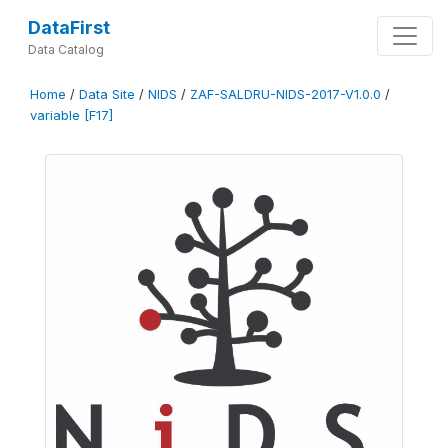
DataFirst
Data Catalog
Home
/
Data Site
/
NIDS
/
ZAF-SALDRU-NIDS-2017-V1.0.0
/
variable [F17]