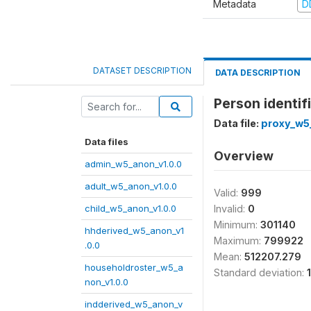
Metadata
D
DATASET DESCRIPTION
DATA DESCRIPTION
Person identifi
Data file:
proxy_w5
Data files
Overview
admin_w5_anon_v1.0.0
adult_w5_anon_v1.0.0
Valid:
999
child_w5_anon_v1.0.0
Invalid:
0
Minimum:
301140
hhderived_w5_anon_v1
Maximum:
799922
.0.0
Mean:
512207.279
householdroster_w5_a
Standard deviation:
non_v1.0.0
indderived_w5_anon_v