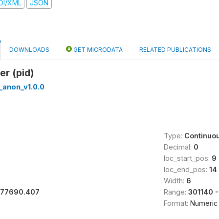
DI/XML
JSON
DOWNLOADS
GET MICRODATA
RELATED PUBLICATIONS
er (pid)
_anon_v1.0.0
Type:
Continuo
Decimal:
0
loc_start_pos:
9
loc_end_pos:
14
Width:
6
177690.407
Range:
301140 
Format:
Numeric