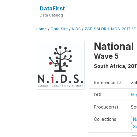
DataFirst
Data Catalog
Home
/
Data Site
/
NIDS
/
ZAF-SALDRU-NIDS-2017-V1.
National
Wave 5
South Africa
,
201
Reference ID
za
DOI
ht
Producer(s)
So
Collections
N
S