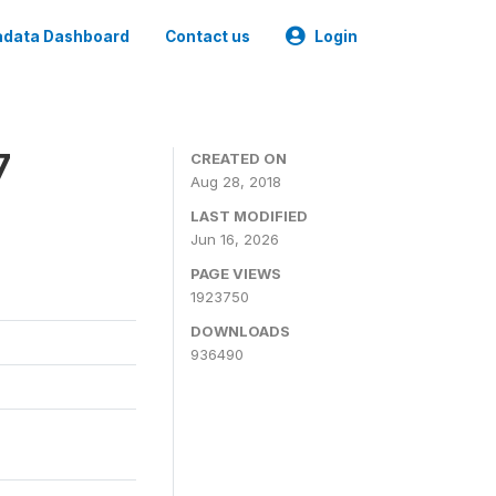
data Dashboard
Contact us
Login
7
CREATED ON
Aug 28, 2018
LAST MODIFIED
Jun 16, 2026
PAGE VIEWS
1923750
DOWNLOADS
936490