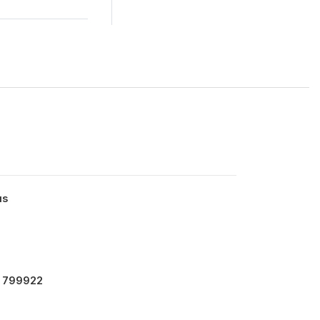
us
- 799922