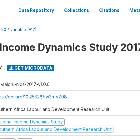
Data Repository
Collections
Citations
Meta
0.0
/
variable [F17]
 Income Dynamics Study 201
7
GET MICRODATA
f-saldru-nids-2017-v1.0.0
tps://doi.org/10.25828/fw3h-v708
uthern Africa Labour and Development Research Unit,
ational Income Dynamics Study
outhern Africa Labour and Development Research Unit