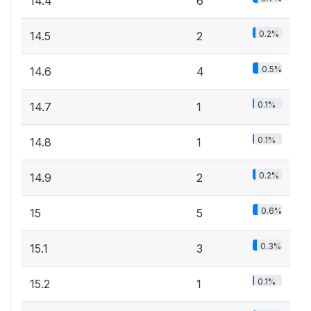
14.4
6
0.2%
14.5
2
0.5%
14.6
4
0.1%
14.7
1
0.1%
14.8
1
0.2%
14.9
2
0.6%
15
5
0.3%
15.1
3
0.1%
15.2
1