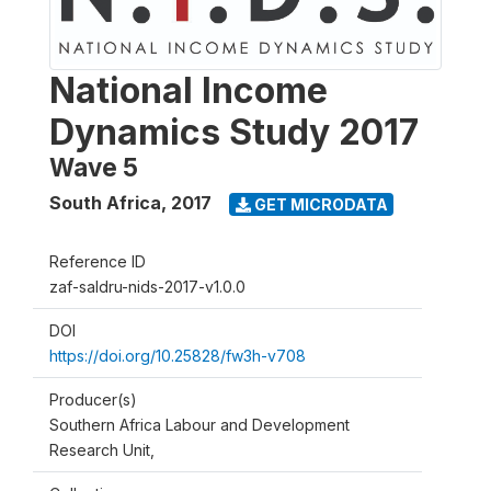
National Income
Dynamics Study 2017
Wave 5
South Africa
,
2017
GET MICRODATA
Reference ID
zaf-saldru-nids-2017-v1.0.0
DOI
https://doi.org/10.25828/fw3h-v708
Producer(s)
Southern Africa Labour and Development
Research Unit,