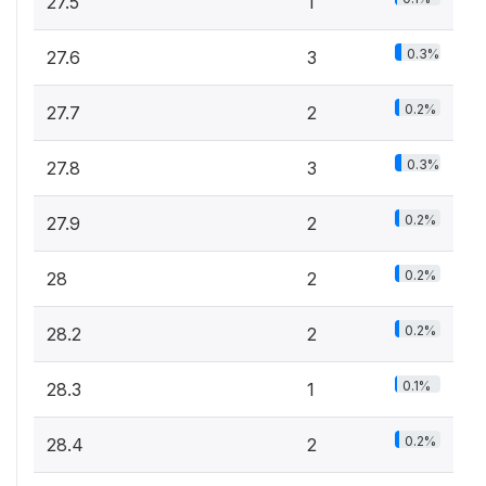
27.5
1
0.3%
27.6
3
0.2%
27.7
2
0.3%
27.8
3
0.2%
27.9
2
0.2%
28
2
0.2%
28.2
2
0.1%
28.3
1
0.2%
28.4
2