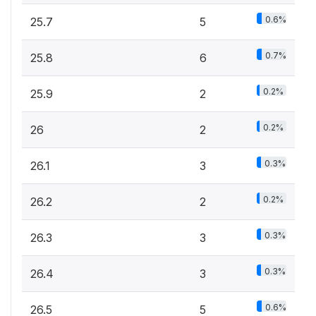
0.6%
25.7
5
0.7%
25.8
6
0.2%
25.9
2
0.2%
26
2
0.3%
26.1
3
0.2%
26.2
2
0.3%
26.3
3
0.3%
26.4
3
0.6%
26.5
5