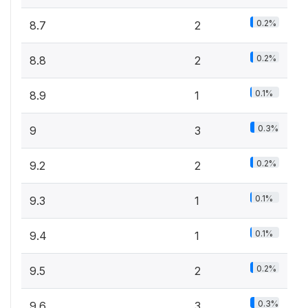
0.2%
8.7
2
0.2%
8.8
2
0.1%
8.9
1
0.3%
9
3
0.2%
9.2
2
0.1%
9.3
1
0.1%
9.4
1
0.2%
9.5
2
0.3%
9.6
3