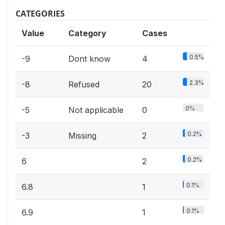
CATEGORIES
Value
Category
Cases
0.5%
-9
Dont know
4
2.3%
-8
Refused
20
0%
-5
Not applicable
0
0.2%
-3
Missing
2
0.2%
6
2
0.1%
6.8
1
0.1%
6.9
1