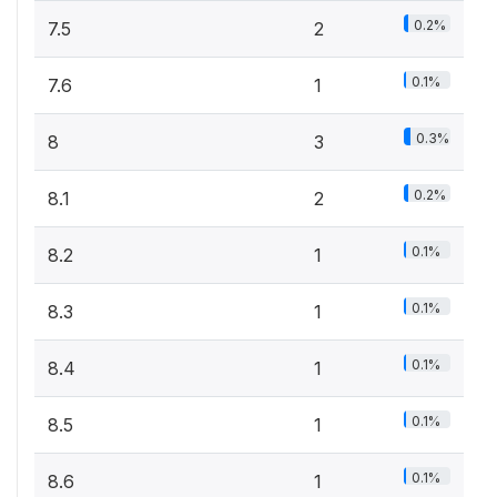
0.2%
7.5
2
0.1%
7.6
1
0.3%
8
3
0.2%
8.1
2
0.1%
8.2
1
0.1%
8.3
1
0.1%
8.4
1
0.1%
8.5
1
0.1%
8.6
1