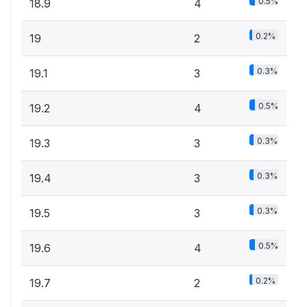
0.5%
18.9
4
0.2%
19
2
0.3%
19.1
3
0.5%
19.2
4
0.3%
19.3
3
0.3%
19.4
3
0.3%
19.5
3
0.5%
19.6
4
0.2%
19.7
2