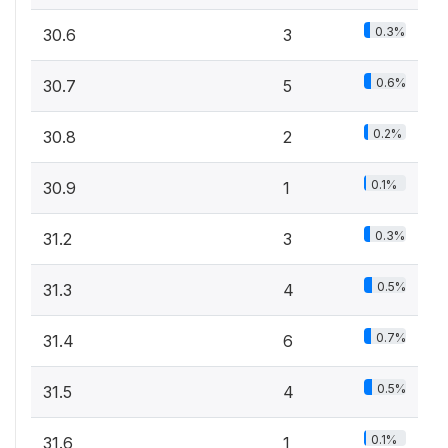
0.3%
30.6
3
0.6%
30.7
5
0.2%
30.8
2
0.1%
30.9
1
0.3%
31.2
3
0.5%
31.3
4
0.7%
31.4
6
0.5%
31.5
4
0.1%
31.6
1