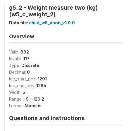
g5_2 - Weight measure two (kg)
(w5_c_weight_2)
Data file:
child_w5_anon_v1.0.0
Overview
Valid:
882
Invalid:
117
Type:
Discrete
Decimal:
0
loc_start_pos:
1291
loc_end_pos:
1295
Width:
5
Range:
-9 - 126.2
Format:
Numeric
Questions and instructions