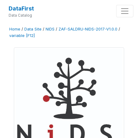
DataFirst
Data Catalog
Home
/
Data Site
/
NIDS
/
ZAF-SALDRU-NIDS-2017-V1.0.0
/
variable [F12]