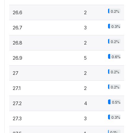
0.2%
26.6
2
0.3%
26.7
3
0.2%
26.8
2
0.6%
26.9
5
0.2%
27
2
0.2%
27.1
2
0.5%
27.2
4
0.3%
27.3
3
0.1%