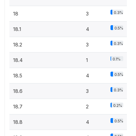
0.3%
18
3
0.5%
18.1
4
0.3%
18.2
3
0.1%
18.4
1
0.5%
18.5
4
0.3%
18.6
3
0.2%
18.7
2
0.5%
18.8
4