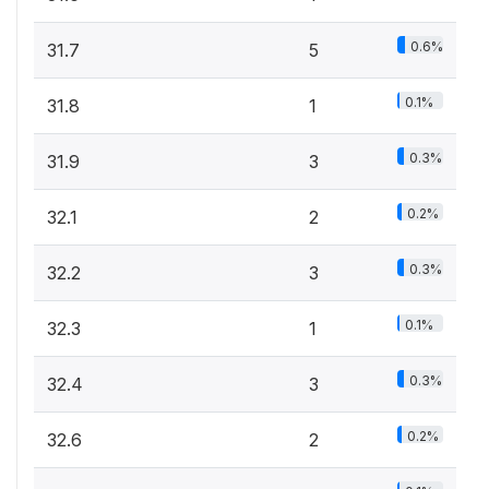
0.6%
31.7
5
0.1%
31.8
1
0.3%
31.9
3
0.2%
32.1
2
0.3%
32.2
3
0.1%
32.3
1
0.3%
32.4
3
0.2%
32.6
2