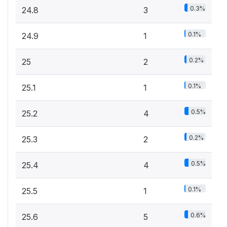
0.3%
24.8
3
0.1%
24.9
1
0.2%
25
2
0.1%
25.1
1
0.5%
25.2
4
0.2%
25.3
2
0.5%
25.4
4
0.1%
25.5
1
0.6%
25.6
5