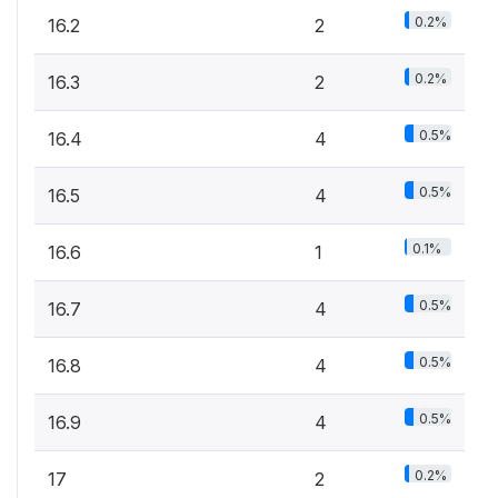
0.2%
16.2
2
0.2%
16.3
2
0.5%
16.4
4
0.5%
16.5
4
0.1%
16.6
1
0.5%
16.7
4
0.5%
16.8
4
0.5%
16.9
4
0.2%
17
2