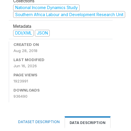
Collections
National Income Dynamics Study
Southern Africa Labour and Development Research Unit
Metadata
DDI/XML
JSON
CREATED ON
Aug 28, 2018
LAST MODIFIED
Jun 16, 2026
PAGE VIEWS
1923991
DOWNLOADS
936490
DATASET DESCRIPTION
DATA DESCRIPTION