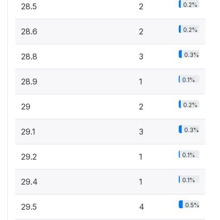
0.2%
28.5
2
0.2%
28.6
2
0.3%
28.8
3
0.1%
28.9
1
0.2%
29
2
0.3%
29.1
3
0.1%
29.2
1
0.1%
29.4
1
0.5%
29.5
4