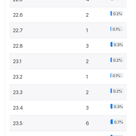
0.2%
22.6
2
0.1%
22.7
1
0.3%
22.8
3
0.2%
23.1
2
0.1%
23.2
1
0.2%
23.3
2
0.3%
23.4
3
0.7%
23.5
6