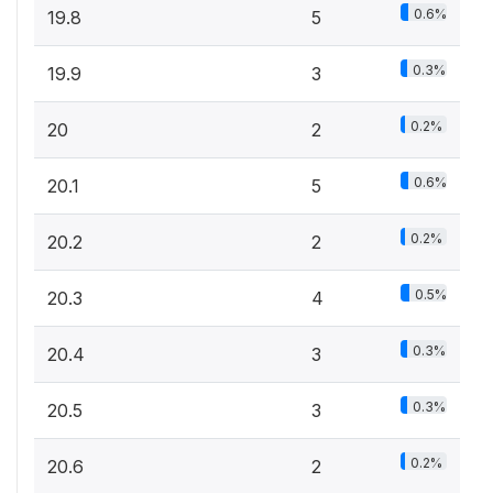
0.6%
19.8
5
0.3%
19.9
3
0.2%
20
2
0.6%
20.1
5
0.2%
20.2
2
0.5%
20.3
4
0.3%
20.4
3
0.3%
20.5
3
0.2%
20.6
2