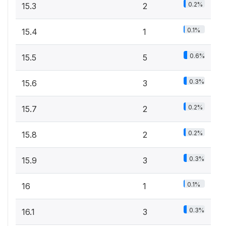
0.2%
15.3
2
0.1%
15.4
1
0.6%
15.5
5
0.3%
15.6
3
0.2%
15.7
2
0.2%
15.8
2
0.3%
15.9
3
0.1%
16
1
0.3%
16.1
3