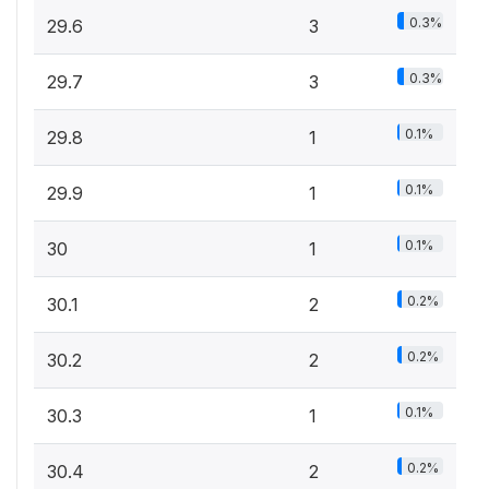
0.3%
29.6
3
0.3%
29.7
3
0.1%
29.8
1
0.1%
29.9
1
0.1%
30
1
0.2%
30.1
2
0.2%
30.2
2
0.1%
30.3
1
0.2%
30.4
2