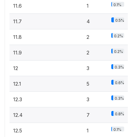
0.1%
11.6
1
0.5%
11.7
4
0.2%
11.8
2
0.2%
11.9
2
0.3%
12
3
0.6%
12.1
5
0.3%
12.3
3
0.8%
12.4
7
0.1%
12.5
1