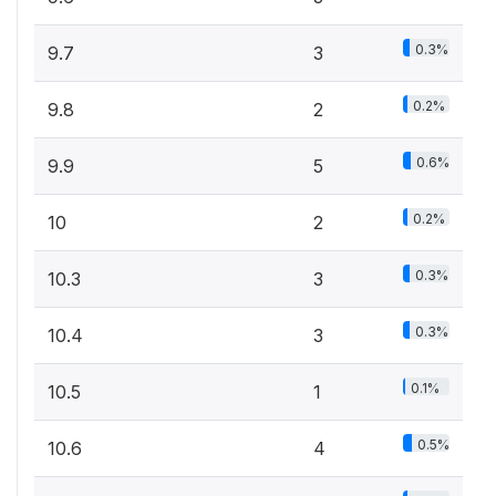
0.3%
9.7
3
0.2%
9.8
2
0.6%
9.9
5
0.2%
10
2
0.3%
10.3
3
0.3%
10.4
3
0.1%
10.5
1
0.5%
10.6
4