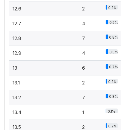
0.2%
12.6
2
0.5%
12.7
4
0.8%
12.8
7
0.5%
12.9
4
0.7%
13
6
0.2%
13.1
2
0.8%
13.2
7
0.1%
13.4
1
0.2%
13.5
2