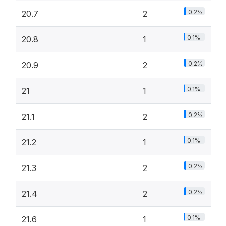
0.2%
20.7
2
0.1%
20.8
1
0.2%
20.9
2
0.1%
21
1
0.2%
21.1
2
0.1%
21.2
1
0.2%
21.3
2
0.2%
21.4
2
0.1%
21.6
1