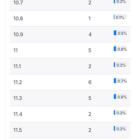
0.2%
10.7
2
0.1%
10.8
1
0.5%
10.9
4
0.6%
11
5
0.2%
11.1
2
0.7%
11.2
6
0.6%
11.3
5
0.2%
11.4
2
0.2%
11.5
2