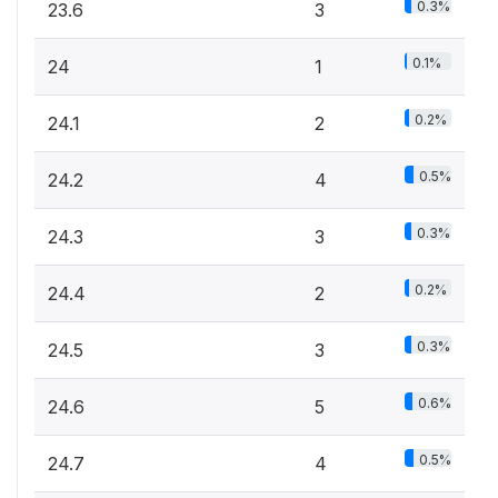
0.3%
23.6
3
0.1%
24
1
0.2%
24.1
2
0.5%
24.2
4
0.3%
24.3
3
0.2%
24.4
2
0.3%
24.5
3
0.6%
24.6
5
0.5%
24.7
4