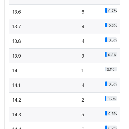
0.7%
13.6
6
0.5%
13.7
4
0.5%
13.8
4
0.3%
13.9
3
0.1%
14
1
0.5%
14.1
4
0.2%
14.2
2
0.6%
14.3
5
0.7%