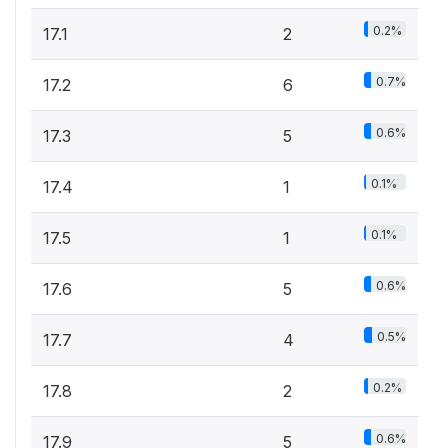
0.2%
17.1
2
0.7%
17.2
6
0.6%
17.3
5
0.1%
17.4
1
0.1%
17.5
1
0.6%
17.6
5
0.5%
17.7
4
0.2%
17.8
2
0.6%
17.9
5