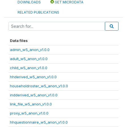
DOWNLOADS
GET MICRODATA
RELATED PUBLICATIONS
Data files
admin_w5_anon_v1.0.0
adult_w5_anon_v1.0.0
child_w5_anon_v1.0.0
hhderived_w5_anon_v1.0.0
householdroster_w5_anon_v1.0.0
indderived_w5_anon_v1.0.0
link_file_w5_anon_v1.0.0
proxy_w5_anon_v1.0.0
hhquestionnaire_w5_anon_v1.0.0