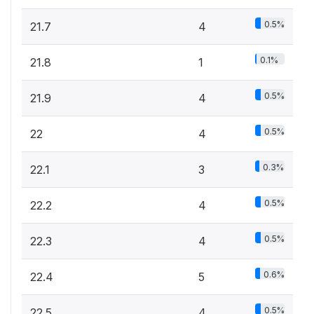
0.5%
21.7
4
0.1%
21.8
1
0.5%
21.9
4
0.5%
22
4
0.3%
22.1
3
0.5%
22.2
4
0.5%
22.3
4
0.6%
22.4
5
0.5%
22.5
4