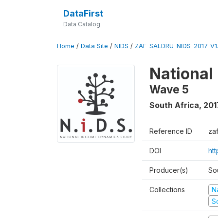
DataFirst
Data Catalog
Home
/
Data Site
/
NIDS
/
ZAF-SALDRU-NIDS-2017-V1.
National
Wave 5
South Africa
,
201
Reference ID
za
DOI
ht
Producer(s)
So
Collections
N
S