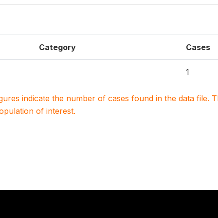
Category
Cases
1
igures indicate the number of cases found in the data file
population of interest.