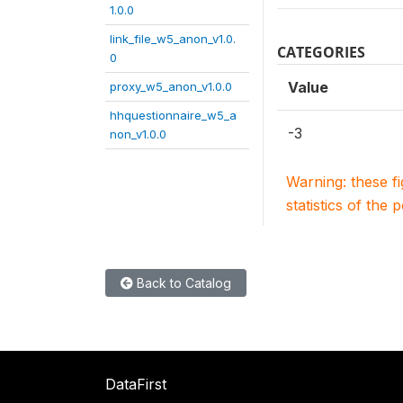
1.0.0
link_file_w5_anon_v1.0.
CATEGORIES
0
Value
proxy_w5_anon_v1.0.0
hhquestionnaire_w5_a
-3
non_v1.0.0
Warning: these f
statistics of the 
Back to Catalog
DataFirst