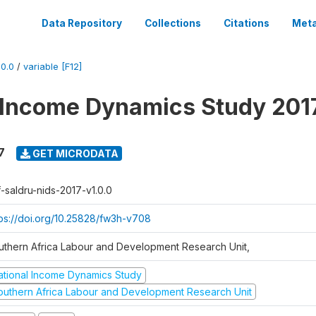
Data Repository
Collections
Citations
Meta
0.0
/
variable [F12]
 Income Dynamics Study 201
7
GET MICRODATA
f-saldru-nids-2017-v1.0.0
tps://doi.org/10.25828/fw3h-v708
uthern Africa Labour and Development Research Unit,
ational Income Dynamics Study
outhern Africa Labour and Development Research Unit