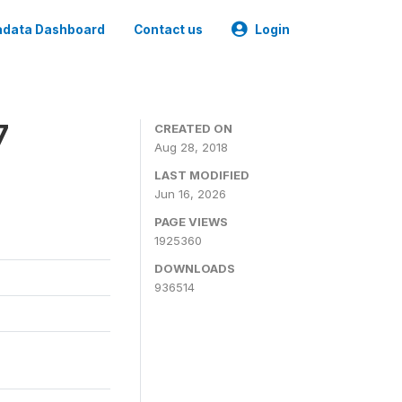
data Dashboard
Contact us
Login
7
CREATED ON
Aug 28, 2018
LAST MODIFIED
Jun 16, 2026
PAGE VIEWS
1925360
DOWNLOADS
936514