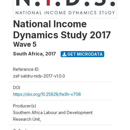
National Income
Dynamics Study 2017
Wave 5
South Africa
,
2017
GET MICRODATA
Reference ID
zaf-saldru-nids-2017-v1.0.0
DOI
https://doi.org/10.25828/fw3h-v708
Producer(s)
Southern Africa Labour and Development
Research Unit,