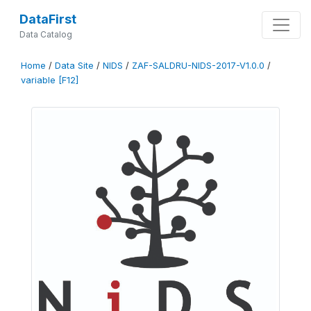
DataFirst
Data Catalog
Home
/
Data Site
/
NIDS
/
ZAF-SALDRU-NIDS-2017-V1.0.0
/
variable [F12]