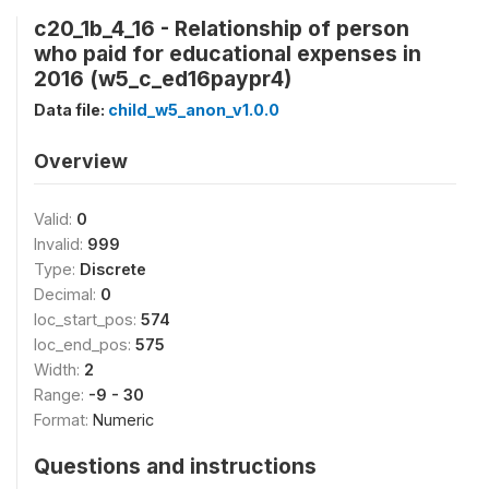
c20_1b_4_16 - Relationship of person
who paid for educational expenses in
2016 (w5_c_ed16paypr4)
Data file:
child_w5_anon_v1.0.0
Overview
Valid:
0
Invalid:
999
Type:
Discrete
Decimal:
0
loc_start_pos:
574
loc_end_pos:
575
Width:
2
Range:
-9 - 30
Format:
Numeric
Questions and instructions