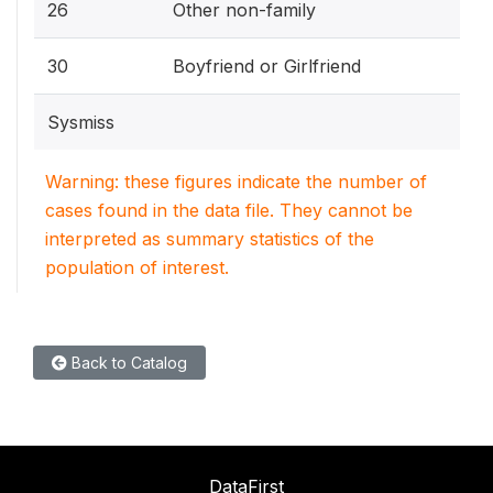
26
Other non-family
30
Boyfriend or Girlfriend
Sysmiss
Warning: these figures indicate the number of
cases found in the data file. They cannot be
interpreted as summary statistics of the
population of interest.
Back to Catalog
DataFirst