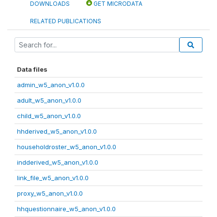
DOWNLOADS
GET MICRODATA
RELATED PUBLICATIONS
Data files
admin_w5_anon_v1.0.0
adult_w5_anon_v1.0.0
child_w5_anon_v1.0.0
hhderived_w5_anon_v1.0.0
householdroster_w5_anon_v1.0.0
indderived_w5_anon_v1.0.0
link_file_w5_anon_v1.0.0
proxy_w5_anon_v1.0.0
hhquestionnaire_w5_anon_v1.0.0