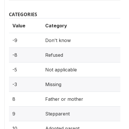
CATEGORIES
Value
Category
-9
Don't know
-8
Refused
-5
Not applicable
-3
Missing
8
Father or mother
9
Stepparent
10
Adopted parent