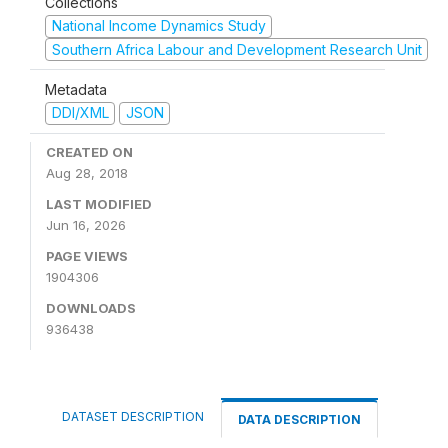
Collections
National Income Dynamics Study
Southern Africa Labour and Development Research Unit
Metadata
DDI/XML
JSON
CREATED ON
Aug 28, 2018
LAST MODIFIED
Jun 16, 2026
PAGE VIEWS
1904306
DOWNLOADS
936438
DATASET DESCRIPTION
DATA DESCRIPTION