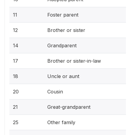
11
Foster parent
12
Brother or sister
14
Grandparent
17
Brother or sister-in-law
18
Uncle or aunt
20
Cousin
21
Great-grandparent
25
Other family