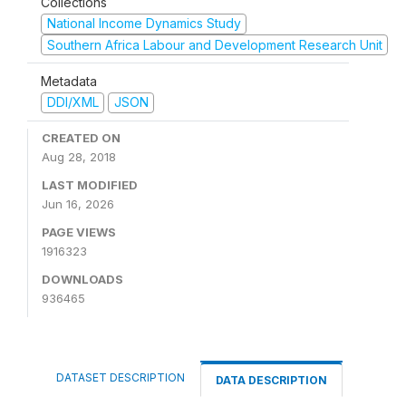
Collections
National Income Dynamics Study
Southern Africa Labour and Development Research Unit
Metadata
DDI/XML
JSON
CREATED ON
Aug 28, 2018
LAST MODIFIED
Jun 16, 2026
PAGE VIEWS
1916323
DOWNLOADS
936465
DATASET DESCRIPTION
DATA DESCRIPTION