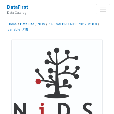
DataFirst
Data Catalog
Home
/
Data Site
/
NIDS
/
ZAF-SALDRU-NIDS-2017-V1.0.0
/
variable [F11]