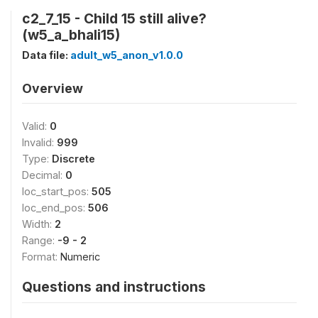
c2_7_15 - Child 15 still alive?
(w5_a_bhali15)
Data file:
adult_w5_anon_v1.0.0
Overview
Valid:
0
Invalid:
999
Type:
Discrete
Decimal:
0
loc_start_pos:
505
loc_end_pos:
506
Width:
2
Range:
-9 - 2
Format:
Numeric
Questions and instructions