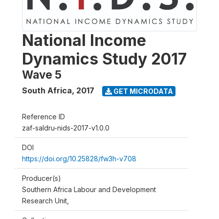
National Income
Dynamics Study 2017
Wave 5
South Africa
,
2017
GET MICRODATA
Reference ID
zaf-saldru-nids-2017-v1.0.0
DOI
https://doi.org/10.25828/fw3h-v708
Producer(s)
Southern Africa Labour and Development
Research Unit,