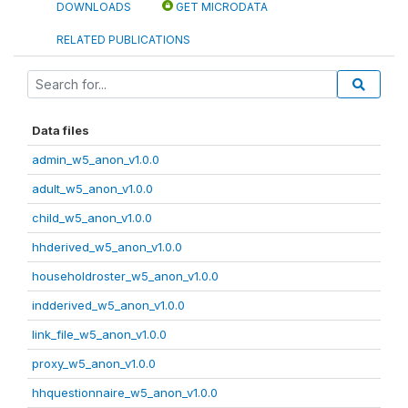
DOWNLOADS
GET MICRODATA
RELATED PUBLICATIONS
Data files
admin_w5_anon_v1.0.0
adult_w5_anon_v1.0.0
child_w5_anon_v1.0.0
hhderived_w5_anon_v1.0.0
householdroster_w5_anon_v1.0.0
indderived_w5_anon_v1.0.0
link_file_w5_anon_v1.0.0
proxy_w5_anon_v1.0.0
hhquestionnaire_w5_anon_v1.0.0