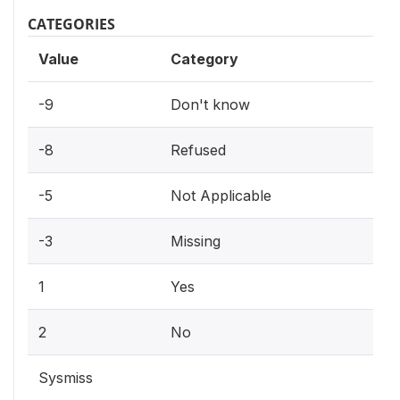
CATEGORIES
Value
Category
-9
Don't know
-8
Refused
-5
Not Applicable
-3
Missing
1
Yes
2
No
Sysmiss