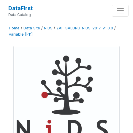
DataFirst
Data Catalog
Home
/
Data Site
/
NIDS
/
ZAF-SALDRU-NIDS-2017-V1.0.0
/
variable [F11]