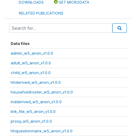
DOWNLOADS
GET MICRODATA
RELATED PUBLICATIONS
Data files
admin_w5_anon_v1.0.0
adult_w5_anon_v1.0.0
child_w5_anon_v1.0.0
hhderived_w5_anon_v1.0.0
householdroster_w5_anon_v1.0.0
indderived_w5_anon_v1.0.0
link_file_w5_anon_v1.0.0
proxy_w5_anon_v1.0.0
hhquestionnaire_w5_anon_v1.0.0