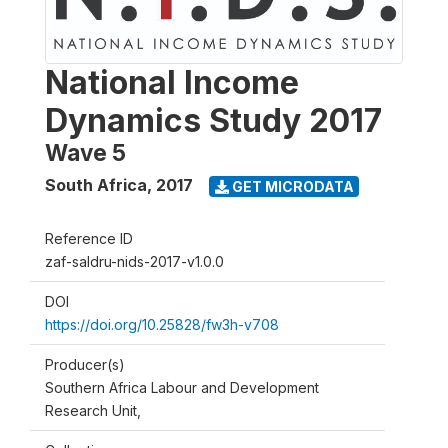
National Income
Dynamics Study 2017
Wave 5
South Africa
,
2017
GET MICRODATA
Reference ID
zaf-saldru-nids-2017-v1.0.0
DOI
https://doi.org/10.25828/fw3h-v708
Producer(s)
Southern Africa Labour and Development
Research Unit,