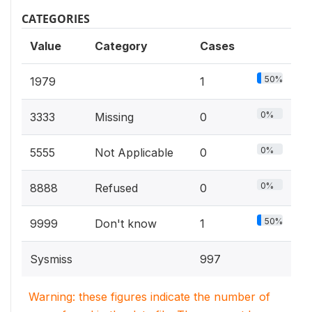
CATEGORIES
Value
Category
Cases
50%
1979
1
0%
3333
Missing
0
0%
5555
Not Applicable
0
0%
8888
Refused
0
50%
9999
Don't know
1
Sysmiss
997
Warning: these figures indicate the number of