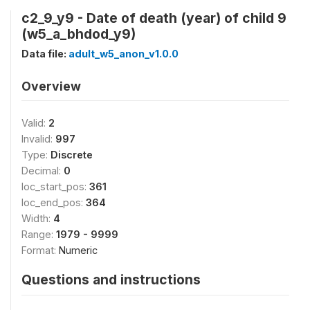
c2_9_y9 - Date of death (year) of child 9
(w5_a_bhdod_y9)
Data file:
adult_w5_anon_v1.0.0
Overview
Valid:
2
Invalid:
997
Type:
Discrete
Decimal:
0
loc_start_pos:
361
loc_end_pos:
364
Width:
4
Range:
1979 - 9999
Format:
Numeric
Questions and instructions