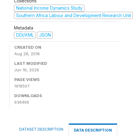
Collections
National Income Dynamics Study
Southern Africa Labour and Development Research Unit
Metadata
DDI/XML
JSON
CREATED ON
Aug 28, 2018
LAST MODIFIED
Jun 16, 2026
PAGE VIEWS
1918507
DOWNLOADS
936466
DATASET DESCRIPTION
DATA DESCRIPTION