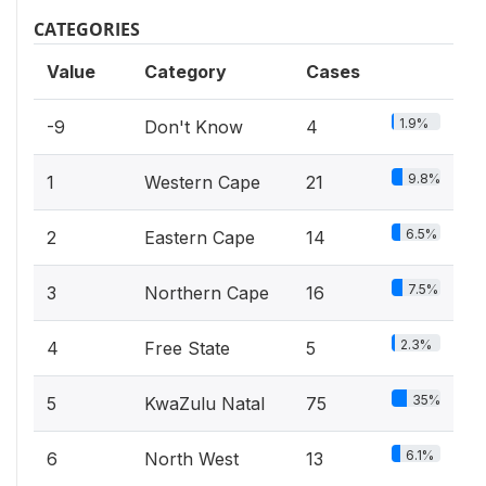
CATEGORIES
Value
Category
Cases
1.9%
-9
Don't Know
4
9.8%
1
Western Cape
21
6.5%
2
Eastern Cape
14
7.5%
3
Northern Cape
16
2.3%
4
Free State
5
35%
5
KwaZulu Natal
75
6.1%
6
North West
13