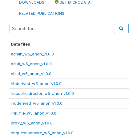
DOWNLOADS
GET MICRODATA
RELATED PUBLICATIONS
Data files
admin_w5_anon_v1.0.0
adult_w5_anon_v1.0.0
child_w5_anon_v1.0.0
hhderived_w5_anon_v1.0.0
householdroster_w5_anon_v1.0.0
indderived_w5_anon_v1.0.0
link_file_w5_anon_v1.0.0
proxy_w5_anon_v1.0.0
hhquestionnaire_w5_anon_v1.0.0