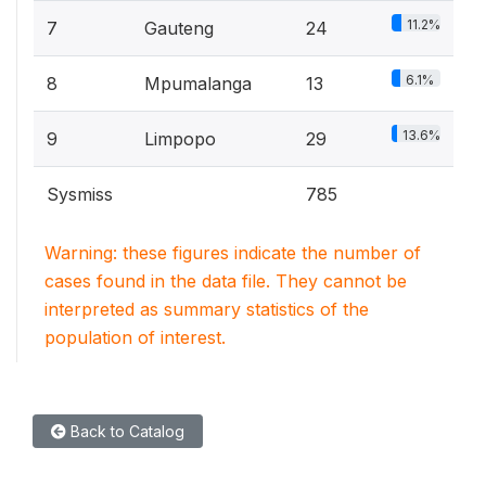
11.2%
7
Gauteng
24
6.1%
8
Mpumalanga
13
13.6%
9
Limpopo
29
Sysmiss
785
Warning: these figures indicate the number of
cases found in the data file. They cannot be
interpreted as summary statistics of the
population of interest.
Back to Catalog