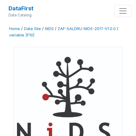
DataFirst
Data Catalog
Home
/
Data Site
/
NIDS
/
ZAF-SALDRU-NIDS-2017-V1.0.0
/
variable [F10]