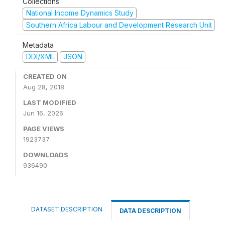
Collections
National Income Dynamics Study
Southern Africa Labour and Development Research Unit
Metadata
DDI/XML
JSON
CREATED ON
Aug 28, 2018
LAST MODIFIED
Jun 16, 2026
PAGE VIEWS
1923737
DOWNLOADS
936490
DATASET DESCRIPTION
DATA DESCRIPTION