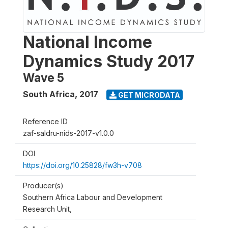
National Income
Dynamics Study 2017
Wave 5
South Africa
,
2017
GET MICRODATA
Reference ID
zaf-saldru-nids-2017-v1.0.0
DOI
https://doi.org/10.25828/fw3h-v708
Producer(s)
Southern Africa Labour and Development
Research Unit,