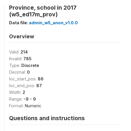
Province, school in 2017
(w5_ed17m_prov)
Data file:
admin_w5_anon_v1.0.0
Overview
Valid:
214
Invalid:
785
Type:
Discrete
Decimal:
0
loc_start_pos:
86
loc_end_pos:
87
Width:
2
Range:
-9 - 9
Format:
Numeric
Questions and instructions