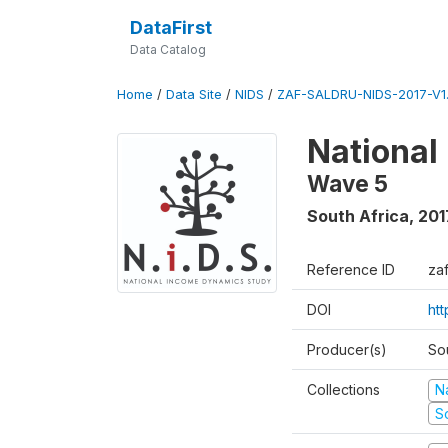
DataFirst
Data Catalog
Home
/
Data Site
/
NIDS
/
ZAF-SALDRU-NIDS-2017-V1.
National
Wave 5
South Africa
,
201
Reference ID
za
DOI
ht
Producer(s)
So
Collections
N
S