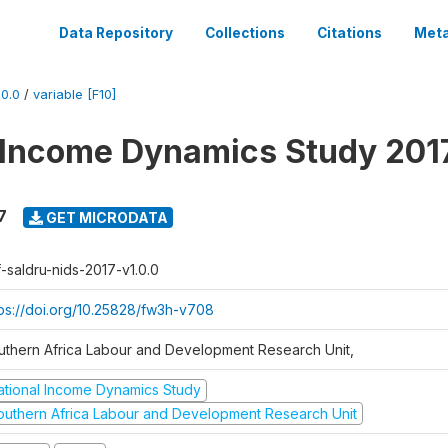
Data Repository
Collections
Citations
Meta
0.0
/
variable [F10]
 Income Dynamics Study 201
7
GET MICRODATA
f-saldru-nids-2017-v1.0.0
tps://doi.org/10.25828/fw3h-v708
uthern Africa Labour and Development Research Unit,
ational Income Dynamics Study
outhern Africa Labour and Development Research Unit