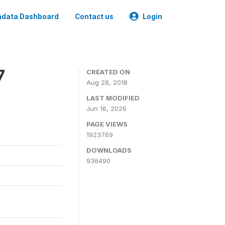
data Dashboard
Contact us
Login
7
CREATED ON
Aug 28, 2018
LAST MODIFIED
Jun 16, 2026
PAGE VIEWS
1923769
DOWNLOADS
936490