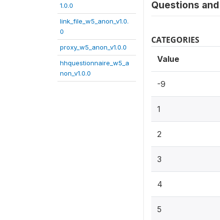
Questions and 
1.0.0
link_file_w5_anon_v1.0.
0
CATEGORIES
proxy_w5_anon_v1.0.0
Value
hhquestionnaire_w5_a
non_v1.0.0
-9
1
2
3
4
5