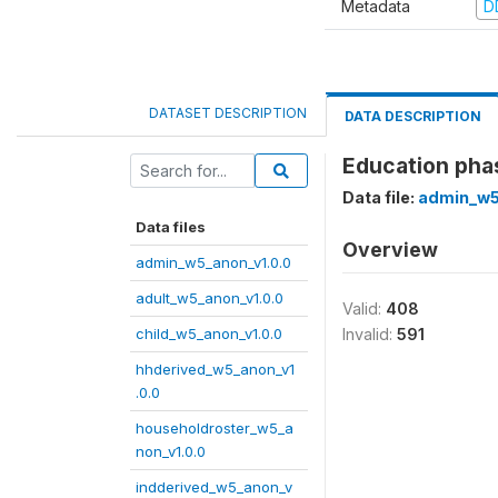
Metadata
D
DATASET DESCRIPTION
DATA DESCRIPTION
Education pha
Data file:
admin_w5
Data files
Overview
admin_w5_anon_v1.0.0
adult_w5_anon_v1.0.0
Valid:
408
child_w5_anon_v1.0.0
Invalid:
591
hhderived_w5_anon_v1
.0.0
householdroster_w5_a
non_v1.0.0
indderived_w5_anon_v