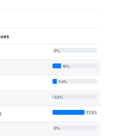
ses
0%
15%
7.4%
0.5%
77.2%
5
0%