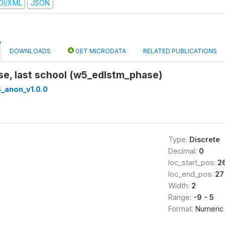
DI/XML
JSON
DOWNLOADS
GET MICRODATA
RELATED PUBLICATIONS
se, last school (w5_edlstm_phase)
_anon_v1.0.0
Type:
Discrete
Decimal:
0
loc_start_pos:
2
loc_end_pos:
27
Width:
2
Range:
-9 - 5
Format:
Numeric