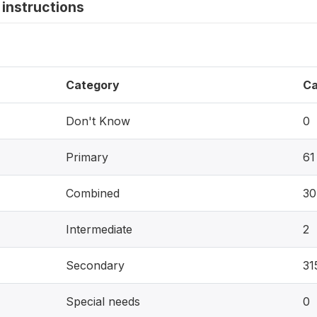
instructions
Category
Ca
Don't Know
0
Primary
61
Combined
30
Intermediate
2
Secondary
31
Special needs
0