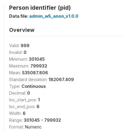
Person identifier (pid)
Data file:
admin_w5_anon_v1.0.0
Overview
Valid:
999
Invalid:
0
Minimum:
301045
Maximum:
799932
Mean:
535087.806
Standard deviation:
182067.409
Type:
Continuous
Decimal:
0
loc_start_pos:
1
loc_end_pos:
6
Width:
6
Range:
301045 - 799932
Format:
Numeric