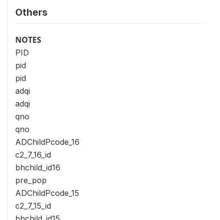
Others
NOTES
PID
pid
pid
adqi
adqi
qno
qno
ADChildPcode_16
c2_7_16_id
bhchild_id16
pre_pop
ADChildPcode_15
c2_7_15_id
bhchild_id15