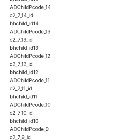
ADChildPcode_14
c2_7_14_id
bhchild_id14
ADChildPcode_13
c2_7_13_id
bhchild_id13
ADChildPcode_12
c2_7_12_id
bhchild_id12
ADChildPcode_11
c2_7_11_id
bhchild_id11
ADChildPcode_10
c2_7_10_id
bhchild_id10
ADChildPcode_9
c2_7_9_id