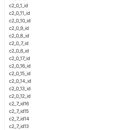
c2_0_1_id
c2_0_11_id
c2_0_10_id
c2_0_9_id
c2_0_8_id
c2_0_7_id
c2_0_6_id
c2_0_17_id
c2_0_16_id
c2_0_15_id
c2_0_14_id
c2_0_13_id
c2_0_12_id
c2_7_id16
c2_7_id15
c2_7_id14
c2_7_id13