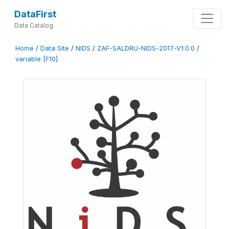
DataFirst
Data Catalog
Home
/
Data Site
/
NIDS
/
ZAF-SALDRU-NIDS-2017-V1.0.0
/
variable [F10]