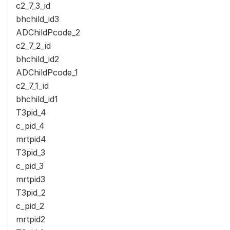
c2_7_3_id
bhchild_id3
ADChildPcode_2
c2_7_2_id
bhchild_id2
ADChildPcode_1
c2_7_1_id
bhchild_id1
T3pid_4
c_pid_4
mrtpid4
T3pid_3
c_pid_3
mrtpid3
T3pid_2
c_pid_2
mrtpid2