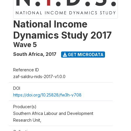
National Income
Dynamics Study 2017
Wave 5
South Africa
,
2017
GET MICRODATA
Reference ID
zaf-saldru-nids-2017-v1.0.0
DOI
https://doi.org/10.25828/fw3h-v708
Producer(s)
Southern Africa Labour and Development
Research Unit,