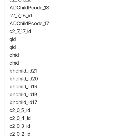
ADChildPcode_18
c2_7_18_id
ADChildPcode_17
c2_7_17_id
qid
qid
chid
chid
bhchild_id21
bhchild_id20
bhchild_id19
bhchild_id18
bhchild_id17
c2_0_5_id
c2_0_4_id
c2_0_3_id
c2_0_2_id