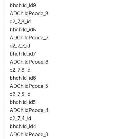
bhchild_id9
ADChildPcode_8
c2_7_8_id
bhchild_id8
ADChildPcode_7
c2_7_7_id
bhchild_id7
ADChildPcode_6
c2_7_6_id
bhchild_id6
ADChildPcode_5
c2_7_5_id
bhchild_id5
ADChildPcode_4
c2_7_4_id
bhchild_id4
ADChildPcode_3