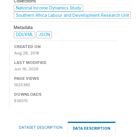
Collections
National Income Dynamics Study
Southern Africa Labour and Development Research Unit
Metadata
DDI/XML
JSON
CREATED ON
Aug 28, 2018
LAST MODIFIED
Jun 16, 2026
PAGE VIEWS
1925385
DOWNLOADS
936515
DATASET DESCRIPTION
DATA DESCRIPTION