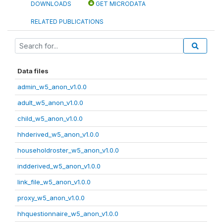
DOWNLOADS
GET MICRODATA
RELATED PUBLICATIONS
Data files
admin_w5_anon_v1.0.0
adult_w5_anon_v1.0.0
child_w5_anon_v1.0.0
hhderived_w5_anon_v1.0.0
householdroster_w5_anon_v1.0.0
indderived_w5_anon_v1.0.0
link_file_w5_anon_v1.0.0
proxy_w5_anon_v1.0.0
hhquestionnaire_w5_anon_v1.0.0