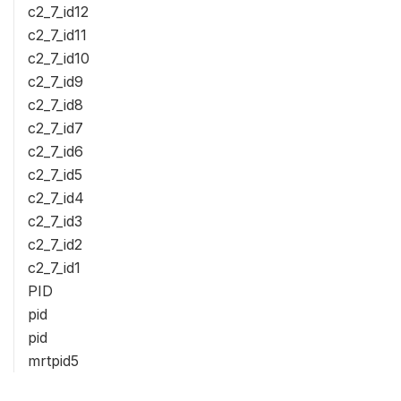
c2_7_id12
c2_7_id11
c2_7_id10
c2_7_id9
c2_7_id8
c2_7_id7
c2_7_id6
c2_7_id5
c2_7_id4
c2_7_id3
c2_7_id2
c2_7_id1
PID
pid
pid
mrtpid5