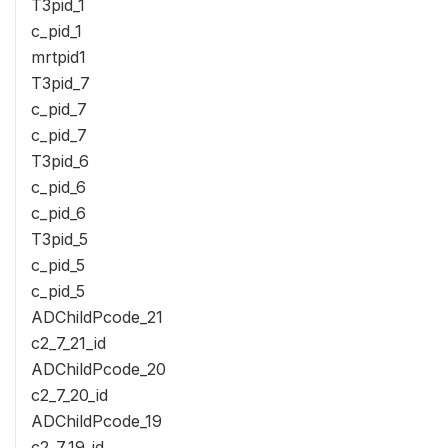
T3pid_1
c_pid_1
mrtpid1
T3pid_7
c_pid_7
c_pid_7
T3pid_6
c_pid_6
c_pid_6
T3pid_5
c_pid_5
c_pid_5
ADChildPcode_21
c2_7_21_id
ADChildPcode_20
c2_7_20_id
ADChildPcode_19
c2_7_19_id