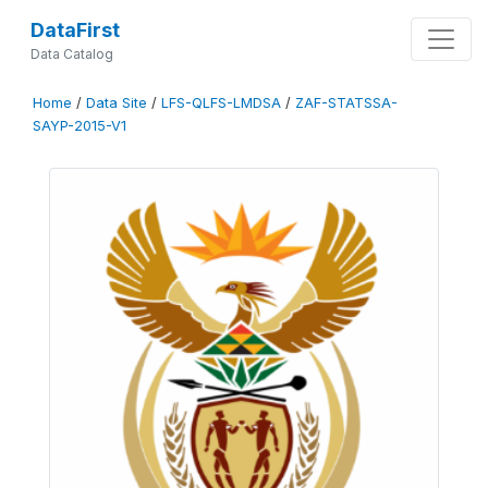
DataFirst
Data Catalog
Home
/
Data Site
/
LFS-QLFS-LMDSA
/
ZAF-STATSSA-
SAYP-2015-V1