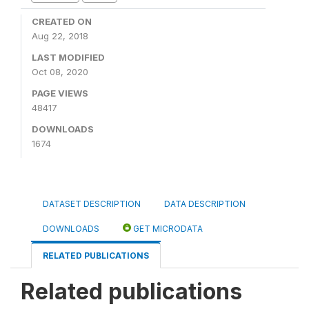
CREATED ON
Aug 22, 2018
LAST MODIFIED
Oct 08, 2020
PAGE VIEWS
48417
DOWNLOADS
1674
DATASET DESCRIPTION
DATA DESCRIPTION
DOWNLOADS
GET MICRODATA
RELATED PUBLICATIONS
Related publications