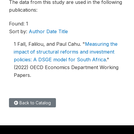
The data from this study are used in the following
publications:
Found: 1
Sort by:
Author
Date
Title
1
Fall, Falilou, and Paul Cahu.
"
Measuring the
impact of structural reforms and investment
policies: A DSGE model for South Africa
."
(2022) OECD Economics Department Working
Papers.
Back to Catalog