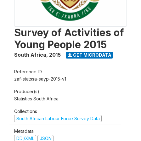
Survey of Activities of
Young People 2015
South Africa
,
2015
GET MICRODATA
Reference ID
zaf-statssa-sayp-2015-v1
Producer(s)
Statistics South Africa
Collections
South African Labour Force Survey Data
Metadata
DDI/XML
JSON