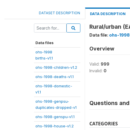
DATASET DESCRIPTION
DATA DESCRIPTION
Rural/urban (
Data file:
ohs-1998
Data files
Overview
ohs-1998
births-v1.1
Valid:
999
ohs-1998-children-v1.2
Invalid:
0
ohs-1998-deaths-v1.1
ohs-1998-domestic-
v1.1
ohs-1998-genpsu-
Questions and 
duplicates-dropped-v1
ohs-1998-genspu-v1.1
CATEGORIES
ohs-1998-house-v1.2