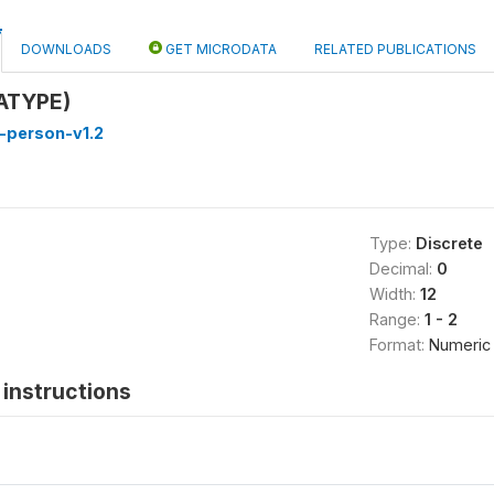
DOWNLOADS
GET MICRODATA
RELATED PUBLICATIONS
EATYPE)
-person-v1.2
Type:
Discrete
Decimal:
0
Width:
12
Range:
1 - 2
Format:
Numeric
instructions