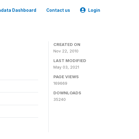
data Dashboard
Contact us
Login
CREATED ON
Nov 22, 2010
LAST MODIFIED
May 03, 2021
PAGE VIEWS
169669
DOWNLOADS
35240