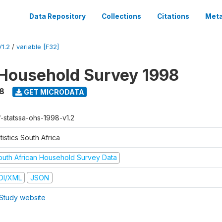
Data Repository
Collections
Citations
Meta
1.2
/
variable [F32]
Household Survey 1998
8
GET MICRODATA
f-statssa-ohs-1998-v1.2
tistics South Africa
outh African Household Survey Data
DI/XML
JSON
Study website