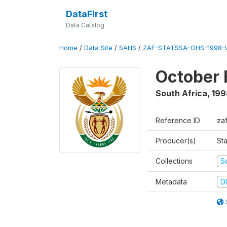
DataFirst
Data Catalog
Home
/
Data Site
/
SAHS
/
ZAF-STATSSA-OHS-1998-V
October 
South Africa
,
199
Reference ID
za
Producer(s)
Sta
Collections
S
Metadata
D