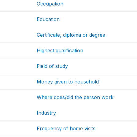
Occupation
Education
Certificate, diploma or degree
Highest qualification
Field of study
Money given to household
Where does/did the person work
Industry
Frequency of home visits