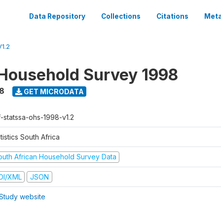
Data Repository
Collections
Citations
Meta
1.2
Household Survey 1998
8
GET MICRODATA
f-statssa-ohs-1998-v1.2
tistics South Africa
outh African Household Survey Data
DI/XML
JSON
Study website