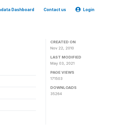
data Dashboard
Contact us
Login
CREATED ON
Nov 22, 2010
LAST MODIFIED
May 03, 2021
PAGE VIEWS
171503
DOWNLOADS
35264