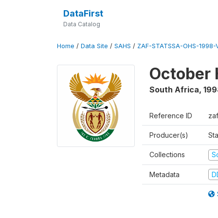
DataFirst
Data Catalog
Home
/
Data Site
/
SAHS
/
ZAF-STATSSA-OHS-1998-V
October 
South Africa
,
199
Reference ID
za
Producer(s)
Sta
Collections
S
Metadata
D