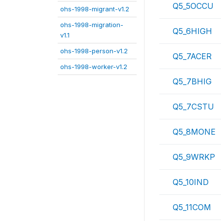
Q5_5OCCU
ohs-1998-migrant-v1.2
ohs-1998-migration-
Q5_6HIGH
v1.1
ohs-1998-person-v1.2
Q5_7ACER
ohs-1998-worker-v1.2
Q5_7BHIG
Q5_7CSTU
Q5_8MONE
Q5_9WRKP
Q5_10IND
Q5_11COM