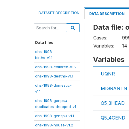
DATASET DESCRIPTION
DATA DESCRIPTION
Data file:
Cases:
99
Data files
Variables:
14
ohs-1998
births-v1.1
Variables
ohs-1998-children-v1.2
UQNR
ohs-1998-deaths-v1.1
ohs-1998-domestic-
MIGRANTN
v1.1
ohs-1998-genpsu-
Q5_3HEAD
duplicates-dropped-v1
ohs-1998-genspu-v1.1
Q5_4GEND
ohs-1998-house-v1.2