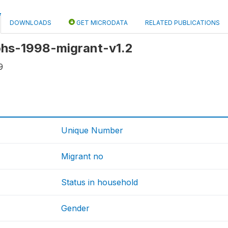
DOWNLOADS
GET MICRODATA
RELATED PUBLICATIONS
 ohs-1998-migrant-v1.2
9
Unique Number
Migrant no
Status in household
Gender