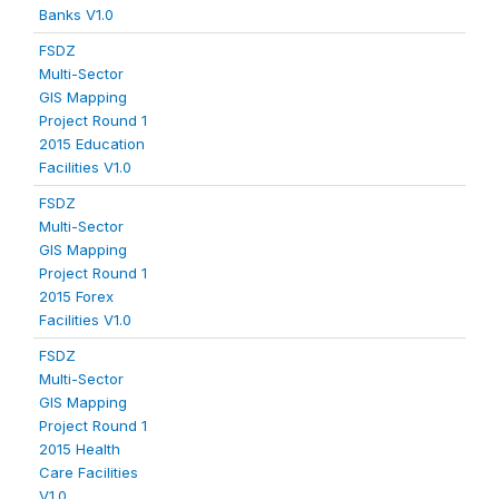
Banks V1.0
FSDZ
Multi-Sector
GIS Mapping
Project Round 1
2015 Education
Facilities V1.0
FSDZ
Multi-Sector
GIS Mapping
Project Round 1
2015 Forex
Facilities V1.0
FSDZ
Multi-Sector
GIS Mapping
Project Round 1
2015 Health
Care Facilities
V1.0