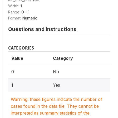
Width:
1
Range:
0 - 1
Format:
Numeric
Questions and instructions
CATEGORIES
Value
Category
0
No
1
Yes
Warning: these figures indicate the number of
cases found in the data file. They cannot be
interpreted as summary statistics of the