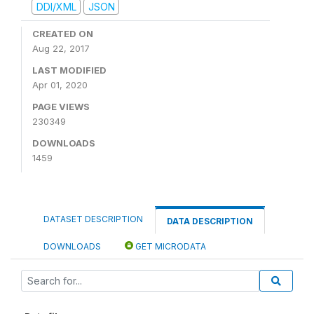
DDI/XML
JSON
CREATED ON
Aug 22, 2017
LAST MODIFIED
Apr 01, 2020
PAGE VIEWS
230349
DOWNLOADS
1459
DATASET DESCRIPTION
DATA DESCRIPTION
DOWNLOADS
GET MICRODATA