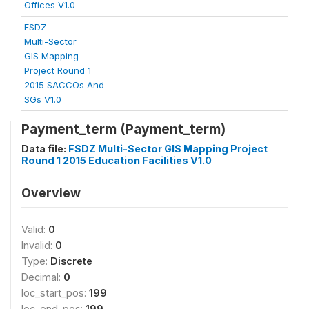
Offices V1.0
FSDZ
Multi-Sector
GIS Mapping
Project Round 1
2015 SACCOs And
SGs V1.0
Payment_term (Payment_term)
Data file:
FSDZ Multi-Sector GIS Mapping Project
Round 1 2015 Education Facilities V1.0
Overview
Valid:
0
Invalid:
0
Type:
Discrete
Decimal:
0
loc_start_pos:
199
loc_end_pos:
199