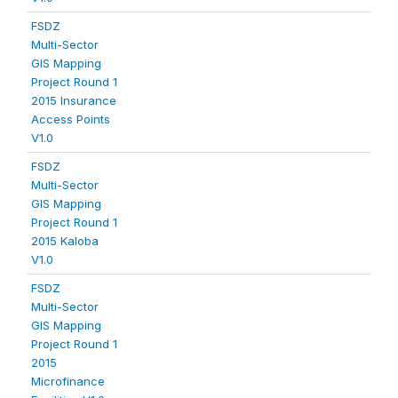
FSDZ
Multi-Sector
GIS Mapping
Project Round 1
2015 Insurance
Access Points
V1.0
FSDZ
Multi-Sector
GIS Mapping
Project Round 1
2015 Kaloba
V1.0
FSDZ
Multi-Sector
GIS Mapping
Project Round 1
2015
Microfinance