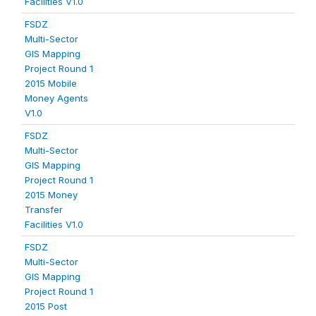
Facilities V1.0
FSDZ
Multi-Sector
GIS Mapping
Project Round 1
2015 Mobile
Money Agents
V1.0
FSDZ
Multi-Sector
GIS Mapping
Project Round 1
2015 Money
Transfer
Facilities V1.0
FSDZ
Multi-Sector
GIS Mapping
Project Round 1
2015 Post