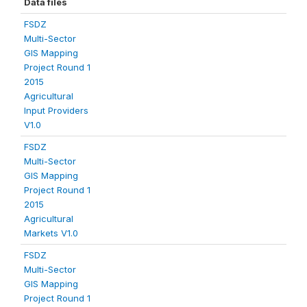
Data files
FSDZ
Multi-Sector
GIS Mapping
Project Round 1
2015
Agricultural
Input Providers
V1.0
FSDZ
Multi-Sector
GIS Mapping
Project Round 1
2015
Agricultural
Markets V1.0
FSDZ
Multi-Sector
GIS Mapping
Project Round 1