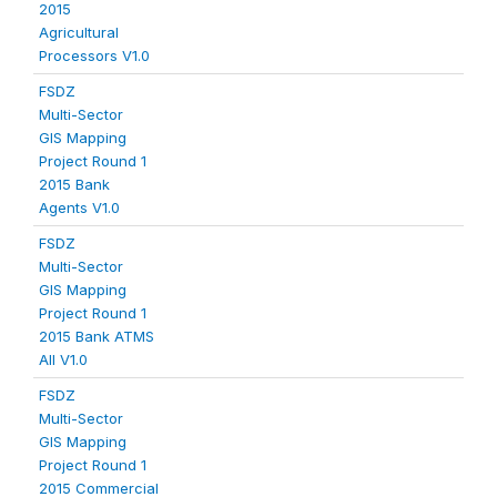
2015
Agricultural
Processors V1.0
FSDZ
Multi-Sector
GIS Mapping
Project Round 1
2015 Bank
Agents V1.0
FSDZ
Multi-Sector
GIS Mapping
Project Round 1
2015 Bank ATMS
All V1.0
FSDZ
Multi-Sector
GIS Mapping
Project Round 1
2015 Commercial