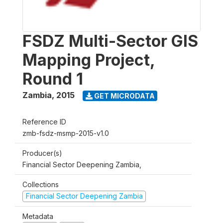
FSDZ Multi-Sector GIS
Mapping Project,
Round 1
Zambia
,
2015
GET MICRODATA
Reference ID
zmb-fsdz-msmp-2015-v1.0
Producer(s)
Financial Sector Deepening Zambia,
Collections
Financial Sector Deepening Zambia
Metadata