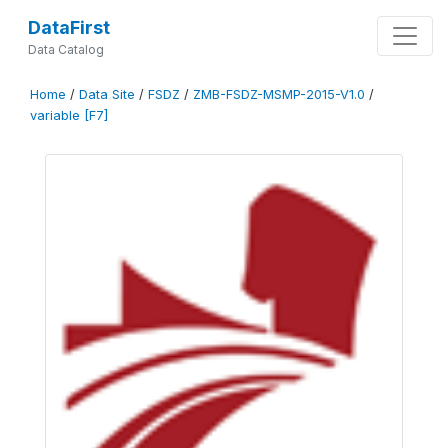
DataFirst
Data Catalog
Home
/
Data Site
/
FSDZ
/
ZMB-FSDZ-MSMP-2015-V1.0
/
variable [F7]