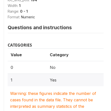
Width:
1
Range:
0 - 1
Format:
Numeric
Questions and instructions
CATEGORIES
Value
Category
0
No
1
Yes
Warning: these figures indicate the number of
cases found in the data file. They cannot be
interpreted as summary statistics of the