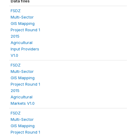
Data files
FSDZ
Multi-Sector
GIS Mapping
Project Round 1
2015
Agricultural
Input Providers
V1.0
FSDZ
Multi-Sector
GIS Mapping
Project Round 1
2015
Agricultural
Markets V1.0
FSDZ
Multi-Sector
GIS Mapping
Project Round 1