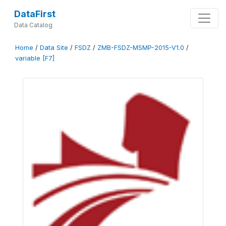
DataFirst
Data Catalog
Home
/
Data Site
/
FSDZ
/
ZMB-FSDZ-MSMP-2015-V1.0
/
variable [F7]