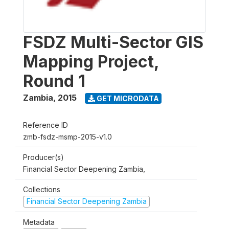
FSDZ Multi-Sector GIS
Mapping Project,
Round 1
Zambia
,
2015
GET MICRODATA
Reference ID
zmb-fsdz-msmp-2015-v1.0
Producer(s)
Financial Sector Deepening Zambia,
Collections
Financial Sector Deepening Zambia
Metadata