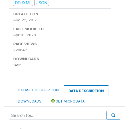
DDI/XML
JSON
CREATED ON
Aug 22, 2017
LAST MODIFIED
Apr 01, 2020
PAGE VIEWS
228647
DOWNLOADS
1456
DATASET DESCRIPTION
DATA DESCRIPTION
DOWNLOADS
GET MICRODATA