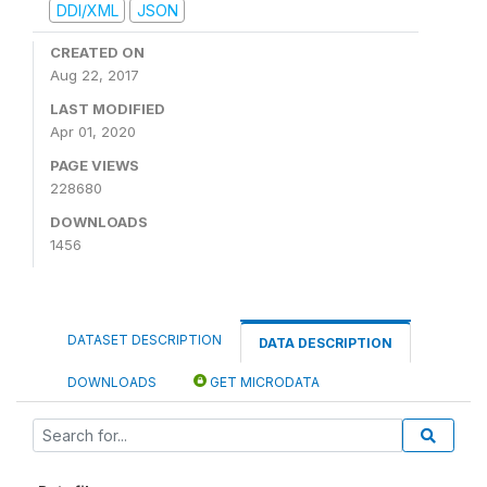
DDI/XML
JSON
CREATED ON
Aug 22, 2017
LAST MODIFIED
Apr 01, 2020
PAGE VIEWS
228680
DOWNLOADS
1456
DATASET DESCRIPTION
DATA DESCRIPTION
DOWNLOADS
GET MICRODATA