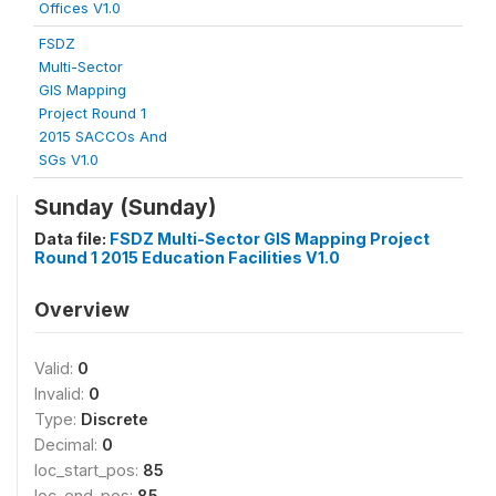
Offices V1.0
FSDZ
Multi-Sector
GIS Mapping
Project Round 1
2015 SACCOs And
SGs V1.0
Sunday (Sunday)
Data file:
FSDZ Multi-Sector GIS Mapping Project
Round 1 2015 Education Facilities V1.0
Overview
Valid:
0
Invalid:
0
Type:
Discrete
Decimal:
0
loc_start_pos:
85
loc_end_pos:
85