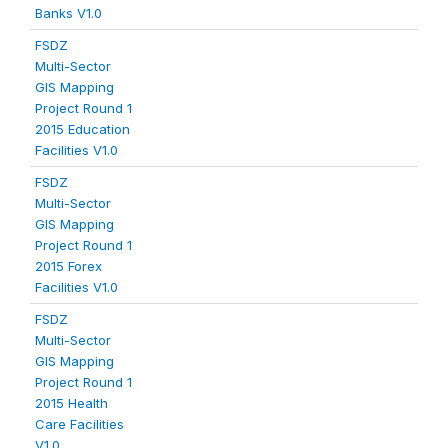
Banks V1.0
FSDZ
Multi-Sector
GIS Mapping
Project Round 1
2015 Education
Facilities V1.0
FSDZ
Multi-Sector
GIS Mapping
Project Round 1
2015 Forex
Facilities V1.0
FSDZ
Multi-Sector
GIS Mapping
Project Round 1
2015 Health
Care Facilities
V1.0