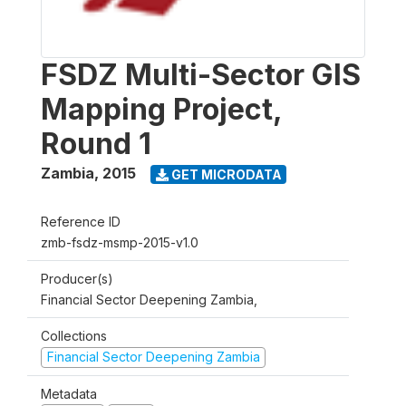
FSDZ Multi-Sector GIS
Mapping Project,
Round 1
Zambia
,
2015
GET MICRODATA
Reference ID
zmb-fsdz-msmp-2015-v1.0
Producer(s)
Financial Sector Deepening Zambia,
Collections
Financial Sector Deepening Zambia
Metadata