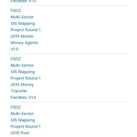
Facilities V1.0
FSDZ
Multi-Sector
GIS Mapping
Project Round 1
2015 Mobile
Money Agents
V1.0
FSDZ
Multi-Sector
GIS Mapping
Project Round 1
2015 Money
Transfer
Facilities V1.0
FSDZ
Multi-Sector
GIS Mapping
Project Round 1
2015 Post