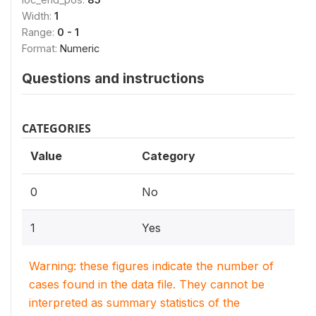
Width:
1
Range:
0 - 1
Format:
Numeric
Questions and instructions
CATEGORIES
Value
Category
0
No
1
Yes
Warning: these figures indicate the number of
cases found in the data file. They cannot be
interpreted as summary statistics of the