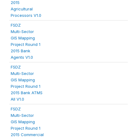
2015
Agricultural
Processors V1.0
FSDZ
Multi-Sector
GIS Mapping
Project Round 1
2015 Bank
Agents V1.0
FSDZ
Multi-Sector
GIS Mapping
Project Round 1
2015 Bank ATMS
All V1.0
FSDZ
Multi-Sector
GIS Mapping
Project Round 1
2015 Commercial