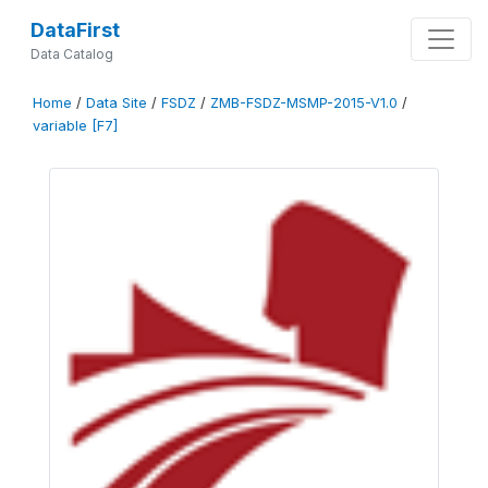
DataFirst
Data Catalog
Home
/
Data Site
/
FSDZ
/
ZMB-FSDZ-MSMP-2015-V1.0
/
variable [F7]