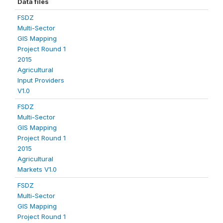
Data files
FSDZ
Multi-Sector
GIS Mapping
Project Round 1
2015
Agricultural
Input Providers
V1.0
FSDZ
Multi-Sector
GIS Mapping
Project Round 1
2015
Agricultural
Markets V1.0
FSDZ
Multi-Sector
GIS Mapping
Project Round 1