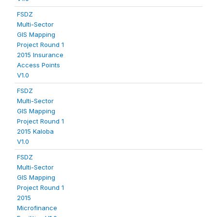
FSDZ
Multi-Sector
GIS Mapping
Project Round 1
2015 Insurance
Access Points
V1.0
FSDZ
Multi-Sector
GIS Mapping
Project Round 1
2015 Kaloba
V1.0
FSDZ
Multi-Sector
GIS Mapping
Project Round 1
2015
Microfinance