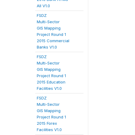
All V1.0
FSDZ
Multi-Sector
GIS Mapping
Project Round 1
2015 Commercial
Banks V1.0
FSDZ
Multi-Sector
GIS Mapping
Project Round 1
2015 Education
Facilities V1.0
FSDZ
Multi-Sector
GIS Mapping
Project Round 1
2015 Forex
Facilities V1.0