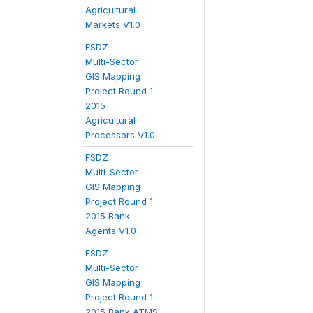
Agricultural
Markets V1.0
FSDZ
Multi-Sector
GIS Mapping
Project Round 1
2015
Agricultural
Processors V1.0
FSDZ
Multi-Sector
GIS Mapping
Project Round 1
2015 Bank
Agents V1.0
FSDZ
Multi-Sector
GIS Mapping
Project Round 1
2015 Bank ATMS