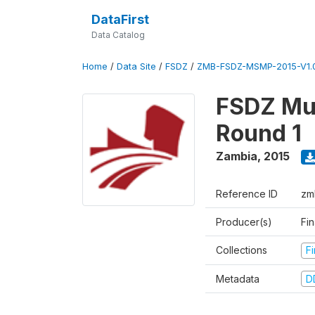
DataFirst
Data Catalog
Home
/
Data Site
/
FSDZ
/
ZMB-FSDZ-MSMP-2015-V1.
FSDZ Mul
Round 1
Zambia
,
2015
Reference ID
zm
Producer(s)
Fi
Collections
F
Metadata
D