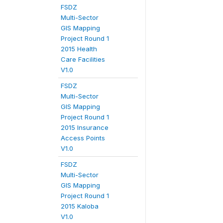
FSDZ
Multi-Sector
GIS Mapping
Project Round 1
2015 Health
Care Facilities
V1.0
FSDZ
Multi-Sector
GIS Mapping
Project Round 1
2015 Insurance
Access Points
V1.0
FSDZ
Multi-Sector
GIS Mapping
Project Round 1
2015 Kaloba
V1.0