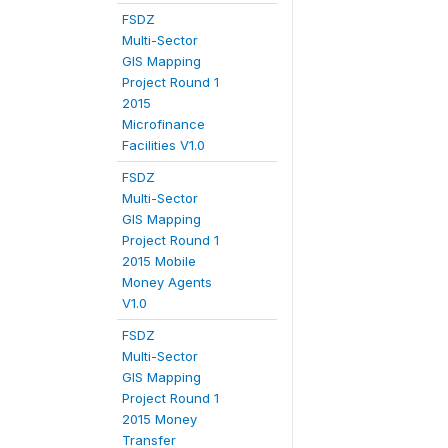
FSDZ
Multi-Sector
GIS Mapping
Project Round 1
2015
Microfinance
Facilities V1.0
FSDZ
Multi-Sector
GIS Mapping
Project Round 1
2015 Mobile
Money Agents
V1.0
FSDZ
Multi-Sector
GIS Mapping
Project Round 1
2015 Money
Transfer