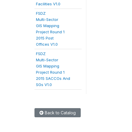
Facilities V1.0
FSDZ
Multi-Sector
GIS Mapping
Project Round 1
2015 Post
Offices V1.0
FSDZ
Multi-Sector
GIS Mapping
Project Round 1
2015 SACCOs And
SGs V1.0
Back to Catalog