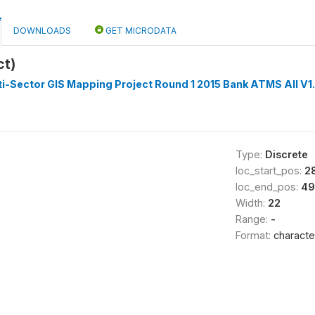
DOWNLOADS
GET MICRODATA
ct)
i-Sector GIS Mapping Project Round 1 2015 Bank ATMS All V1
Type:
Discrete
loc_start_pos:
2
loc_end_pos:
49
Width:
22
Range:
-
Format:
characte