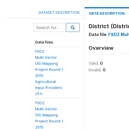
DATASET DESCRIPTION
DATA DESCRIPTION
District (Distri
Data file:
FSDZ Mult
Data files
Overview
FSDZ
Multi-Sector
Valid:
0
GIS Mapping
Project Round 1
Invalid:
0
2015
Agricultural
Input Providers
V1.0
FSDZ
Multi-Sector
GIS Mapping
Project Round 1
2015