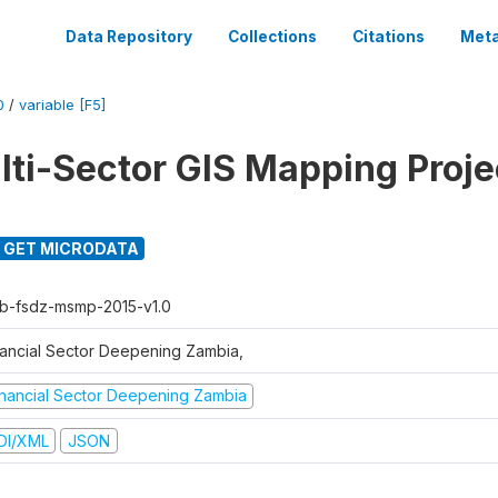
Data Repository
Collections
Citations
Meta
0
/
variable [F5]
ti-Sector GIS Mapping Proje
GET MICRODATA
b-fsdz-msmp-2015-v1.0
nancial Sector Deepening Zambia,
inancial Sector Deepening Zambia
DI/XML
JSON