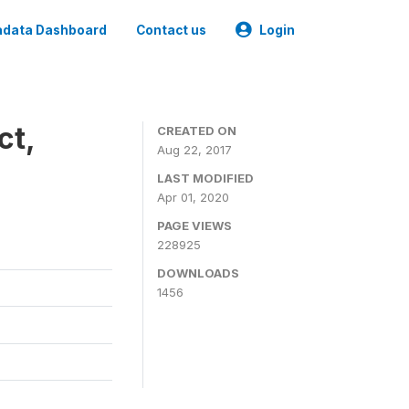
data Dashboard
Contact us
Login
ct,
CREATED ON
Aug 22, 2017
LAST MODIFIED
Apr 01, 2020
PAGE VIEWS
228925
DOWNLOADS
1456