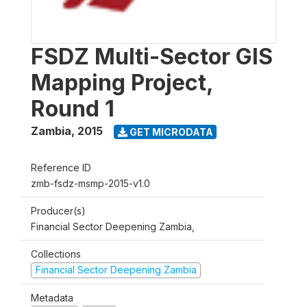
FSDZ Multi-Sector GIS
Mapping Project,
Round 1
Zambia
,
2015
GET MICRODATA
Reference ID
zmb-fsdz-msmp-2015-v1.0
Producer(s)
Financial Sector Deepening Zambia,
Collections
Financial Sector Deepening Zambia
Metadata