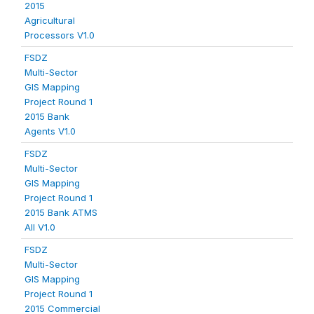
2015
Agricultural
Processors V1.0
FSDZ
Multi-Sector
GIS Mapping
Project Round 1
2015 Bank
Agents V1.0
FSDZ
Multi-Sector
GIS Mapping
Project Round 1
2015 Bank ATMS
All V1.0
FSDZ
Multi-Sector
GIS Mapping
Project Round 1
2015 Commercial