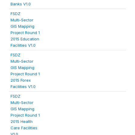
Banks V1.0
FSDZ
Multi-Sector
GIS Mapping
Project Round 1
2015 Education
Facilities V1.0
FSDZ
Multi-Sector
GIS Mapping
Project Round 1
2015 Forex
Facilities V1.0
FSDZ
Multi-Sector
GIS Mapping
Project Round 1
2015 Health
Care Facilities
V1.0