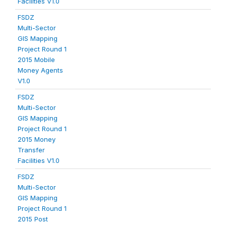
Facilities V1.0
FSDZ
Multi-Sector
GIS Mapping
Project Round 1
2015 Mobile
Money Agents
V1.0
FSDZ
Multi-Sector
GIS Mapping
Project Round 1
2015 Money
Transfer
Facilities V1.0
FSDZ
Multi-Sector
GIS Mapping
Project Round 1
2015 Post