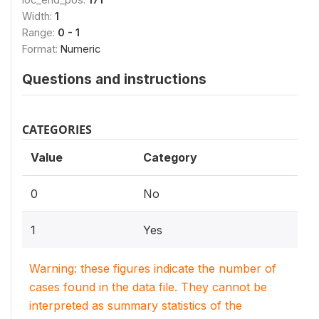
Width:
1
Range:
0 - 1
Format:
Numeric
Questions and instructions
CATEGORIES
Value
Category
0
No
1
Yes
Warning: these figures indicate the number of
cases found in the data file. They cannot be
interpreted as summary statistics of the