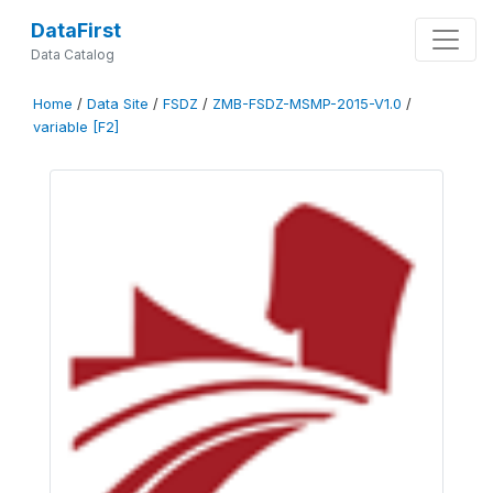
DataFirst
Data Catalog
Home
/
Data Site
/
FSDZ
/
ZMB-FSDZ-MSMP-2015-V1.0
/
variable [F2]