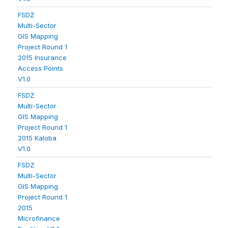
FSDZ
Multi-Sector
GIS Mapping
Project Round 1
2015 Insurance
Access Points
V1.0
FSDZ
Multi-Sector
GIS Mapping
Project Round 1
2015 Kaloba
V1.0
FSDZ
Multi-Sector
GIS Mapping
Project Round 1
2015
Microfinance