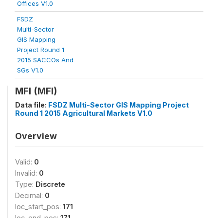
Offices V1.0
FSDZ
Multi-Sector
GIS Mapping
Project Round 1
2015 SACCOs And
SGs V1.0
MFI (MFI)
Data file:
FSDZ Multi-Sector GIS Mapping Project
Round 1 2015 Agricultural Markets V1.0
Overview
Valid:
0
Invalid:
0
Type:
Discrete
Decimal:
0
loc_start_pos:
171
loc_end_pos:
171