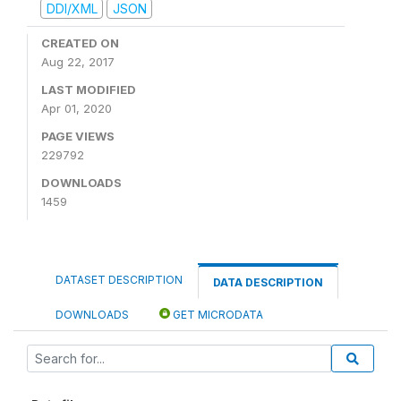
DDI/XML
JSON
CREATED ON
Aug 22, 2017
LAST MODIFIED
Apr 01, 2020
PAGE VIEWS
229792
DOWNLOADS
1459
DATASET DESCRIPTION
DATA DESCRIPTION
DOWNLOADS
GET MICRODATA