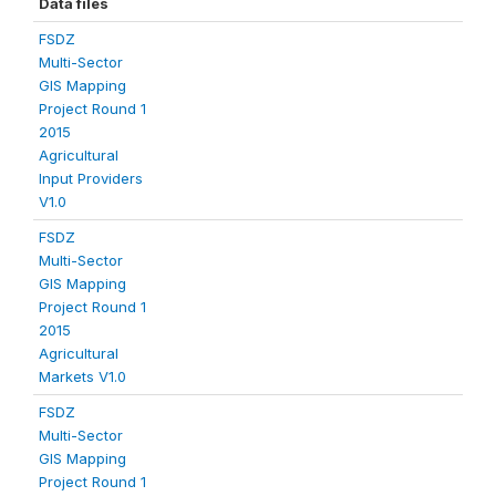
Data files
FSDZ
Multi-Sector
GIS Mapping
Project Round 1
2015
Agricultural
Input Providers
V1.0
FSDZ
Multi-Sector
GIS Mapping
Project Round 1
2015
Agricultural
Markets V1.0
FSDZ
Multi-Sector
GIS Mapping
Project Round 1