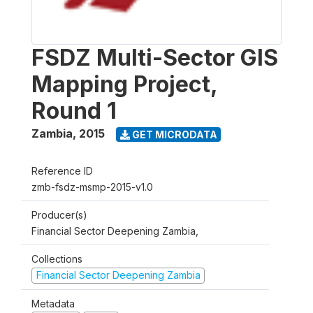
FSDZ Multi-Sector GIS
Mapping Project,
Round 1
Zambia
,
2015
GET MICRODATA
Reference ID
zmb-fsdz-msmp-2015-v1.0
Producer(s)
Financial Sector Deepening Zambia,
Collections
Financial Sector Deepening Zambia
Metadata