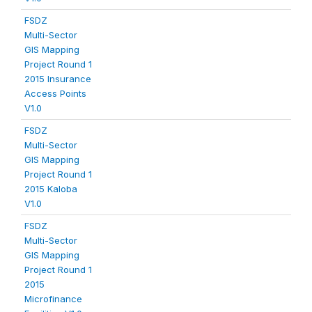
FSDZ
Multi-Sector
GIS Mapping
Project Round 1
2015 Insurance
Access Points
V1.0
FSDZ
Multi-Sector
GIS Mapping
Project Round 1
2015 Kaloba
V1.0
FSDZ
Multi-Sector
GIS Mapping
Project Round 1
2015
Microfinance