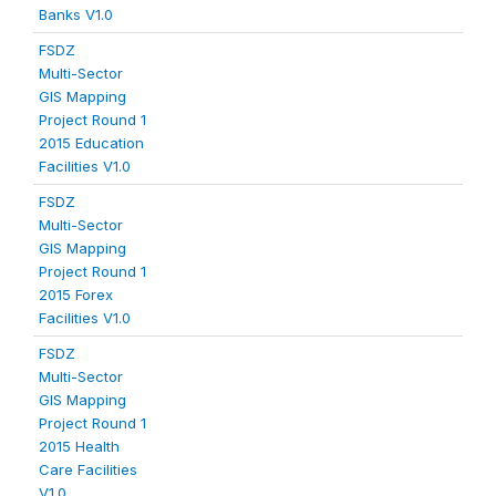
Banks V1.0
FSDZ
Multi-Sector
GIS Mapping
Project Round 1
2015 Education
Facilities V1.0
FSDZ
Multi-Sector
GIS Mapping
Project Round 1
2015 Forex
Facilities V1.0
FSDZ
Multi-Sector
GIS Mapping
Project Round 1
2015 Health
Care Facilities
V1.0