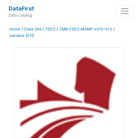
DataFirst
Data Catalog
Home
/
Data Site
/
FSDZ
/
ZMB-FSDZ-MSMP-2015-V1.0
/
variable [F11]