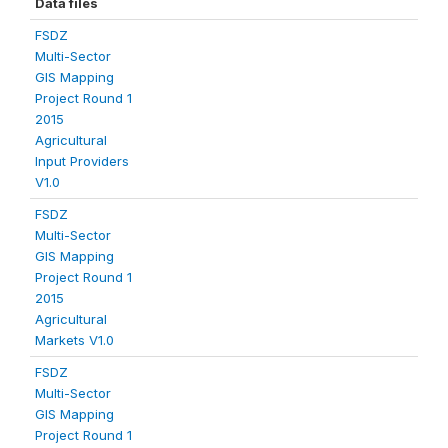
Data files
FSDZ
Multi-Sector
GIS Mapping
Project Round 1
2015
Agricultural
Input Providers
V1.0
FSDZ
Multi-Sector
GIS Mapping
Project Round 1
2015
Agricultural
Markets V1.0
FSDZ
Multi-Sector
GIS Mapping
Project Round 1