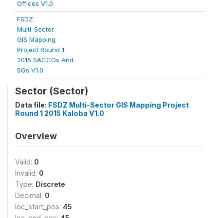
Offices V1.0
FSDZ
Multi-Sector
GIS Mapping
Project Round 1
2015 SACCOs And
SGs V1.0
Sector (Sector)
Data file:
FSDZ Multi-Sector GIS Mapping Project
Round 1 2015 Kaloba V1.0
Overview
Valid:
0
Invalid:
0
Type:
Discrete
Decimal:
0
loc_start_pos:
45
loc_end_pos:
45