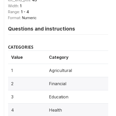
Width:
1
Range:
1 - 4
Format:
Numeric
Questions and instructions
CATEGORIES
Value
Category
1
Agricultural
2
Financial
3
Education
4
Health