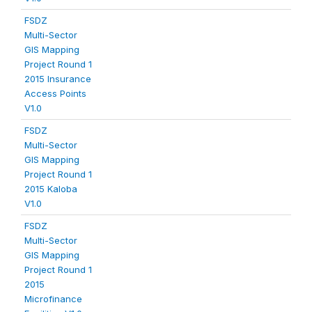
FSDZ
Multi-Sector
GIS Mapping
Project Round 1
2015 Insurance
Access Points
V1.0
FSDZ
Multi-Sector
GIS Mapping
Project Round 1
2015 Kaloba
V1.0
FSDZ
Multi-Sector
GIS Mapping
Project Round 1
2015
Microfinance