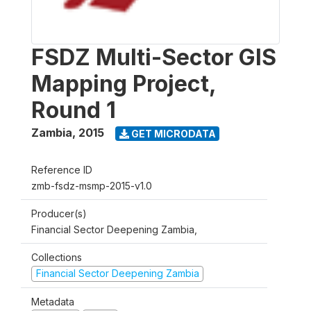
FSDZ Multi-Sector GIS
Mapping Project,
Round 1
Zambia
,
2015
GET MICRODATA
Reference ID
zmb-fsdz-msmp-2015-v1.0
Producer(s)
Financial Sector Deepening Zambia,
Collections
Financial Sector Deepening Zambia
Metadata