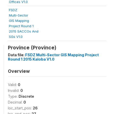
Offices V1.0
FSDZ
Multi-Sector
GIS Mapping
Project Round 1
2015 SACCOs And
SGs V1.0
Province (Province)
Data file:
FSDZ Multi-Sector GIS Mapping Project
Round 1 2015 Kaloba V1.0
Overview
Valid:
0
Invalid:
0
Type:
Discrete
Decimal:
0
loc_start_pos:
26
loc_end_pos:
27