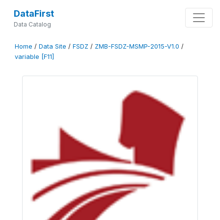
DataFirst
Data Catalog
Home
/
Data Site
/
FSDZ
/
ZMB-FSDZ-MSMP-2015-V1.0
/
variable [F11]