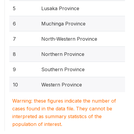
5
Lusaka Province
6
Muchinga Province
7
North-Western Province
8
Northern Province
9
Southern Province
10
Western Province
Warning: these figures indicate the number of
cases found in the data file. They cannot be
interpreted as summary statistics of the
population of interest.