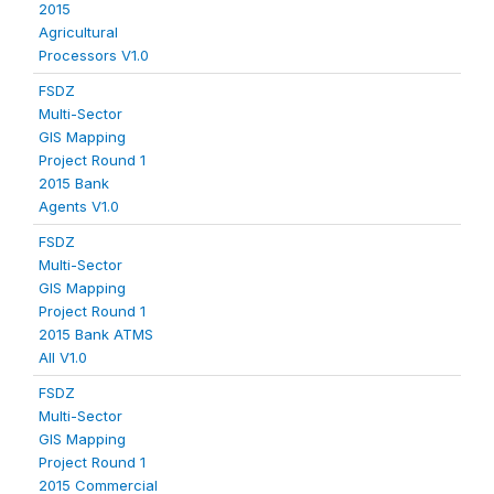
2015
Agricultural
Processors V1.0
FSDZ
Multi-Sector
GIS Mapping
Project Round 1
2015 Bank
Agents V1.0
FSDZ
Multi-Sector
GIS Mapping
Project Round 1
2015 Bank ATMS
All V1.0
FSDZ
Multi-Sector
GIS Mapping
Project Round 1
2015 Commercial