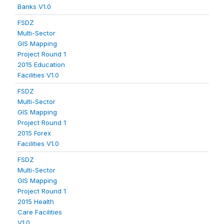
Banks V1.0
FSDZ
Multi-Sector
GIS Mapping
Project Round 1
2015 Education
Facilities V1.0
FSDZ
Multi-Sector
GIS Mapping
Project Round 1
2015 Forex
Facilities V1.0
FSDZ
Multi-Sector
GIS Mapping
Project Round 1
2015 Health
Care Facilities
V1.0