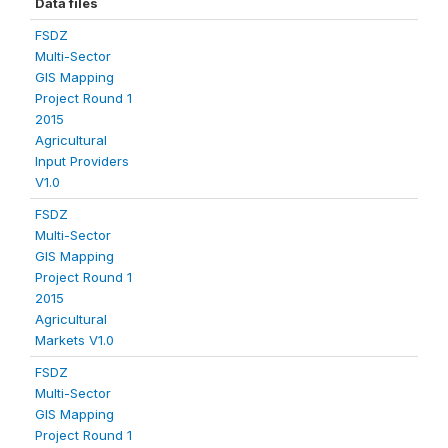
Data files
FSDZ
Multi-Sector
GIS Mapping
Project Round 1
2015
Agricultural
Input Providers
V1.0
FSDZ
Multi-Sector
GIS Mapping
Project Round 1
2015
Agricultural
Markets V1.0
FSDZ
Multi-Sector
GIS Mapping
Project Round 1