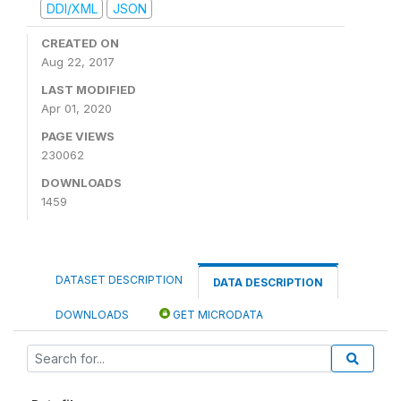
DDI/XML
JSON
CREATED ON
Aug 22, 2017
LAST MODIFIED
Apr 01, 2020
PAGE VIEWS
230062
DOWNLOADS
1459
DATASET DESCRIPTION
DATA DESCRIPTION
DOWNLOADS
GET MICRODATA