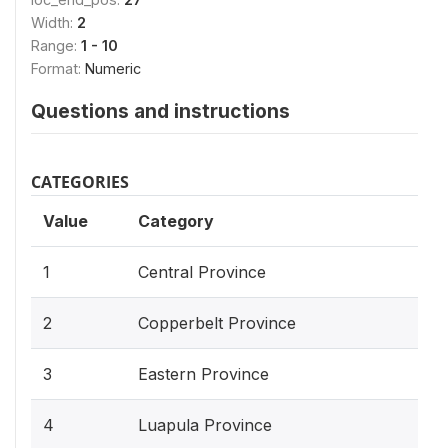
Width:
2
Range:
1 - 10
Format:
Numeric
Questions and instructions
CATEGORIES
Value
Category
1
Central Province
2
Copperbelt Province
3
Eastern Province
4
Luapula Province