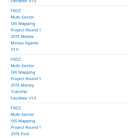
Facilities V1.0
FSDZ
Multi-Sector
GIS Mapping
Project Round 1
2015 Mobile
Money Agents
V1.0
FSDZ
Multi-Sector
GIS Mapping
Project Round 1
2015 Money
Transfer
Facilities V1.0
FSDZ
Multi-Sector
GIS Mapping
Project Round 1
2015 Post