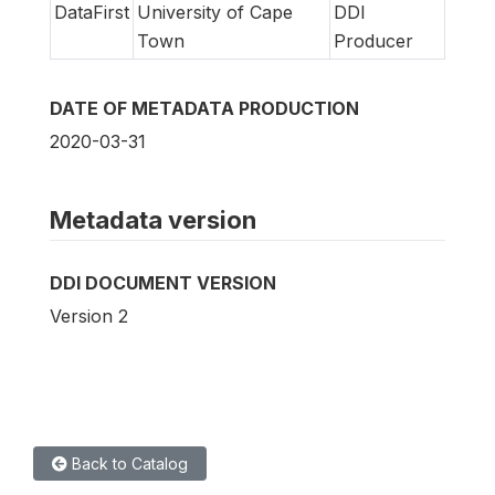
DataFirst
University of Cape
DDI
Town
Producer
DATE OF METADATA PRODUCTION
2020-03-31
Metadata version
DDI DOCUMENT VERSION
Version 2
Back to Catalog