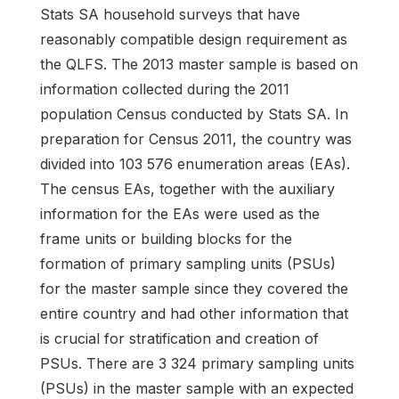
Stats SA household surveys that have
reasonably compatible design requirement as
the QLFS. The 2013 master sample is based on
information collected during the 2011
population Census conducted by Stats SA. In
preparation for Census 2011, the country was
divided into 103 576 enumeration areas (EAs).
The census EAs, together with the auxiliary
information for the EAs were used as the
frame units or building blocks for the
formation of primary sampling units (PSUs)
for the master sample since they covered the
entire country and had other information that
is crucial for stratification and creation of
PSUs. There are 3 324 primary sampling units
(PSUs) in the master sample with an expected