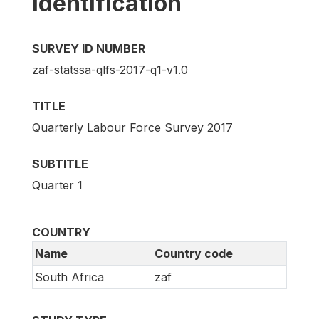
Identification
SURVEY ID NUMBER
zaf-statssa-qlfs-2017-q1-v1.0
TITLE
Quarterly Labour Force Survey 2017
SUBTITLE
Quarter 1
COUNTRY
Name
Country code
South Africa
zaf