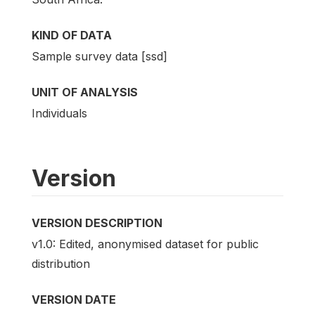
KIND OF DATA
Sample survey data [ssd]
UNIT OF ANALYSIS
Individuals
Version
VERSION DESCRIPTION
v1.0: Edited, anonymised dataset for public
distribution
VERSION DATE