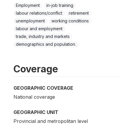
Employment
in-job training
labour relations/conflict
retirement
unemployment
working conditions
labour and employment
trade, industry and markets
demographics and population.
Coverage
GEOGRAPHIC COVERAGE
National coverage
GEOGRAPHIC UNIT
Provincial and metropolitan level