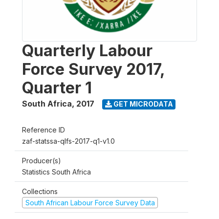
Quarterly Labour
Force Survey 2017,
Quarter 1
South Africa
,
2017
GET MICRODATA
Reference ID
zaf-statssa-qlfs-2017-q1-v1.0
Producer(s)
Statistics South Africa
Collections
South African Labour Force Survey Data