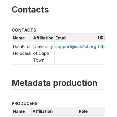
Contacts
CONTACTS
Name
Affiliation
Email
URL
DataFirst
University
support@data1st.org
http://sup
Helpdesk
of Cape
Town
Metadata production
PRODUCERS
Name
Affiliation
Role