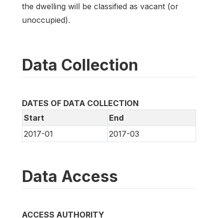
the dwelling will be classified as vacant (or
unoccupied).
Data Collection
DATES OF DATA COLLECTION
Start
End
2017-01
2017-03
Data Access
ACCESS AUTHORITY