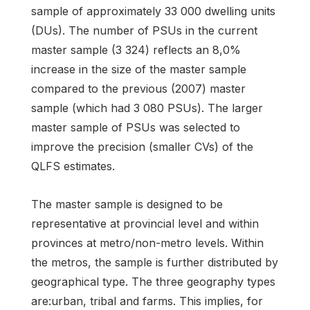
sample of approximately 33 000 dwelling units
(DUs). The number of PSUs in the current
master sample (3 324) reflects an 8,0%
increase in the size of the master sample
compared to the previous (2007) master
sample (which had 3 080 PSUs). The larger
master sample of PSUs was selected to
improve the precision (smaller CVs) of the
QLFS estimates.
The master sample is designed to be
representative at provincial level and within
provinces at metro/non-metro levels. Within
the metros, the sample is further distributed by
geographical type. The three geography types
are:urban, tribal and farms. This implies, for