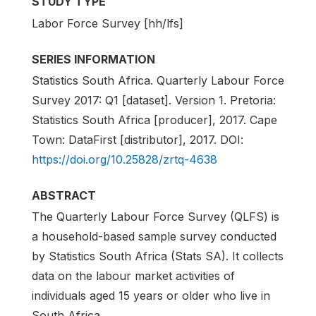
STUDY TYPE
Labor Force Survey [hh/lfs]
SERIES INFORMATION
Statistics South Africa. Quarterly Labour Force
Survey 2017: Q1 [dataset]. Version 1. Pretoria:
Statistics South Africa [producer], 2017. Cape
Town: DataFirst [distributor], 2017. DOI:
https://doi.org/10.25828/zrtq-4638
ABSTRACT
The Quarterly Labour Force Survey (QLFS) is
a household-based sample survey conducted
by Statistics South Africa (Stats SA). It collects
data on the labour market activities of
individuals aged 15 years or older who live in
South Africa.