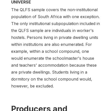
UNIVERSE
The QLFS sample covers the non-institutional
population of South Africa with one exception.
The only institutional subpopulation included in
the QLFS sample are individuals in worker's
hostels. Persons living in private dwelling units
within institutions are also enumerated. For
example, within a school compound, one
would enumerate the schoolmaster's house
and teachers' accommodation because these
are private dwellings. Students living in a
dormitory on the school compound would,
however, be excluded.
Producers and