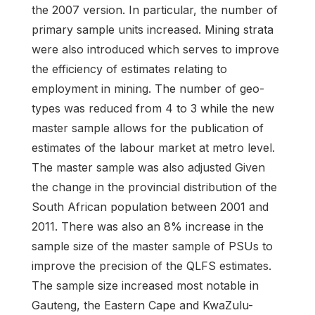
the 2007 version. In particular, the number of
primary sample units increased. Mining strata
were also introduced which serves to improve
the efficiency of estimates relating to
employment in mining. The number of geo-
types was reduced from 4 to 3 while the new
master sample allows for the publication of
estimates of the labour market at metro level.
The master sample was also adjusted Given
the change in the provincial distribution of the
South African population between 2001 and
2011. There was also an 8% increase in the
sample size of the master sample of PSUs to
improve the precision of the QLFS estimates.
The sample size increased most notable in
Gauteng, the Eastern Cape and KwaZulu-