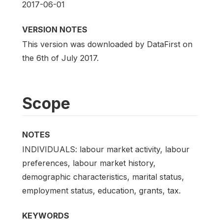
2017-06-01
VERSION NOTES
This version was downloaded by DataFirst on
the 6th of July 2017.
Scope
NOTES
INDIVIDUALS: labour market activity, labour
preferences, labour market history,
demographic characteristics, marital status,
employment status, education, grants, tax.
KEYWORDS