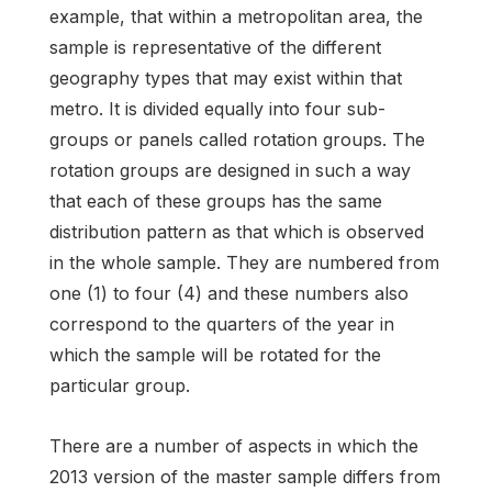
example, that within a metropolitan area, the
sample is representative of the different
geography types that may exist within that
metro. It is divided equally into four sub-
groups or panels called rotation groups. The
rotation groups are designed in such a way
that each of these groups has the same
distribution pattern as that which is observed
in the whole sample. They are numbered from
one (1) to four (4) and these numbers also
correspond to the quarters of the year in
which the sample will be rotated for the
particular group.
There are a number of aspects in which the
2013 version of the master sample differs from