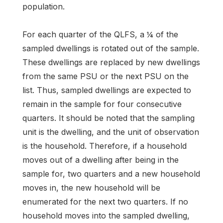
population.
For each quarter of the QLFS, a ¼ of the
sampled dwellings is rotated out of the sample.
These dwellings are replaced by new dwellings
from the same PSU or the next PSU on the
list. Thus, sampled dwellings are expected to
remain in the sample for four consecutive
quarters. It should be noted that the sampling
unit is the dwelling, and the unit of observation
is the household. Therefore, if a household
moves out of a dwelling after being in the
sample for, two quarters and a new household
moves in, the new household will be
enumerated for the next two quarters. If no
household moves into the sampled dwelling,