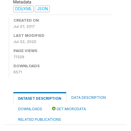
Metadata
DDI/XML
JSON
CREATED ON
Jul 07, 2017
LAST MODIFIED
Jul 02, 2020
PAGE VIEWS
71329
DOWNLOADS
6571
DATA DESCRIPTION
DATASET DESCRIPTION
DOWNLOADS
GET MICRODATA
RELATED PUBLICATIONS