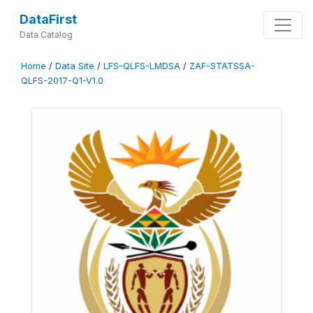
DataFirst
Data Catalog
Home
/
Data Site
/
LFS-QLFS-LMDSA
/
ZAF-STATSSA-
QLFS-2017-Q1-V1.0