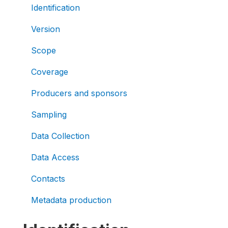
Identification
Version
Scope
Coverage
Producers and sponsors
Sampling
Data Collection
Data Access
Contacts
Metadata production