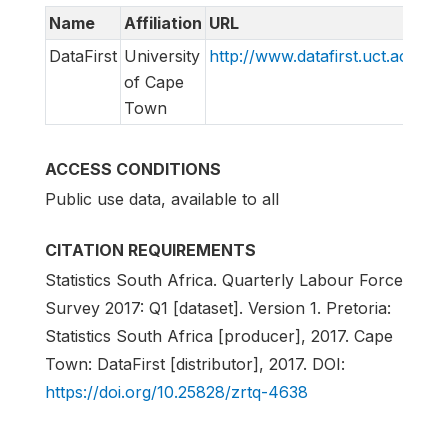
Name
Affiliation
URL
E
DataFirst
University
http://www.datafirst.uct.ac.za
s
of Cape
Town
ACCESS CONDITIONS
Public use data, available to all
CITATION REQUIREMENTS
Statistics South Africa. Quarterly Labour Force
Survey 2017: Q1 [dataset]. Version 1. Pretoria:
Statistics South Africa [producer], 2017. Cape
Town: DataFirst [distributor], 2017. DOI:
https://doi.org/10.25828/zrtq-4638