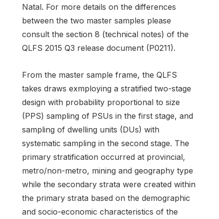
Natal. For more details on the differences
between the two master samples please
consult the section 8 (technical notes) of the
QLFS 2015 Q3 release document (P0211).
From the master sample frame, the QLFS
takes draws exmploying a stratified two-stage
design with probability proportional to size
(PPS) sampling of PSUs in the first stage, and
sampling of dwelling units (DUs) with
systematic sampling in the second stage. The
primary stratification occurred at provincial,
metro/non-metro, mining and geography type
while the secondary strata were created within
the primary strata based on the demographic
and socio-economic characteristics of the