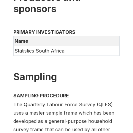
sponsors
PRIMARY INVESTIGATORS
Name
Statistics South Africa
Sampling
SAMPLING PROCEDURE
The Quarterly Labour Force Survey (QLFS)
uses a master sample frame which has been
developed as a general-purpose household
survey frame that can be used by all other