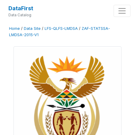
DataFirst
Data Catalog
Home
/
Data Site
/
LFS-QLFS-LMDSA
/
ZAF-STATSSA-
LMDSA-2015-V1