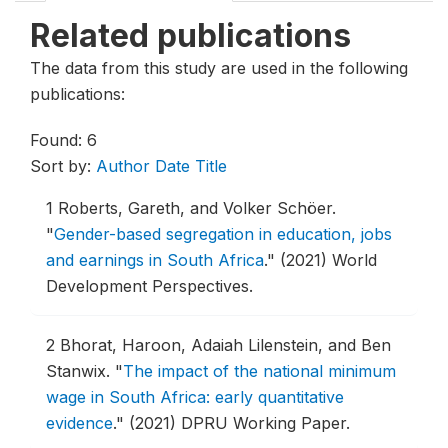
Related publications
The data from this study are used in the following
publications:
Found: 6
Sort by:
Author
Date
Title
1
Roberts, Gareth, and Volker Schöer.
"
Gender-based segregation in education, jobs
and earnings in South Africa
."
(2021) World
Development Perspectives.
2
Bhorat, Haroon, Adaiah Lilenstein, and Ben
Stanwix.
"
The impact of the national minimum
wage in South Africa: early quantitative
evidence
."
(2021) DPRU Working Paper.