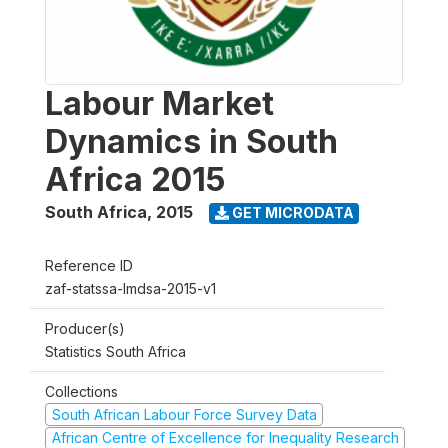
Labour Market
Dynamics in South
Africa 2015
South Africa
,
2015
GET MICRODATA
Reference ID
zaf-statssa-lmdsa-2015-v1
Producer(s)
Statistics South Africa
Collections
South African Labour Force Survey Data
African Centre of Excellence for Inequality Research