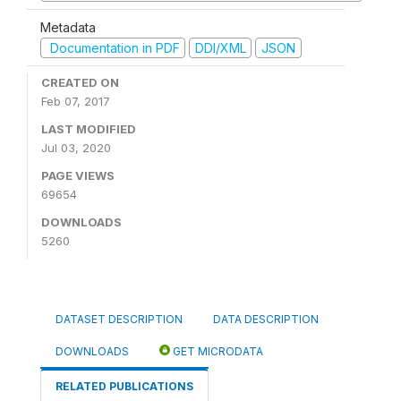
Metadata
Documentation in PDF
DDI/XML
JSON
CREATED ON
Feb 07, 2017
LAST MODIFIED
Jul 03, 2020
PAGE VIEWS
69654
DOWNLOADS
5260
DATASET DESCRIPTION
DATA DESCRIPTION
DOWNLOADS
GET MICRODATA
RELATED PUBLICATIONS