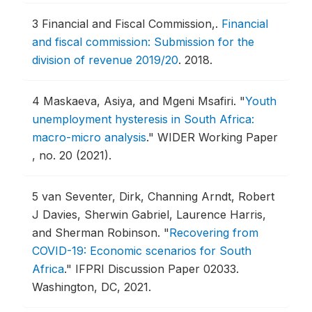
3
Financial and Fiscal Commission,.
Financial
and fiscal commission: Submission for the
division of revenue 2019/20
.
2018.
4
Maskaeva, Asiya, and Mgeni Msafiri.
"
Youth
unemployment hysteresis in South Africa:
macro-micro analysis
."
WIDER Working Paper
, no. 20 (2021).
5
van Seventer, Dirk, Channing Arndt, Robert
J Davies, Sherwin Gabriel, Laurence Harris,
and Sherman Robinson.
"
Recovering from
COVID-19: Economic scenarios for South
Africa
."
IFPRI Discussion Paper 02033.
Washington, DC, 2021.