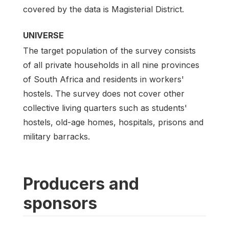
covered by the data is Magisterial District.
UNIVERSE
The target population of the survey consists
of all private households in all nine provinces
of South Africa and residents in workers'
hostels. The survey does not cover other
collective living quarters such as students'
hostels, old-age homes, hospitals, prisons and
military barracks.
Producers and
sponsors