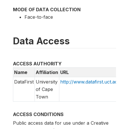
MODE OF DATA COLLECTION
Face-to-face
Data Access
ACCESS AUTHORITY
Name
Affiliation
URL
E
DataFirst
University
http://www.datafirst.uct.ac.za
d
of Cape
s
Town
ACCESS CONDITIONS
Public access data for use under a Creative