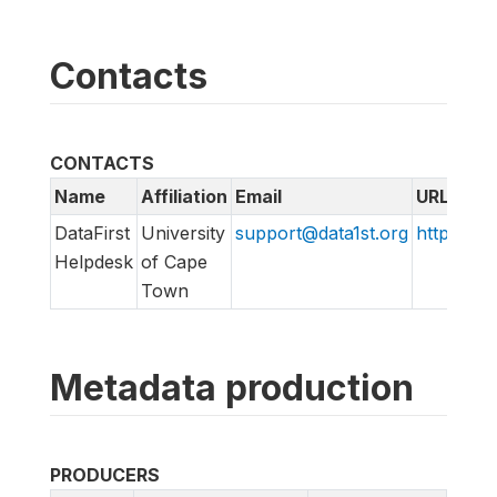
Contacts
CONTACTS
Name
Affiliation
Email
URL
DataFirst
University
support@data1st.org
http://sup
Helpdesk
of Cape
Town
Metadata production
PRODUCERS