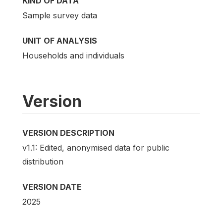
KIND OF DATA
Sample survey data
UNIT OF ANALYSIS
Households and individuals
Version
VERSION DESCRIPTION
v1.1: Edited, anonymised data for public
distribution
VERSION DATE
2025