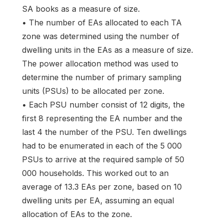
SA books as a measure of size.
• The number of EAs allocated to each TA
zone was determined using the number of
dwelling units in the EAs as a measure of size.
The power allocation method was used to
determine the number of primary sampling
units (PSUs) to be allocated per zone.
• Each PSU number consist of 12 digits, the
first 8 representing the EA number and the
last 4 the number of the PSU. Ten dwellings
had to be enumerated in each of the 5 000
PSUs to arrive at the required sample of 50
000 households. This worked out to an
average of 13.3 EAs per zone, based on 10
dwelling units per EA, assuming an equal
allocation of EAs to the zone.