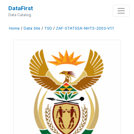
DataFirst
Data Catalog
Home
/
Data Site
/
TSD
/
ZAF-STATSSA-NHTS-2003-V1.1