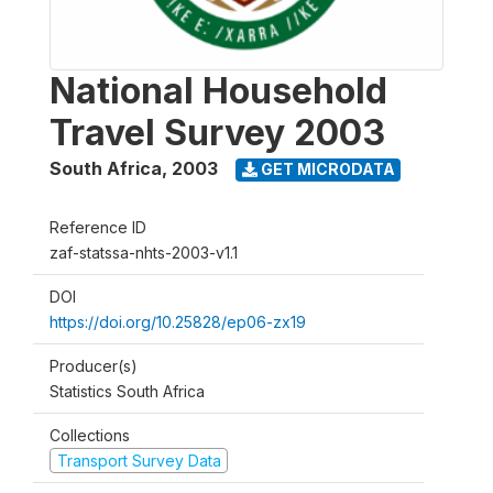
National Household
Travel Survey 2003
South Africa
,
2003
GET MICRODATA
Reference ID
zaf-statssa-nhts-2003-v1.1
DOI
https://doi.org/10.25828/ep06-zx19
Producer(s)
Statistics South Africa
Collections
Transport Survey Data