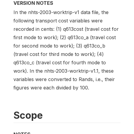
VERSION NOTES
In the nhts-2003-worktrip-v1 data file, the
following transport cost variables were
recorded in cents: (1) q613cost (travel cost for
first mode to work); (2) q613co_a (travel cost
for second mode to work); (3) q613co_b
(travel cost for third mode to work); (4)
q613co_c (travel cost for fourth mode to
work). In the nhts-2003-worktrip-v1.1, these
variables were converted to Rands, i.e., their
figures were each divided by 100.
Scope