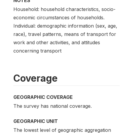
NOTES
Household: household characteristics, socio-
economic circumstances of households.
Individual: demographic information (sex, age,
race), travel patterns, means of transport for
work and other activities, and attitudes
concerning transport
Coverage
GEOGRAPHIC COVERAGE
The survey has national coverage.
GEOGRAPHIC UNIT
The lowest level of geographic aggregation