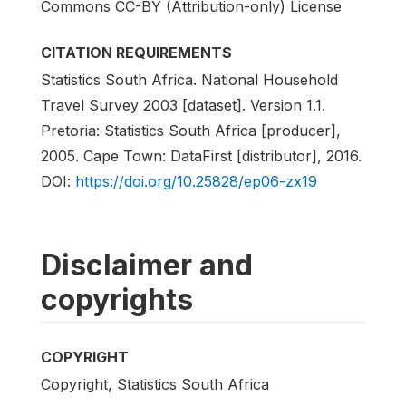
Commons CC-BY (Attribution-only) License
CITATION REQUIREMENTS
Statistics South Africa. National Household
Travel Survey 2003 [dataset]. Version 1.1.
Pretoria: Statistics South Africa [producer],
2005. Cape Town: DataFirst [distributor], 2016.
DOI:
https://doi.org/10.25828/ep06-zx19
Disclaimer and
copyrights
COPYRIGHT
Copyright, Statistics South Africa