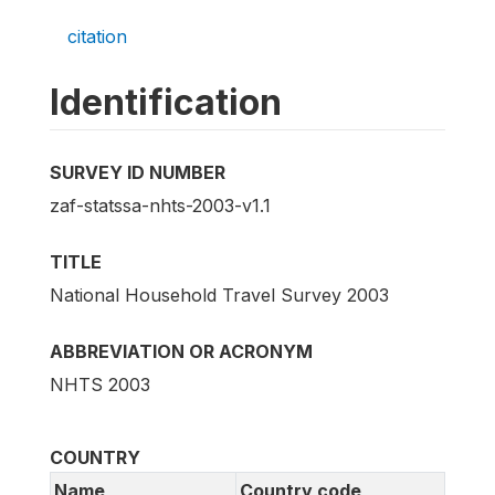
citation
Identification
SURVEY ID NUMBER
zaf-statssa-nhts-2003-v1.1
TITLE
National Household Travel Survey 2003
ABBREVIATION OR ACRONYM
NHTS 2003
COUNTRY
Name
Country code