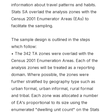
information about travel patterns and habits.
Stats SA overlaid the analysis zones with the
Census 2001 Enumerator Areas (EAs) to
facilitate the sampling.
The sample design is outlined in the steps
which follow:
• The 342 TA zones were overlaid with the
Census 2001 Enumeration Areas. Each of the
analysis zones will be treated as a reporting
domain. Where possible, the zones were
further stratified by geography type such as
urban formal, urban informal, rural formal
and tribal. Each zone was allocated a number
of EA's proportional to its size using the
enumerated "dwelling unit count" on the Stats