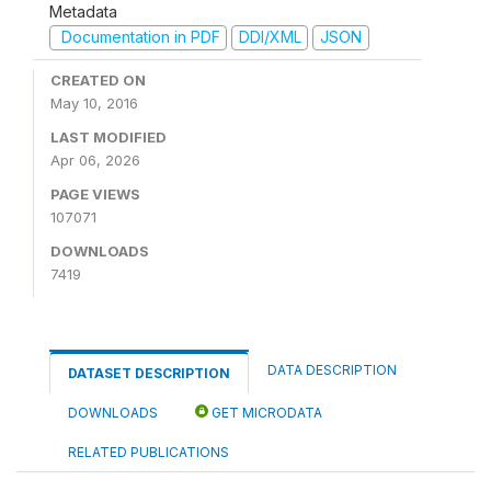
Metadata
Documentation in PDF
DDI/XML
JSON
CREATED ON
May 10, 2016
LAST MODIFIED
Apr 06, 2026
PAGE VIEWS
107071
DOWNLOADS
7419
DATA DESCRIPTION
DATASET DESCRIPTION
DOWNLOADS
GET MICRODATA
RELATED PUBLICATIONS