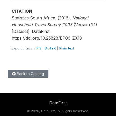
CITATION
Statistics South Africa. (2016).
National
Household Travel Survey 2003
(Version 1.1)
[Dataset]. DataFirst.
https://doi.org/10.25828/EP06-ZX19
Export citation:
RIS
|
BibTeX
|
Plain text
Back to Catalog
DataFirst
©
2026, DataFirst, All Rights Reserved.