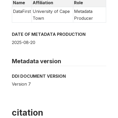
Name
Affiliation
Role
DataFirst
University of Cape
Metadata
Town
Producer
DATE OF METADATA PRODUCTION
2025-08-20
Metadata version
DDI DOCUMENT VERSION
Version 7
citation