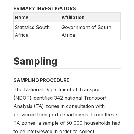
PRIMARY INVESTIGATORS
Name
Affiliation
Statistics South
Government of South
Africa
Africa
Sampling
SAMPLING PROCEDURE
The National Department of Transport
(NDOT) identified 342 national Transport
Analysis (TA) zones in consultation with
provincial transport departments. From these
TA zones, a sample of 50 000 households had
to be interviewed in order to collect