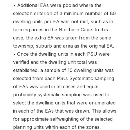
• Additional EAs were pooled where the
selection criterion of a minimum number of 80
dwelling units per EA was not met, such as in
farming areas in the Northern Cape. In this
case, the extra EA was taken from the same
township, suburb and area as the original EA.
• Once the dwelling units in each PSU were
verified and the dwelling unit total was
established, a sample of 10 dwelling units was
selected from each PSU. Systematic sampling
of EAs was used in all cases and equal
probability systematic sampling was used to
select the dwelling units that were enumerated
in each of the EAs that was drawn. This allows
for approximate selfweighting of the selected
planning units within each of the zones.