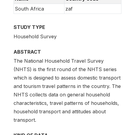
South Africa
zaf
STUDY TYPE
Household Survey
ABSTRACT
The National Household Travel Survey
(NHTS) is the first round of the NHTS series
which is designed to assess domestic transport
and tourism travel patterns in the country. The
NHTS collects data on general household
characteristics, travel patterns of households,
household transport and attitudes about
transport.