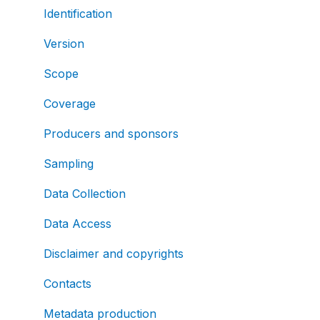
Identification
Version
Scope
Coverage
Producers and sponsors
Sampling
Data Collection
Data Access
Disclaimer and copyrights
Contacts
Metadata production