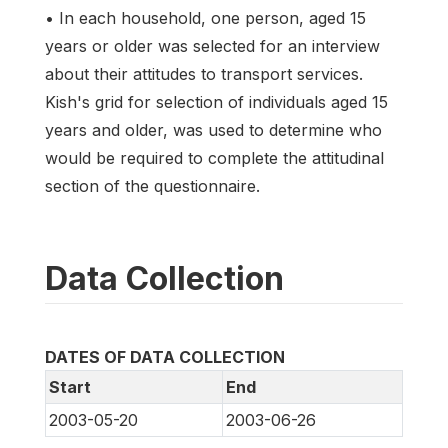
• In each household, one person, aged 15
years or older was selected for an interview
about their attitudes to transport services.
Kish's grid for selection of individuals aged 15
years and older, was used to determine who
would be required to complete the attitudinal
section of the questionnaire.
Data Collection
DATES OF DATA COLLECTION
Start
End
2003-05-20
2003-06-26