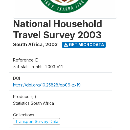
National Household
Travel Survey 2003
South Africa
,
2003
GET MICRODATA
Reference ID
zaf-statssa-nhts-2003-v1.1
DOI
https://doi.org/10.25828/ep06-zx19
Producer(s)
Statistics South Africa
Collections
Transport Survey Data