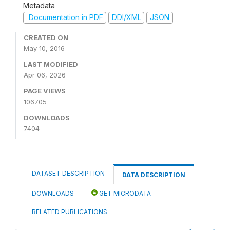
Metadata
Documentation in PDF
DDI/XML
JSON
CREATED ON
May 10, 2016
LAST MODIFIED
Apr 06, 2026
PAGE VIEWS
106705
DOWNLOADS
7404
DATASET DESCRIPTION
DATA DESCRIPTION
DOWNLOADS
GET MICRODATA
RELATED PUBLICATIONS