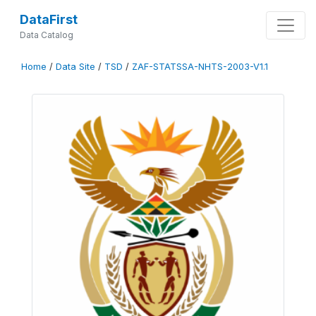
DataFirst
Data Catalog
Home
/
Data Site
/
TSD
/
ZAF-STATSSA-NHTS-2003-V1.1