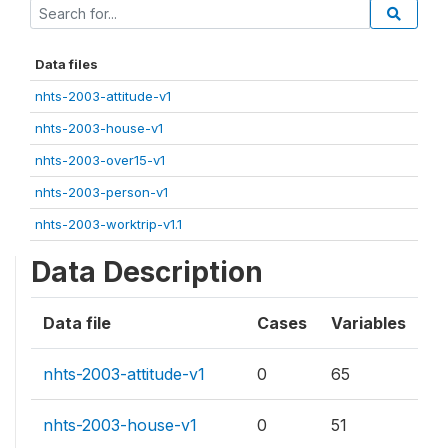
Data files
nhts-2003-attitude-v1
nhts-2003-house-v1
nhts-2003-over15-v1
nhts-2003-person-v1
nhts-2003-worktrip-v1.1
Data Description
Data file
Cases
Variables
nhts-2003-attitude-v1
0
65
nhts-2003-house-v1
0
51