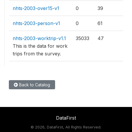
nhts-2003-over15-v1
0
39
nhts-2003-person-v1
0
61
nhts-2003-worktrip-v1.1
35033
47
This is the data for work
trips from the survey.
Back to Catalog
DataFirst
©
2026, DataFirst, All Rights Reserved.