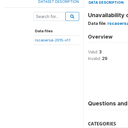
DATASET DESCRIPTION
DATA DESCRIPTION
Unavailability
Data file:
rscaoersa
Data files
Overview
rscaoersa-2015-v1.1
Valid:
3
Invalid:
29
Questions and 
CATEGORIES