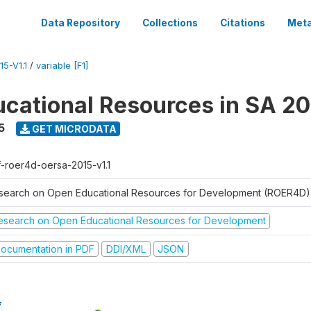
Data Repository
Collections
Citations
Meta
5-V1.1
/
variable [F1]
cational Resources in SA 20
5
GET MICRODATA
f-roer4d-oersa-2015-v1.1
search on Open Educational Resources for Development (ROER4D)
esearch on Open Educational Resources for Development
ocumentation in PDF
DDI/XML
JSON