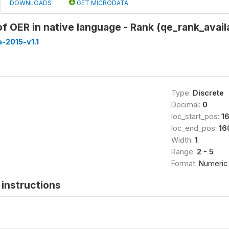
DOWNLOADS
GET MICRODATA
 of OER in native language - Rank (qe_rank_avail
-2015-v1.1
Type:
Discrete
Decimal:
0
loc_start_pos:
1
loc_end_pos:
16
Width:
1
Range:
2 - 5
Format:
Numeric
instructions