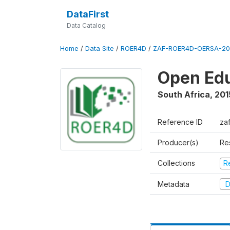
DataFirst
Data Catalog
Home
/
Data Site
/
ROER4D
/
ZAF-ROER4D-OERSA-201
Open Edu
South Africa
,
201
Reference ID
za
Producer(s)
Re
Collections
R
Metadata
D