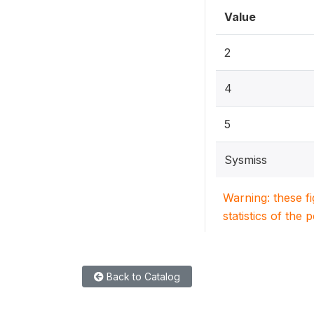
Value
2
4
5
Sysmiss
Warning: these f
statistics of the 
Back to Catalog