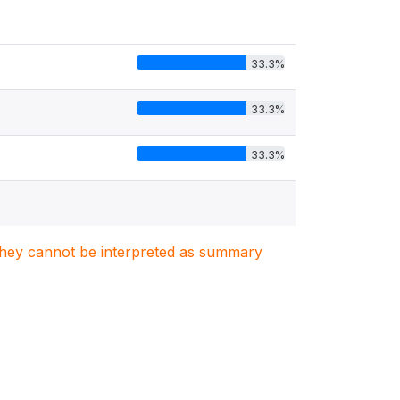
33.3%
33.3%
33.3%
. They cannot be interpreted as summary