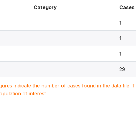
Category
Cases
1
1
1
29
igures indicate the number of cases found in the data file
population of interest.