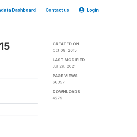
data Dashboard
Contact us
Login
15
CREATED ON
Oct 08, 2015
LAST MODIFIED
Jul 29, 2021
PAGE VIEWS
66357
DOWNLOADS
4279