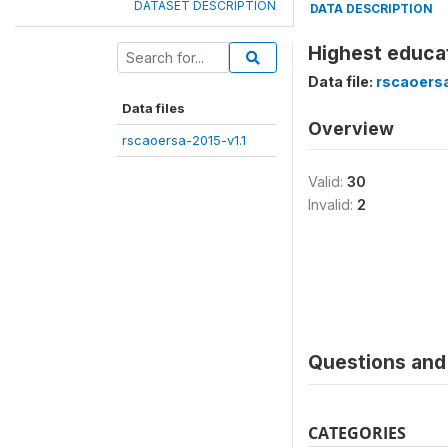
DATASET DESCRIPTION
DATA DESCRIPTION
Highest educat
Data file:
rscaoersa
Data files
Overview
rscaoersa-2015-v1.1
Valid:
30
Invalid:
2
Questions and 
CATEGORIES