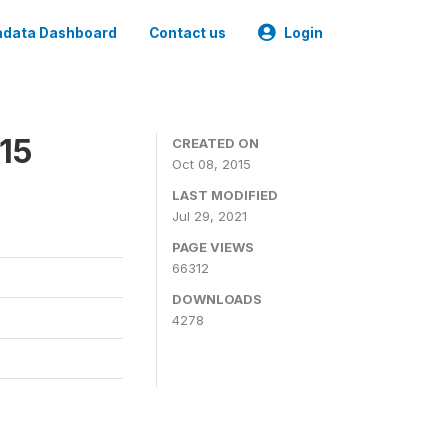
data Dashboard
Contact us
Login
15
CREATED ON
Oct 08, 2015
LAST MODIFIED
Jul 29, 2021
PAGE VIEWS
66312
DOWNLOADS
4278