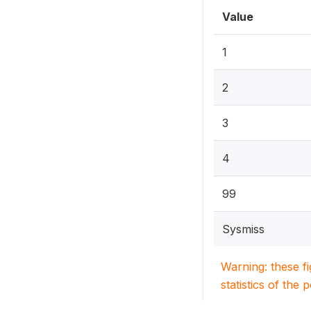
Value
1
2
3
4
99
Sysmiss
Warning: these f
statistics of the 