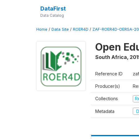
DataFirst
Data Catalog
Home
/
Data Site
/
ROER4D
/
ZAF-ROER4D-OERSA-201
Open Edu
South Africa
,
201
Reference ID
za
Producer(s)
Re
Collections
R
Metadata
D