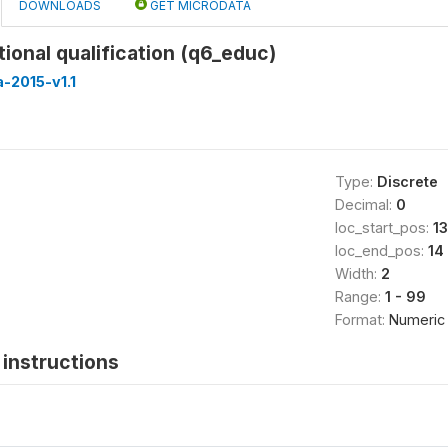
DOWNLOADS
GET MICRODATA
ional qualification (q6_educ)
-2015-v1.1
Type:
Discrete
Decimal:
0
loc_start_pos:
13
loc_end_pos:
14
Width:
2
Range:
1 - 99
Format:
Numeric
instructions