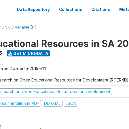
Data Repository
Collections
Citations
Meta
5-V1.1
/
variable [F1]
cational Resources in SA 20
5
GET MICRODATA
f-roer4d-oersa-2015-v1.1
search on Open Educational Resources for Development (ROER4D)
esearch on Open Educational Resources for Development
ocumentation in PDF
DDI/XML
JSON