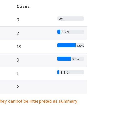
Cases
0%
0
6.7%
2
60%
18
30%
9
3.3%
1
2
. They cannot be interpreted as summary