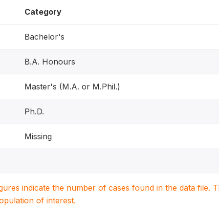
Category
Bachelor's
B.A. Honours
Master's (M.A. or M.Phil.)
Ph.D.
Missing
igures indicate the number of cases found in the data file
population of interest.