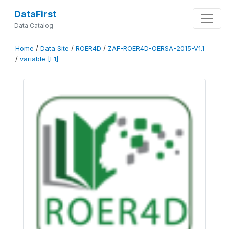
DataFirst
Data Catalog
Home
/
Data Site
/
ROER4D
/
ZAF-ROER4D-OERSA-2015-V1.1
/
variable [F1]