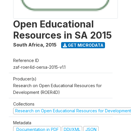
Open Educational
Resources in SA 2015
South Africa
,
2015
GET MICRODATA
Reference ID
zaf-roer4d-oersa-2015-v1.1
Producer(s)
Research on Open Educational Resources for
Development (ROER4D)
Collections
Research on Open Educational Resources for Development
Metadata
Documentation in PDF
DDI/XML
JSON