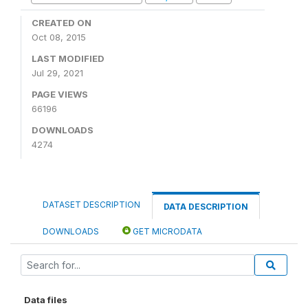
CREATED ON
Oct 08, 2015
LAST MODIFIED
Jul 29, 2021
PAGE VIEWS
66196
DOWNLOADS
4274
DATASET DESCRIPTION
DATA DESCRIPTION
DOWNLOADS
GET MICRODATA
Data files