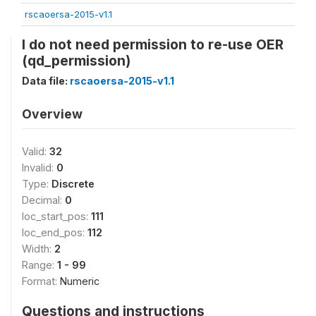
rscaoersa-2015-v1.1
I do not need permission to re-use OER
(qd_permission)
Data file:
rscaoersa-2015-v1.1
Overview
Valid:
32
Invalid:
0
Type:
Discrete
Decimal:
0
loc_start_pos:
111
loc_end_pos:
112
Width:
2
Range:
1 - 99
Format:
Numeric
Questions and instructions