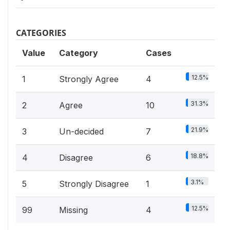
CATEGORIES
Value
Category
Cases
12.5%
1
Strongly Agree
4
31.3%
2
Agree
10
21.9%
3
Un-decided
7
18.8%
4
Disagree
6
3.1%
5
Strongly Disagree
1
12.5%
99
Missing
4