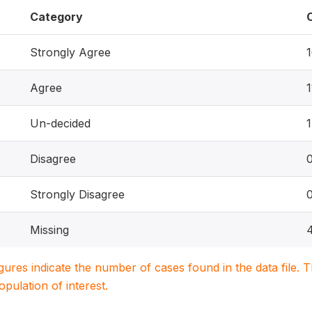
Category
Strongly Agree
Agree
1
Un-decided
1
Disagree
Strongly Disagree
Missing
igures indicate the number of cases found in the data file
population of interest.