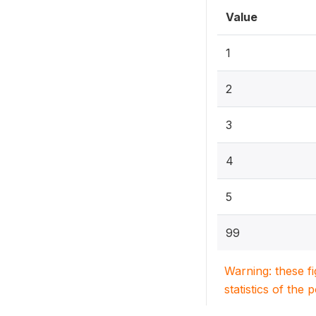
Value
1
2
3
4
5
99
Warning: these f
statistics of the 