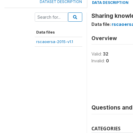
DATASET DESCRIPTION
DATA DESCRIPTION
Sharing knowle
Data file:
rscaoersa
Data files
Overview
rscaoersa-2015-v1.1
Valid:
32
Invalid:
0
Questions and 
CATEGORIES