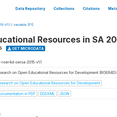
Data Repository
Collections
Citations
Meta
5-V1.1
/
variable [F1]
cational Resources in SA 20
5
GET MICRODATA
f-roer4d-oersa-2015-v1.1
search on Open Educational Resources for Development (ROER4D)
esearch on Open Educational Resources for Development
ocumentation in PDF
DDI/XML
JSON