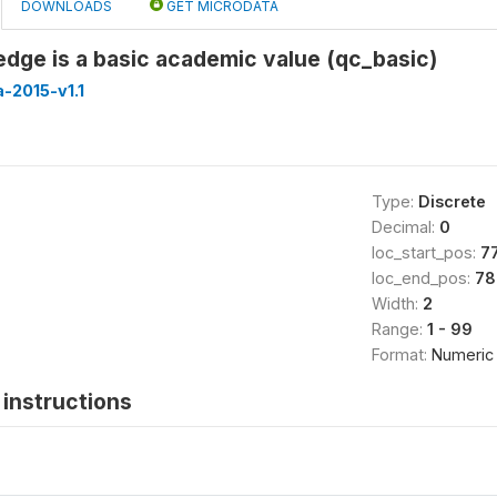
DOWNLOADS
GET MICRODATA
dge is a basic academic value (qc_basic)
-2015-v1.1
Type:
Discrete
Decimal:
0
loc_start_pos:
7
loc_end_pos:
78
Width:
2
Range:
1 - 99
Format:
Numeric
instructions