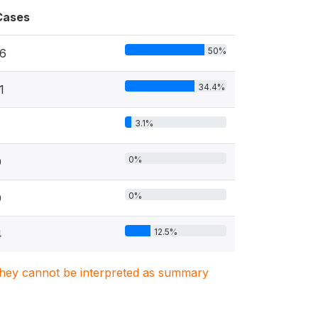
Cases
50%
16
34.4%
1
3.1%
0%
0
0%
0
12.5%
4
. They cannot be interpreted as summary