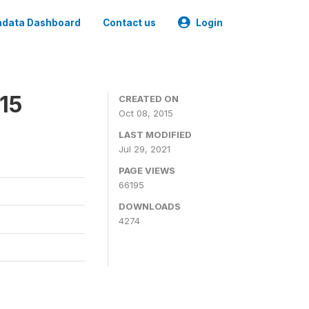
data Dashboard
Contact us
Login
15
CREATED ON
Oct 08, 2015
LAST MODIFIED
Jul 29, 2021
PAGE VIEWS
66195
DOWNLOADS
4274