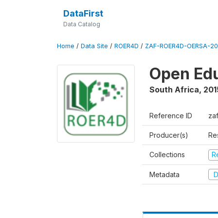
DataFirst
Data Catalog
Home
/
Data Site
/
ROER4D
/
ZAF-ROER4D-OERSA-201
Open Edu
South Africa
,
201
Reference ID
za
Producer(s)
Re
Collections
R
Metadata
D