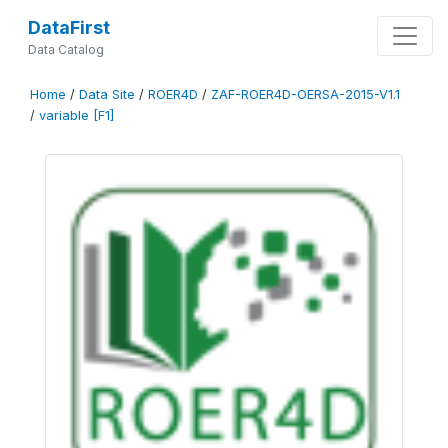
DataFirst
Data Catalog
Home
/
Data Site
/
ROER4D
/
ZAF-ROER4D-OERSA-2015-V1.1
/
variable [F1]