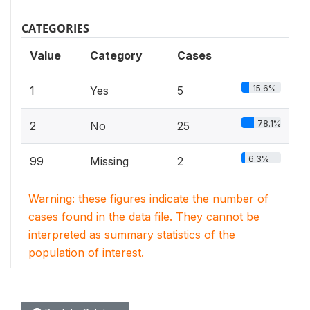
CATEGORIES
Value
Category
Cases
15.6%
1
Yes
5
78.1%
2
No
25
6.3%
99
Missing
2
Warning: these figures indicate the number of
cases found in the data file. They cannot be
interpreted as summary statistics of the
population of interest.