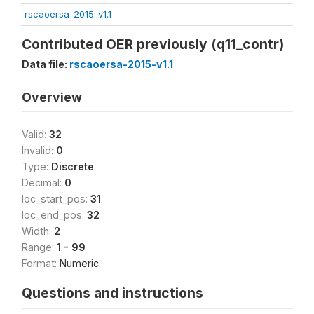
rscaoersa-2015-v1.1
Contributed OER previously (q11_contr)
Data file:
rscaoersa-2015-v1.1
Overview
Valid:
32
Invalid:
0
Type:
Discrete
Decimal:
0
loc_start_pos:
31
loc_end_pos:
32
Width:
2
Range:
1 - 99
Format:
Numeric
Questions and instructions