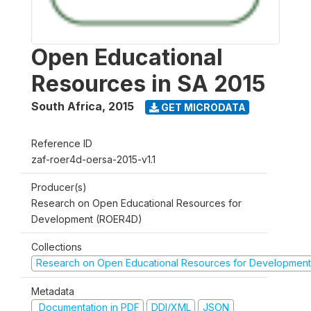
Open Educational
Resources in SA 2015
South Africa
,
2015
GET MICRODATA
Reference ID
zaf-roer4d-oersa-2015-v1.1
Producer(s)
Research on Open Educational Resources for
Development (ROER4D)
Collections
Research on Open Educational Resources for Development
Metadata
Documentation in PDF
DDI/XML
JSON