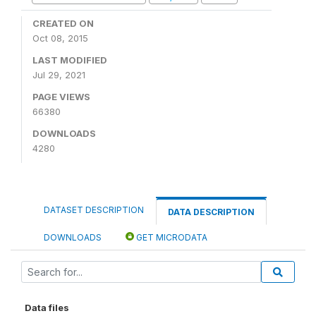
CREATED ON
Oct 08, 2015
LAST MODIFIED
Jul 29, 2021
PAGE VIEWS
66380
DOWNLOADS
4280
DATASET DESCRIPTION
DATA DESCRIPTION
DOWNLOADS
GET MICRODATA
Data files