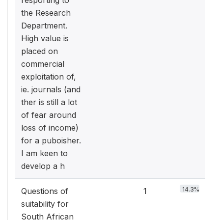
resporting to
the Research
Department.
High value is
placed on
commercial
exploitation of,
ie. journals (and
ther is still a lot
of fear around
loss of income)
for a puboisher.
I am keen to
develop a h
14.3%
Questions of
1
suitability for
South African