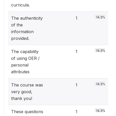
curricula.
14.3%
The authenticity
1
of the
information
provided.
14.3%
The capability
1
of using OER /
personal
attributes
14.3%
The course was
1
very good,
thank you!
14.3%
These questions
1