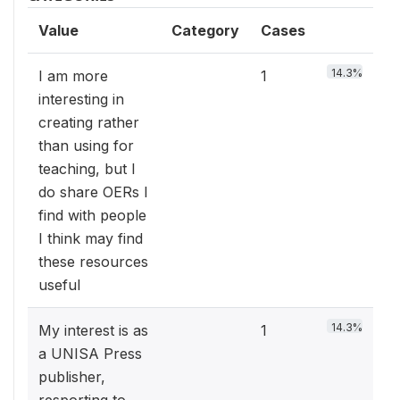
Value
Category
Cases
14.3%
I am more
1
interesting in
creating rather
than using for
teaching, but I
do share OERs I
find with people
I think may find
these resources
useful
14.3%
My interest is as
1
a UNISA Press
publisher,