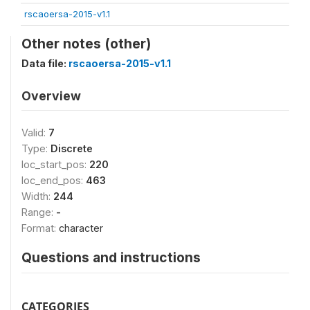
rscaoersa-2015-v1.1
Other notes (other)
Data file:
rscaoersa-2015-v1.1
Overview
Valid:
7
Type:
Discrete
loc_start_pos:
220
loc_end_pos:
463
Width:
244
Range:
-
Format:
character
Questions and instructions
CATEGORIES