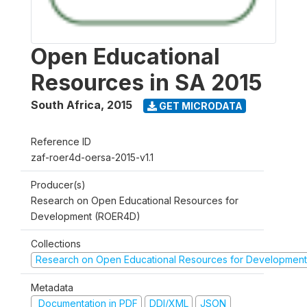
Open Educational
Resources in SA 2015
South Africa
,
2015
GET MICRODATA
Reference ID
zaf-roer4d-oersa-2015-v1.1
Producer(s)
Research on Open Educational Resources for
Development (ROER4D)
Collections
Research on Open Educational Resources for Development
Metadata
Documentation in PDF
DDI/XML
JSON