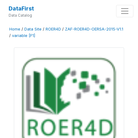
DataFirst
Data Catalog
Home
/
Data Site
/
ROER4D
/
ZAF-ROER4D-OERSA-2015-V1.1
/
variable [F1]