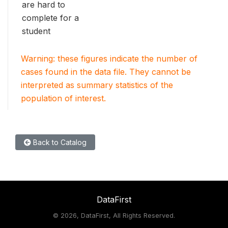
are hard to
complete for a
student
Warning: these figures indicate the number of
cases found in the data file. They cannot be
interpreted as summary statistics of the
population of interest.
Back to Catalog
DataFirst
©
2026, DataFirst, All Rights Reserved.