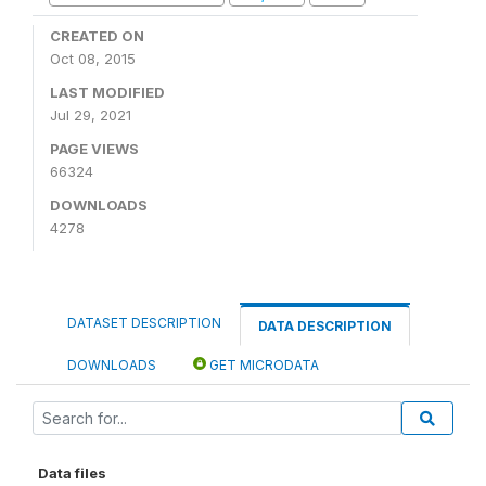
CREATED ON
Oct 08, 2015
LAST MODIFIED
Jul 29, 2021
PAGE VIEWS
66324
DOWNLOADS
4278
DATASET DESCRIPTION
DATA DESCRIPTION
DOWNLOADS
GET MICRODATA
Data files