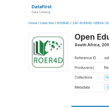
DataFirst
Data Catalog
Home
/
Data Site
/
ROER4D
/
ZAF-ROER4D-OERSA-201
Open Edu
South Africa
,
201
Reference ID
za
Producer(s)
Re
Collections
R
Metadata
D