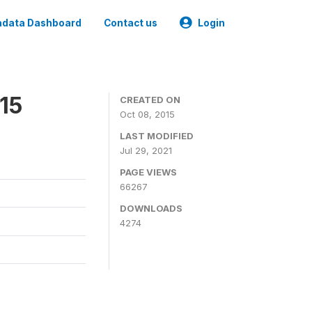
data Dashboard
Contact us
Login
15
CREATED ON
Oct 08, 2015
LAST MODIFIED
Jul 29, 2021
PAGE VIEWS
66267
DOWNLOADS
4274