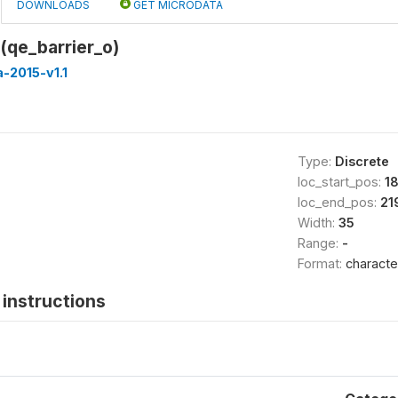
DOWNLOADS
GET MICRODATA
 (qe_barrier_o)
-2015-v1.1
Type:
Discrete
loc_start_pos:
1
loc_end_pos:
21
Width:
35
Range:
-
Format:
characte
instructions