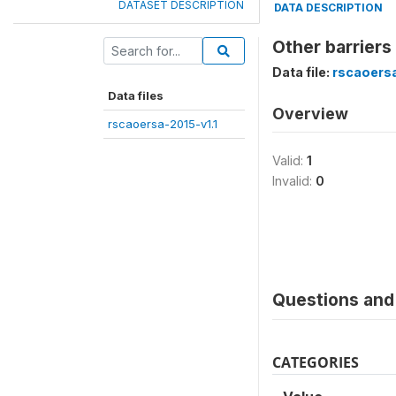
DATASET DESCRIPTION
DATA DESCRIPTION
Other barriers
Data file:
rscaoersa
Data files
Overview
rscaoersa-2015-v1.1
Valid:
1
Invalid:
0
Questions and 
CATEGORIES