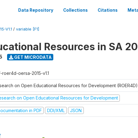
Data Repository
Collections
Citations
Meta
5-V1.1
/
variable [F1]
cational Resources in SA 20
5
GET MICRODATA
f-roer4d-oersa-2015-v1.1
search on Open Educational Resources for Development (ROER4D)
esearch on Open Educational Resources for Development
ocumentation in PDF
DDI/XML
JSON