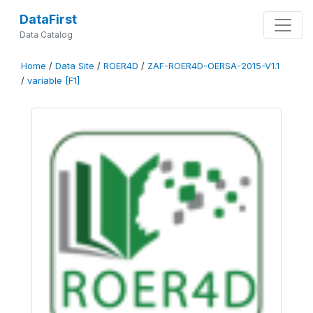
DataFirst
Data Catalog
Home
/
Data Site
/
ROER4D
/
ZAF-ROER4D-OERSA-2015-V1.1
/
variable [F1]