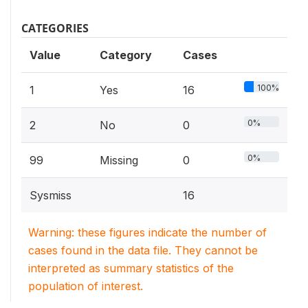
CATEGORIES
Value
Category
Cases
100%
1
Yes
16
0%
2
No
0
0%
99
Missing
0
Sysmiss
16
Warning: these figures indicate the number of
cases found in the data file. They cannot be
interpreted as summary statistics of the
population of interest.