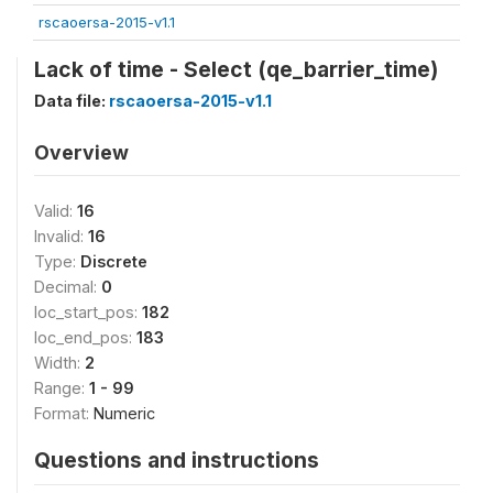
rscaoersa-2015-v1.1
Lack of time - Select (qe_barrier_time)
Data file:
rscaoersa-2015-v1.1
Overview
Valid:
16
Invalid:
16
Type:
Discrete
Decimal:
0
loc_start_pos:
182
loc_end_pos:
183
Width:
2
Range:
1 - 99
Format:
Numeric
Questions and instructions