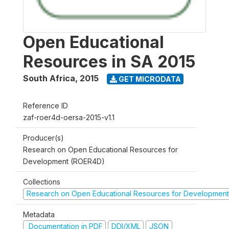
Open Educational
Resources in SA 2015
South Africa
,
2015
GET MICRODATA
Reference ID
zaf-roer4d-oersa-2015-v1.1
Producer(s)
Research on Open Educational Resources for
Development (ROER4D)
Collections
Research on Open Educational Resources for Development
Metadata
Documentation in PDF
DDI/XML
JSON