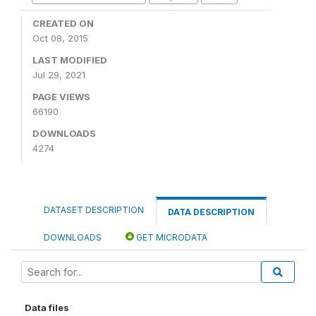
CREATED ON
Oct 08, 2015
LAST MODIFIED
Jul 29, 2021
PAGE VIEWS
66190
DOWNLOADS
4274
DATASET DESCRIPTION
DATA DESCRIPTION
DOWNLOADS
GET MICRODATA
Data files