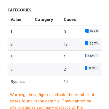
CATEGORIES
Value
Category
Cases
16.7%
1
3
66.7%
2
12
5.6%
3
1
11.1%
5
2
Sysmiss
14
Warning: these figures indicate the number of
cases found in the data file. They cannot be
interpreted as summary statistics of the