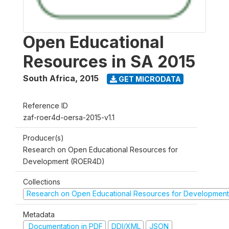
Open Educational
Resources in SA 2015
South Africa
,
2015
GET MICRODATA
Reference ID
zaf-roer4d-oersa-2015-v1.1
Producer(s)
Research on Open Educational Resources for
Development (ROER4D)
Collections
Research on Open Educational Resources for Development
Metadata
Documentation in PDF
DDI/XML
JSON