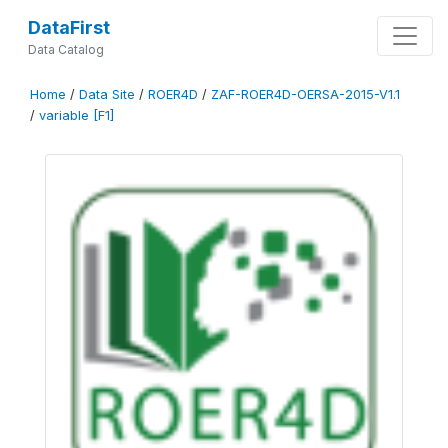
DataFirst
Data Catalog
Home
/
Data Site
/
ROER4D
/
ZAF-ROER4D-OERSA-2015-V1.1
/
variable [F1]