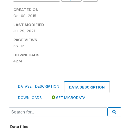
CREATED ON
Oct 08, 2015
LAST MODIFIED
Jul 29, 2021
PAGE VIEWS
66182
DOWNLOADS
4274
DATASET DESCRIPTION
DATA DESCRIPTION
DOWNLOADS
GET MICRODATA
Data files