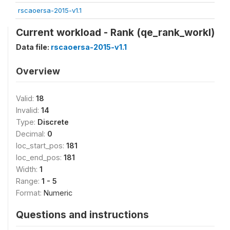
rscaoersa-2015-v1.1
Current workload - Rank (qe_rank_workl)
Data file:
rscaoersa-2015-v1.1
Overview
Valid:
18
Invalid:
14
Type:
Discrete
Decimal:
0
loc_start_pos:
181
loc_end_pos:
181
Width:
1
Range:
1 - 5
Format:
Numeric
Questions and instructions