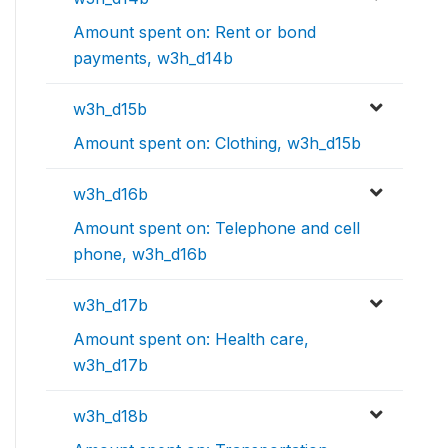
Amount spent on: Rent or bond
payments, w3h_d14b
w3h_d15b
Amount spent on: Clothing, w3h_d15b
w3h_d16b
Amount spent on: Telephone and cell
phone, w3h_d16b
w3h_d17b
Amount spent on: Health care,
w3h_d17b
w3h_d18b