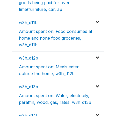
goods being paid for over
time(furniture, car, ap
w3h_d11b
Amount spent on: Food consumed at
home and none food groceries,
w3h_d11b
w3h_d12b
Amount spent on: Meals eaten
outside the home, w3h_d12b
w3h_d13b
Amount spent on: Water, electricity,
paraffin, wood, gas, rates, w3h_d13b
w3h_d14b