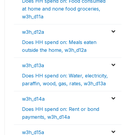
Does HH spend on: Food consumed
at home and none food groceries,
w3h_d11a
w3h_d12a
Does HH spend on: Meals eaten
outside the home, w3h_d12a
w3h_d13a
Does HH spend on: Water, electricity,
paraffin, wood, gas, rates, w3h_d13a
w3h_d14a
Does HH spend on: Rent or bond
payments, w3h_d14a
w3h_d15a