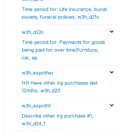
Time period for: Life insurance, burial
society, funeral policies, w3h_d21c
w3h_d22c
Time period for: Payments for goods
being paid for over time(furniture,
car, ap
w3h_expother
HH have other lrg purchases last
12mths, w3h_d23
w3h_expoth1
Describe other lrg purchase #1,
w3h_d24_1