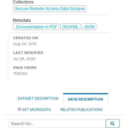
Collections
Secure Remote Access Data Enclave
Metadata
Documentation in PDF
DDI/XML
JSON
CREATED ON
Aug 24, 2015
LAST MODIFIED
Jul 28, 2020
PAGE VIEWS
1139353
DATASET DESCRIPTION
DATA DESCRIPTION
GET MICRODATA
RELATED PUBLICATIONS