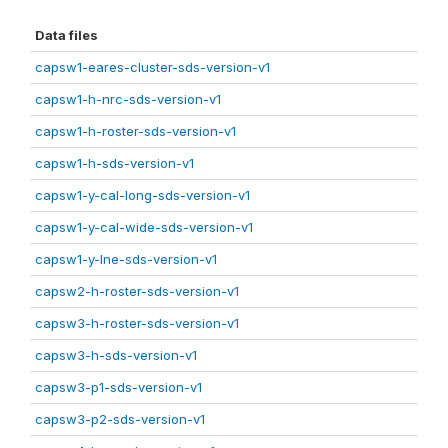
Data files
capsw1-eares-cluster-sds-version-v1
capsw1-h-nrc-sds-version-v1
capsw1-h-roster-sds-version-v1
capsw1-h-sds-version-v1
capsw1-y-cal-long-sds-version-v1
capsw1-y-cal-wide-sds-version-v1
capsw1-y-lne-sds-version-v1
capsw2-h-roster-sds-version-v1
capsw3-h-roster-sds-version-v1
capsw3-h-sds-version-v1
capsw3-p1-sds-version-v1
capsw3-p2-sds-version-v1