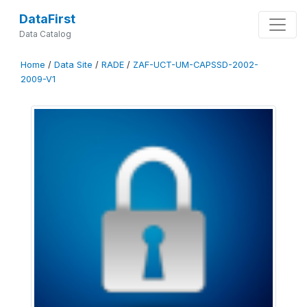
DataFirst
Data Catalog
Home
/
Data Site
/
RADE
/
ZAF-UCT-UM-CAPSSD-2002-
2009-V1