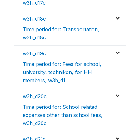
w3h_d17c
w3h_d18c
Time period for: Transportation,
w3h_d18c
w3h_d19c
Time period for: Fees for school,
university, technikon, for HH
members, w3h_d1
w3h_d20c
Time period for: School related
expenses other than school fees,
w3h_d20c
w3h_d21c