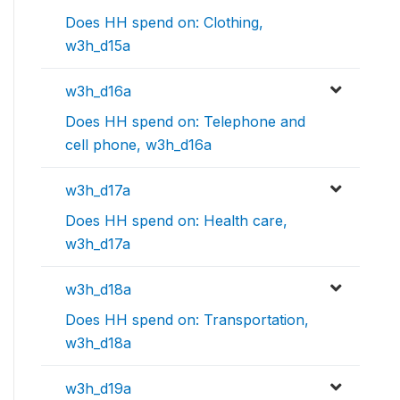
Does HH spend on: Clothing,
w3h_d15a
w3h_d16a
Does HH spend on: Telephone and
cell phone, w3h_d16a
w3h_d17a
Does HH spend on: Health care,
w3h_d17a
w3h_d18a
Does HH spend on: Transportation,
w3h_d18a
w3h_d19a