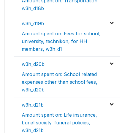
Amount spent on: Transportation,
w3h_d18b
w3h_d19b
Amount spent on: Fees for school,
university, technikon, for HH
members, w3h_d1
w3h_d20b
Amount spent on: School related
expenses other than school fees,
w3h_d20b
w3h_d21b
Amount spent on: Life insurance,
burial society, funeral policies,
w3h_d21b