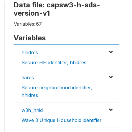
Data file: capsw3-h-sds-
version-v1
Variables:
67
Variables
hhidres
Secure HH identifier, hhidres
eares
Secure neighborhood identifier,
hhidres
w3h_hhid
Wave 3 Unique Household identifier