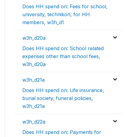
Does HH spend on: Fees for school,
university, technikon, for HH
members, w3h_d1
w3h_d20a
Does HH spend on: School related
expenses other than school fees,
w3h_d20a
w3h_d21a
Does HH spend on: Life insurance,
burial society, funeral policies,
w3h_d21a
w3h_d22a
Does HH spend on: Payments for