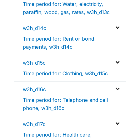
Time period for: Water, electricity,
paraffin, wood, gas, rates, w3h_d13c
w3h_d14c
Time period for: Rent or bond
payments, w3h_d14c
w3h_d15c
Time period for: Clothing, w3h_d15c
w3h_d16c
Time period for: Telephone and cell
phone, w3h_d16c
w3h_d17c
Time period for: Health care,