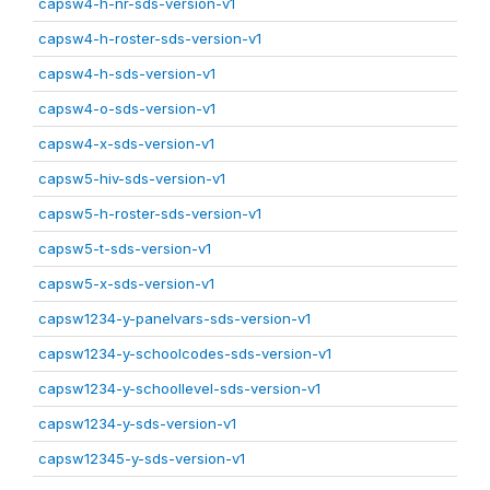
capsw4-h-nr-sds-version-v1
capsw4-h-roster-sds-version-v1
capsw4-h-sds-version-v1
capsw4-o-sds-version-v1
capsw4-x-sds-version-v1
capsw5-hiv-sds-version-v1
capsw5-h-roster-sds-version-v1
capsw5-t-sds-version-v1
capsw5-x-sds-version-v1
capsw1234-y-panelvars-sds-version-v1
capsw1234-y-schoolcodes-sds-version-v1
capsw1234-y-schoollevel-sds-version-v1
capsw1234-y-sds-version-v1
capsw12345-y-sds-version-v1