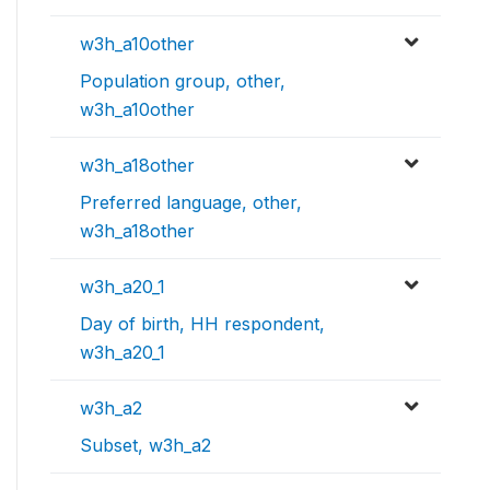
w3h_a10other
Population group, other,
w3h_a10other
w3h_a18other
Preferred language, other,
w3h_a18other
w3h_a20_1
Day of birth, HH respondent,
w3h_a20_1
w3h_a2
Subset, w3h_a2