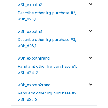
w3h_expoth2
Describe other lrg purchase #2,
w3h_d25_1
w3h_expoth3
Describe other lrg purchase #3,
w3h_d26_1
w3h_expoth1rand
Rand amt other lrg purchase #1,
w3h_d24_2
w3h_expoth2rand
Rand amt other lrg purchase #2,
w3h_d25_2