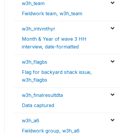
w3h_team
Fieldwork team, w3h_team
w3h_intvmthyr
Month & Year of wave 3 HH
interview, date-formatted
w3h_flagbs
Flag for backyard shack issue,
w3h_flagbs
w3h_finalresultdta
Data captured
w3h_a6
Fieldwork group, w3h_a6