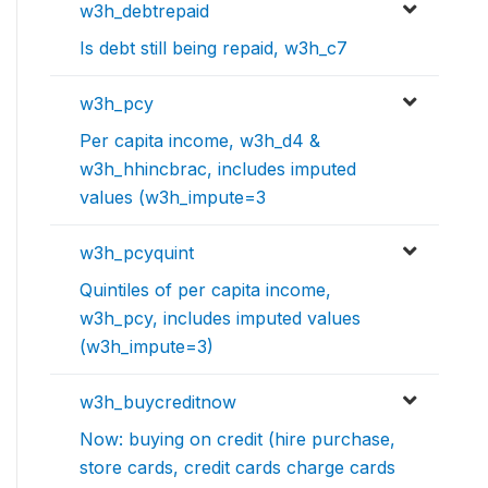
w3h_debtrepaid
Is debt still being repaid, w3h_c7
w3h_pcy
Per capita income, w3h_d4 &
w3h_hhincbrac, includes imputed
values (w3h_impute=3
w3h_pcyquint
Quintiles of per capita income,
w3h_pcy, includes imputed values
(w3h_impute=3)
w3h_buycreditnow
Now: buying on credit (hire purchase,
store cards, credit cards charge cards