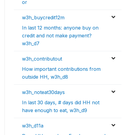
or
w3h_buycredit12m
In last 12 months: anyone buy on
credit and not make payment?
w3h_d7
w3h_contributout
How important contributions from
outside HH, w3h_d8
w3h_noteat30days
In last 30 days, # days did HH not
have enough to eat, w3h_d9
w3h_d11a