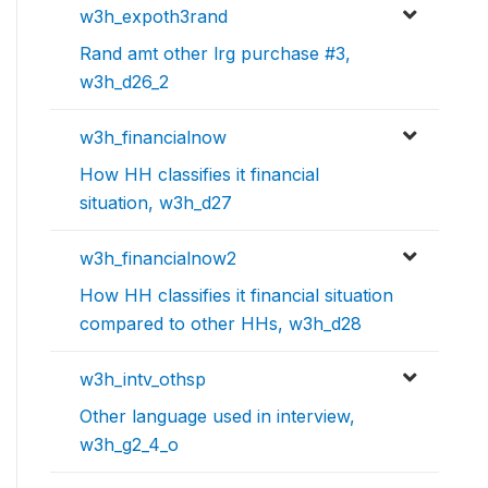
w3h_expoth3rand
Rand amt other lrg purchase #3,
w3h_d26_2
w3h_financialnow
How HH classifies it financial
situation, w3h_d27
w3h_financialnow2
How HH classifies it financial situation
compared to other HHs, w3h_d28
w3h_intv_othsp
Other language used in interview,
w3h_g2_4_o