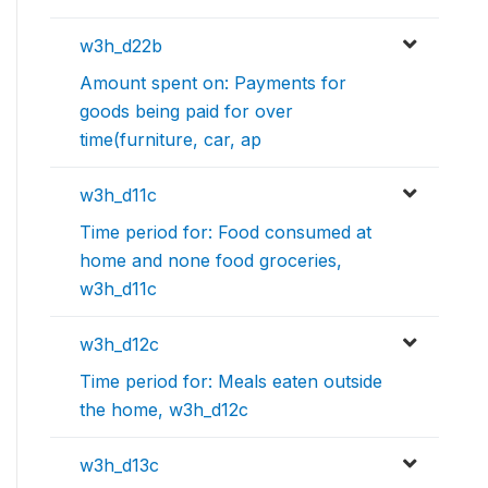
w3h_d22b
Amount spent on: Payments for
goods being paid for over
time(furniture, car, ap
w3h_d11c
Time period for: Food consumed at
home and none food groceries,
w3h_d11c
w3h_d12c
Time period for: Meals eaten outside
the home, w3h_d12c
w3h_d13c