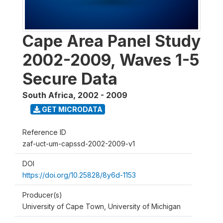
Cape Area Panel Study
2002-2009, Waves 1-5
Secure Data
South Africa
,
2002 - 2009
GET MICRODATA
Reference ID
zaf-uct-um-capssd-2002-2009-v1
DOI
https://doi.org/10.25828/8y6d-1153
Producer(s)
University of Cape Town, University of Michigan