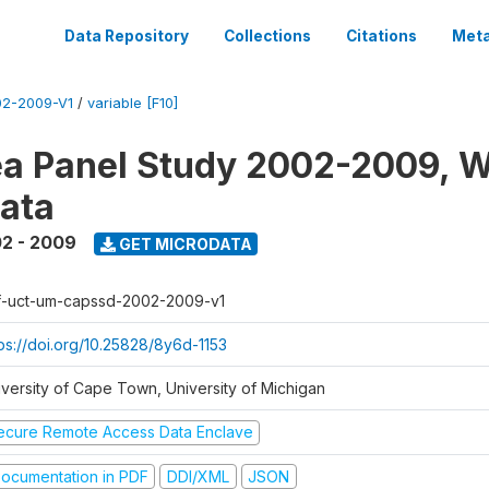
Data Repository
Collections
Citations
Meta
2-2009-V1
/
variable [F10]
a Panel Study 2002-2009, W
ata
2 - 2009
GET MICRODATA
f-uct-um-capssd-2002-2009-v1
tps://doi.org/10.25828/8y6d-1153
iversity of Cape Town, University of Michigan
ecure Remote Access Data Enclave
ocumentation in PDF
DDI/XML
JSON