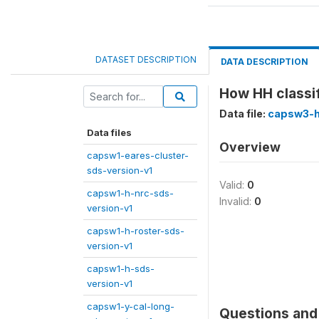
DATASET DESCRIPTION
DATA DESCRIPTION
How HH classif
Data file:
capsw3-h
Data files
Overview
capsw1-eares-cluster-
sds-version-v1
Valid:
0
capsw1-h-nrc-sds-
Invalid:
0
version-v1
capsw1-h-roster-sds-
version-v1
capsw1-h-sds-
version-v1
capsw1-y-cal-long-
Questions and 