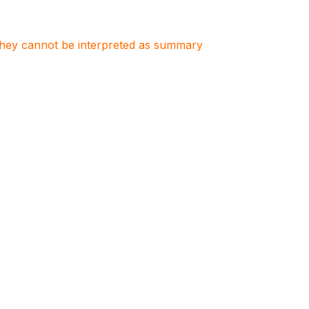
. They cannot be interpreted as summary