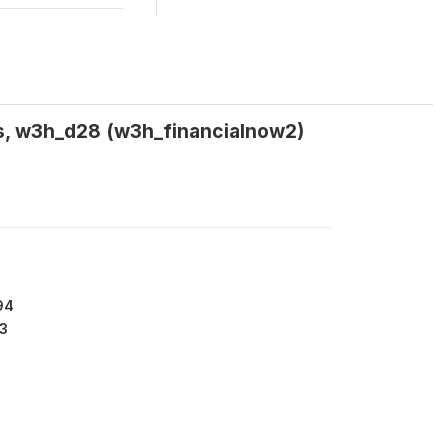
HHs, w3h_d28 (w3h_financialnow2)
94
3