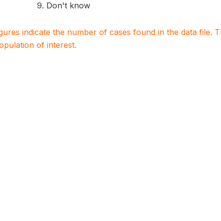
9. Don't know
igures indicate the number of cases found in the data file
population of interest.