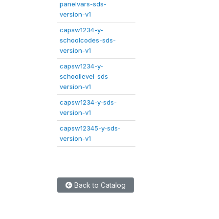
panelvars-sds-
version-v1
capsw1234-y-
schoolcodes-sds-
version-v1
capsw1234-y-
schoollevel-sds-
version-v1
capsw1234-y-sds-
version-v1
capsw12345-y-sds-
version-v1
Back to Catalog