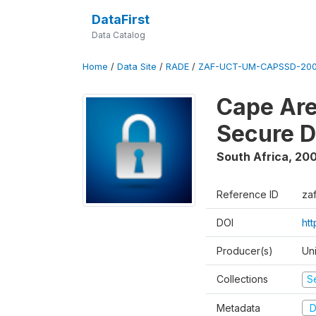
DataFirst
Data Catalog
Home
/
Data Site
/
RADE
/
ZAF-UCT-UM-CAPSSD-200
Cape Are
Secure D
South Africa
,
200
Reference ID
za
DOI
ht
Producer(s)
Un
Collections
S
Metadata
D