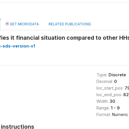
GET MICRODATA
RELATED PUBLICATIONS
ies it financial situation compared to other 
-sds-version-v1
Type:
Discrete
Decimal:
0
loc_start_pos:
7
loc_end_pos:
82
Width:
30
Range:
1 - 9
Format:
Numeric
instructions