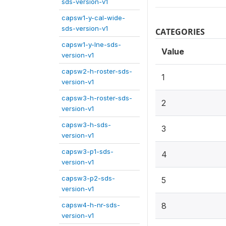
sds-version-v1
capsw1-y-cal-wide-
sds-version-v1
CATEGORIES
capsw1-y-lne-sds-
Value
version-v1
capsw2-h-roster-sds-
1
version-v1
capsw3-h-roster-sds-
2
version-v1
capsw3-h-sds-
3
version-v1
capsw3-p1-sds-
4
version-v1
capsw3-p2-sds-
5
version-v1
capsw4-h-nr-sds-
8
version-v1