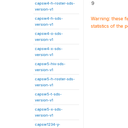
9
capsw4-h-roster-sds-
version-v1
Warning: these f
capsw4-h-sds-
version-v1
statistics of the 
capsw4-o-sds-
version-v1
capsw4-x-sds-
version-v1
capsw5-hiv-sds-
version-v1
capsw5-h-roster-sds-
version-v1
capsw5-t-sds-
version-v1
capsw5-x-sds-
version-v1
capsw1234-y-