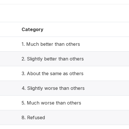
Category
1. Much better than others
2. Slightly better than others
3. About the same as others
4. Slightly worse than others
5. Much worse than others
8. Refused