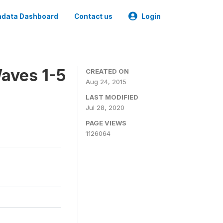
data Dashboard
Contact us
Login
aves 1-5
CREATED ON
Aug 24, 2015
LAST MODIFIED
Jul 28, 2020
PAGE VIEWS
1126064