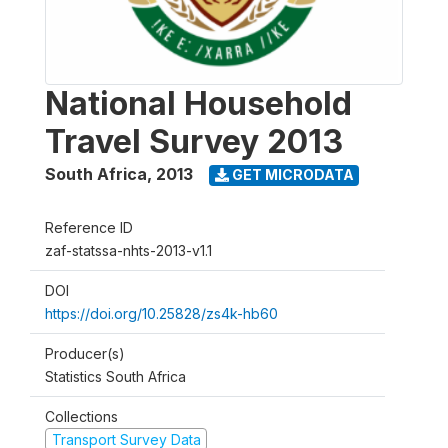
National Household
Travel Survey 2013
South Africa
,
2013
GET MICRODATA
Reference ID
zaf-statssa-nhts-2013-v1.1
DOI
https://doi.org/10.25828/zs4k-hb60
Producer(s)
Statistics South Africa
Collections
Transport Survey Data