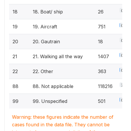
0%
18
18. Boat/ ship
26
0.5%
19
19. Aircraft
751
0%
20
20. Gautrain
18
0.9%
21
21. Walking all the way
1407
0.2%
22
22. Other
363
75.2
88
88. Not applicable
118216
0.3%
99
99. Unspecified
501
Warning: these figures indicate the number of
cases found in the data file. They cannot be