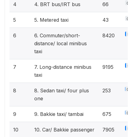
0%
4
4. BRT bus/IRT bus
66
0%
5
5. Metered taxi
43
5.4%
6
6. Commuter/short-
8420
distance/ local minibus
taxi
5.8%
7
7. Long-distance minibus
9195
taxi
0.2%
8
8. Sedan taxi/ four plus
253
one
0.4%
9
9. Bakkie taxi/ tambai
675
5%
10
10. Car/ Bakkie passenger
7905