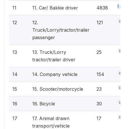
3.1%
11
11. Car/ Bakkie driver
4838
0.1%
12
12.
121
Truck/Lorry/tractor/trailer
passenger
0%
13
13. Truck/Lorry
25
tractor/trailer driver
0.1%
14
14. Company vehicle
154
0%
15
15. Scooter/motorcycle
23
0%
16
16. Bicycle
30
0%
17
17. Animal drawn
17
transport/vehicle