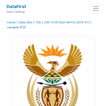
DataFirst
Data Catalog
Home
/
Data Site
/
TSD
/
ZAF-STATSSA-NHTS-2013-V1.1
/
variable [F3]