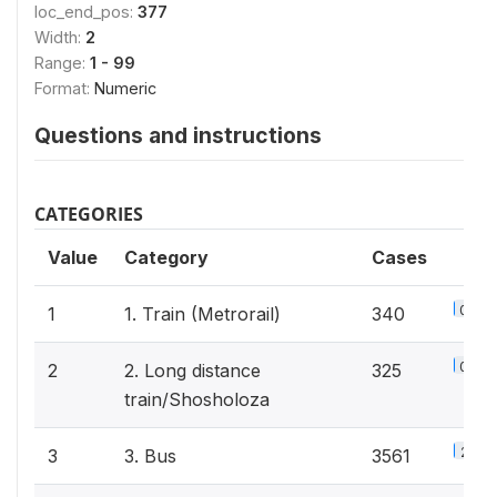
loc_end_pos:
377
Width:
2
Range:
1 - 99
Format:
Numeric
Questions and instructions
CATEGORIES
Value
Category
Cases
0.2%
1
1. Train (Metrorail)
340
0.2%
2
2. Long distance
325
train/Shosholoza
2.3%
3
3. Bus
3561