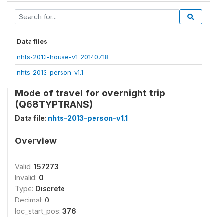
Data files
nhts-2013-house-v1-20140718
nhts-2013-person-v1.1
Mode of travel for overnight trip
(Q68TYPTRANS)
Data file:
nhts-2013-person-v1.1
Overview
Valid:
157273
Invalid:
0
Type:
Discrete
Decimal:
0
loc_start_pos:
376