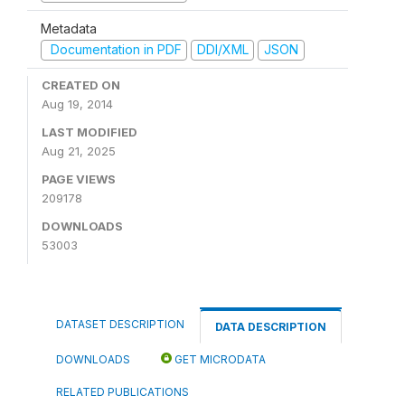
Metadata
Documentation in PDF
DDI/XML
JSON
CREATED ON
Aug 19, 2014
LAST MODIFIED
Aug 21, 2025
PAGE VIEWS
209178
DOWNLOADS
53003
DATASET DESCRIPTION
DATA DESCRIPTION
DOWNLOADS
GET MICRODATA
RELATED PUBLICATIONS