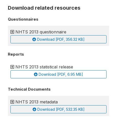
Download related resources
Questionnaires
NHTS 2013 questionnaire
Download [PDF, 356.32 KB]
Reports
NHTS 2013 statistical release
Download [PDF, 6.95 MB]
Technical Documents
NHTS 2013 metadata
Download [PDF, 532.35 KB]