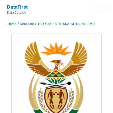
DataFirst
Data Catalog
Home
/
Data Site
/
TSD
/
ZAF-STATSSA-NHTS-2013-V1.1