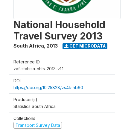
National Household
Travel Survey 2013
South Africa
,
2013
GET MICRODATA
Reference ID
zaf-statssa-nhts-2013-v1.1
DOI
https://doi.org/10.25828/zs4k-hb60
Producer(s)
Statistics South Africa
Collections
Transport Survey Data