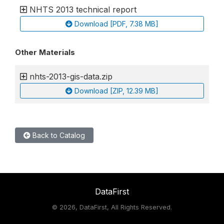
NHTS 2013 technical report
Download [PDF, 7.38 MB]
Other Materials
nhts-2013-gis-data.zip
Download [ZIP, 12.39 MB]
Back to Catalog
DataFirst
©
2026, DataFirst, All Rights Reserved.