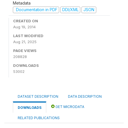
Metadata
Documentation in PDF
DDI/XML
JSON
CREATED ON
Aug 19, 2014
LAST MODIFIED
Aug 21, 2025
PAGE VIEWS
208828
DOWNLOADS
53002
DATASET DESCRIPTION
DATA DESCRIPTION
GET MICRODATA
DOWNLOADS
RELATED PUBLICATIONS