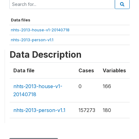
Data files
nhts-2013-house-v1-20140718
nhts-2013-person-v1.1
Data Description
Data file
Cases
Variables
nhts-2013-house-v1-
0
166
20140718
nhts-2013-person-v1.1
157273
180