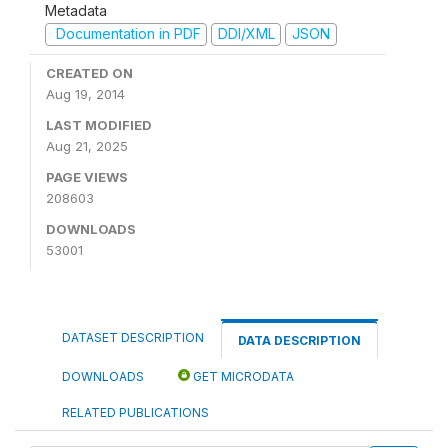
Metadata
Documentation in PDF
DDI/XML
JSON
CREATED ON
Aug 19, 2014
LAST MODIFIED
Aug 21, 2025
PAGE VIEWS
208603
DOWNLOADS
53001
DATASET DESCRIPTION
DATA DESCRIPTION
DOWNLOADS
GET MICRODATA
RELATED PUBLICATIONS