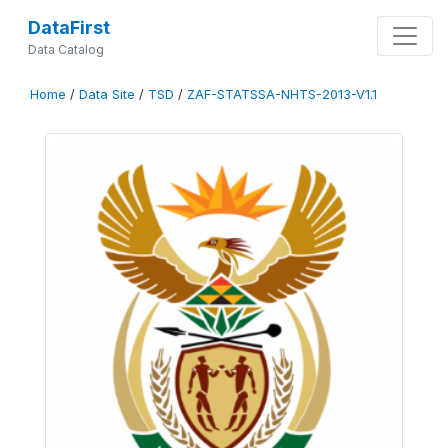
DataFirst
Data Catalog
Home
/
Data Site
/
TSD
/
ZAF-STATSSA-NHTS-2013-V1.1