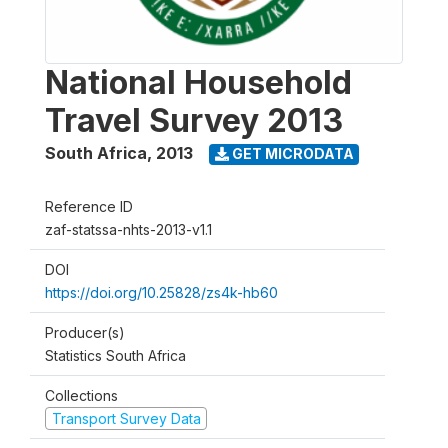
National Household
Travel Survey 2013
South Africa
,
2013
GET MICRODATA
Reference ID
zaf-statssa-nhts-2013-v1.1
DOI
https://doi.org/10.25828/zs4k-hb60
Producer(s)
Statistics South Africa
Collections
Transport Survey Data