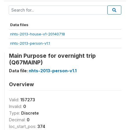
Data files
nhts-2013-house-v1-20140718
nhts-2013-person-v1.1
Main Purpose for overnight trip
(Q67MAINP)
Data file:
nhts-2013-person-v1.1
Overview
Valid:
157273
Invalid:
0
Type:
Discrete
Decimal:
0
loc_start_pos:
374