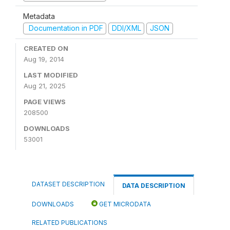
Metadata
Documentation in PDF
DDI/XML
JSON
CREATED ON
Aug 19, 2014
LAST MODIFIED
Aug 21, 2025
PAGE VIEWS
208500
DOWNLOADS
53001
DATASET DESCRIPTION
DATA DESCRIPTION
DOWNLOADS
GET MICRODATA
RELATED PUBLICATIONS