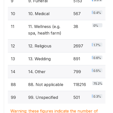
9
9. Funeral
5153
0.4%
10
10. Medical
567
0%
11
11. Wellness (e.g.
38
spa, health farm)
1.7%
12
12. Religious
2697
0.6%
13
13. Wedding
891
0.5%
14
14. Other
799
75.2%
88
88. Not applicable
118216
0.3%
99
99. Unspecified
501
Warning: these figures indicate the number of