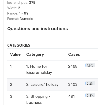
loc_end_pos:
375
Width:
2
Range:
1 - 99
Format:
Numeric
Questions and instructions
CATEGORIES
Value
Category
Cases
1.6%
1
1. Home for
2468
leisure/holiday
2.2%
2
2. Leisure/ holiday
3403
0.3%
3
3. Shopping -
491
business