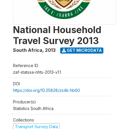
National Household
Travel Survey 2013
South Africa
,
2013
GET MICRODATA
Reference ID
zaf-statssa-nhts-2013-v1.1
DOI
https://doi.org/10.25828/zs4k-hb60
Producer(s)
Statistics South Africa
Collections
Transport Survey Data