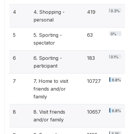
0.3%
4
4. Shopping -
419
personal
0%
5
5. Sporting -
63
spectator
0.1%
6
6. Sporting -
183
participant
6.8%
7
7. Home to visit
10727
friends and/or
family
6.8%
8
8. Visit friends
10657
and/or family
3.3%