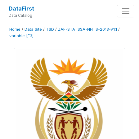
DataFirst
Data Catalog
Home
/
Data Site
/
TSD
/
ZAF-STATSSA-NHTS-2013-V1.1
/
variable [F3]