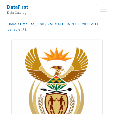
DataFirst
Data Catalog
Home
/
Data Site
/
TSD
/
ZAF-STATSSA-NHTS-2013-V1.1
/
variable [F3]