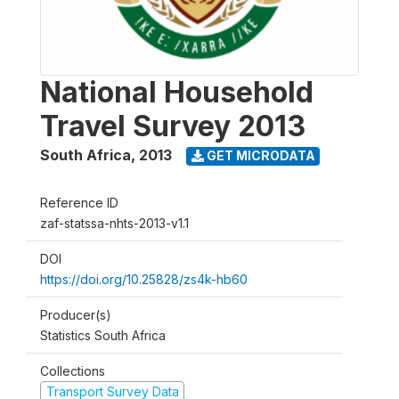
National Household
Travel Survey 2013
South Africa
,
2013
GET MICRODATA
Reference ID
zaf-statssa-nhts-2013-v1.1
DOI
https://doi.org/10.25828/zs4k-hb60
Producer(s)
Statistics South Africa
Collections
Transport Survey Data