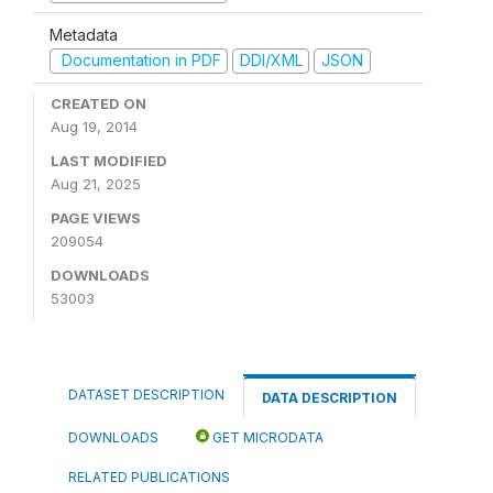
Metadata
Documentation in PDF
DDI/XML
JSON
CREATED ON
Aug 19, 2014
LAST MODIFIED
Aug 21, 2025
PAGE VIEWS
209054
DOWNLOADS
53003
DATASET DESCRIPTION
DATA DESCRIPTION
DOWNLOADS
GET MICRODATA
RELATED PUBLICATIONS