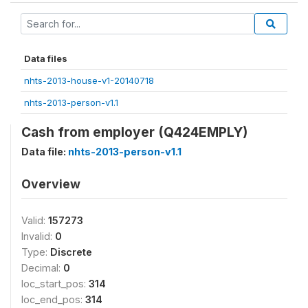
Data files
nhts-2013-house-v1-20140718
nhts-2013-person-v1.1
Cash from employer (Q424EMPLY)
Data file:
nhts-2013-person-v1.1
Overview
Valid:
157273
Invalid:
0
Type:
Discrete
Decimal:
0
loc_start_pos:
314
loc_end_pos:
314