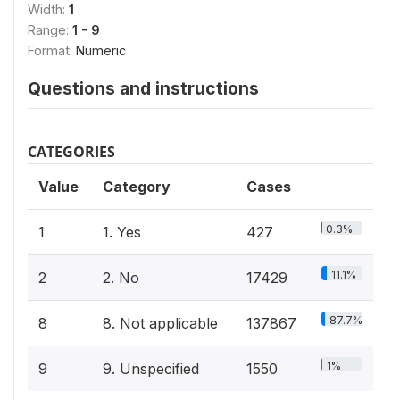
Width:
1
Range:
1 - 9
Format:
Numeric
Questions and instructions
CATEGORIES
Value
Category
Cases
0.3%
1
1. Yes
427
11.1%
2
2. No
17429
87.7%
8
8. Not applicable
137867
1%
9
9. Unspecified
1550