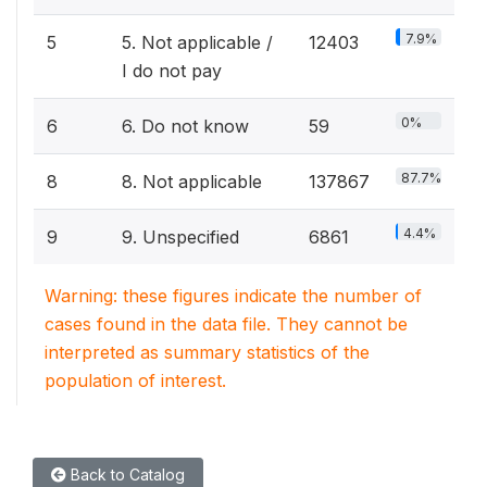
7.9%
5
5. Not applicable /
12403
I do not pay
0%
6
6. Do not know
59
87.7%
8
8. Not applicable
137867
4.4%
9
9. Unspecified
6861
Warning: these figures indicate the number of
cases found in the data file. They cannot be
interpreted as summary statistics of the
population of interest.
Back to Catalog