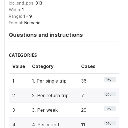
loc_end_pos:
313
Width:
1
Range:
1 - 9
Format:
Numeric
Questions and instructions
CATEGORIES
Value
Category
Cases
0%
1
1. Per single trip
36
0%
2
2. Per return trip
7
0%
3
3. Per week
29
0%
4
4. Per month
11