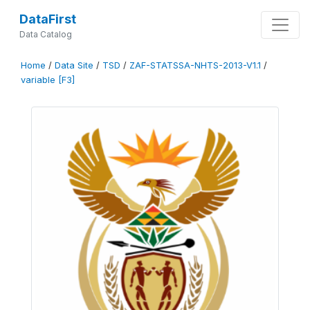
DataFirst
Data Catalog
Home
/
Data Site
/
TSD
/
ZAF-STATSSA-NHTS-2013-V1.1
/
variable [F3]