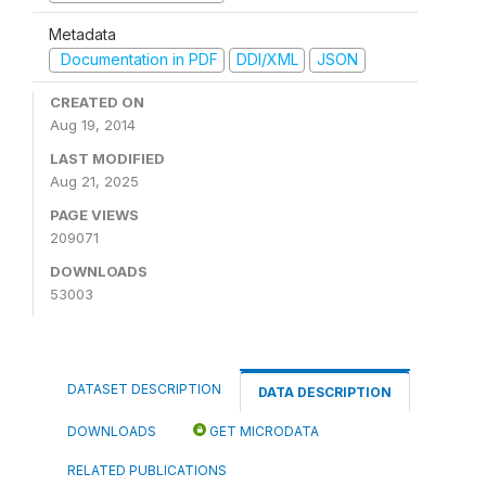
Metadata
Documentation in PDF
DDI/XML
JSON
CREATED ON
Aug 19, 2014
LAST MODIFIED
Aug 21, 2025
PAGE VIEWS
209071
DOWNLOADS
53003
DATASET DESCRIPTION
DATA DESCRIPTION
DOWNLOADS
GET MICRODATA
RELATED PUBLICATIONS