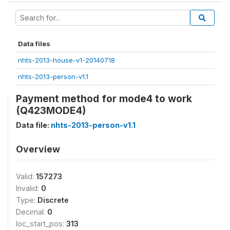
Data files
nhts-2013-house-v1-20140718
nhts-2013-person-v1.1
Payment method for mode4 to work
(Q423MODE4)
Data file:
nhts-2013-person-v1.1
Overview
Valid:
157273
Invalid:
0
Type:
Discrete
Decimal:
0
loc_start_pos:
313