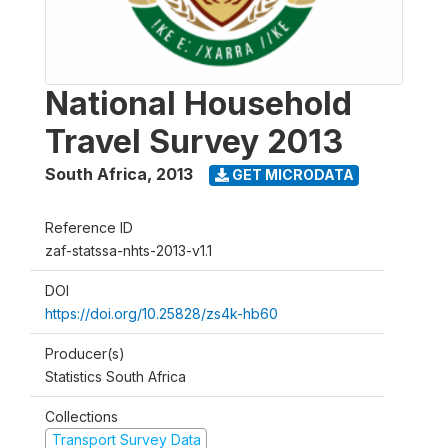
National Household
Travel Survey 2013
South Africa
,
2013
GET MICRODATA
Reference ID
zaf-statssa-nhts-2013-v1.1
DOI
https://doi.org/10.25828/zs4k-hb60
Producer(s)
Statistics South Africa
Collections
Transport Survey Data