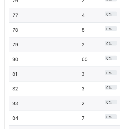
76
2
0%
77
4
0%
78
8
0%
79
2
0%
80
60
0%
81
3
0%
82
3
0%
83
2
0%
84
7