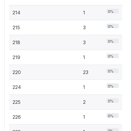
0%
214
1
0%
215
3
0%
218
3
0%
219
1
0%
220
23
0%
224
1
0%
225
2
0%
226
1
0%