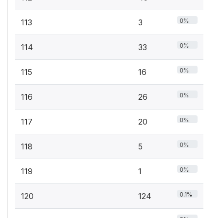
0%
113
3
0%
114
33
0%
115
16
0%
116
26
0%
117
20
0%
118
5
0%
119
1
0.1%
120
124