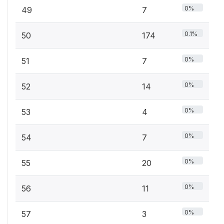
0%
49
7
0.1%
50
174
0%
51
7
0%
52
14
0%
53
4
0%
54
7
0%
55
20
0%
56
11
0%
57
3