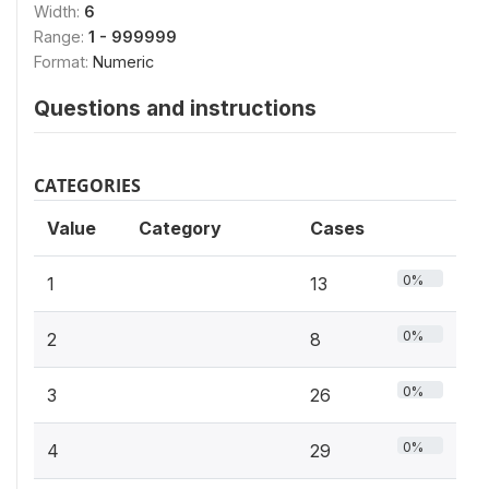
Width:
6
Range:
1 - 999999
Format:
Numeric
Questions and instructions
CATEGORIES
Value
Category
Cases
0%
1
13
0%
2
8
0%
3
26
0%
4
29