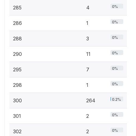
0%
285
4
0%
286
1
0%
288
3
0%
290
11
0%
295
7
0%
298
1
0.2%
300
264
0%
301
2
0%
302
2