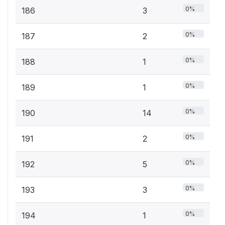
0%
186
3
0%
187
2
0%
188
1
0%
189
1
0%
190
14
0%
191
2
0%
192
5
0%
193
3
0%
194
1