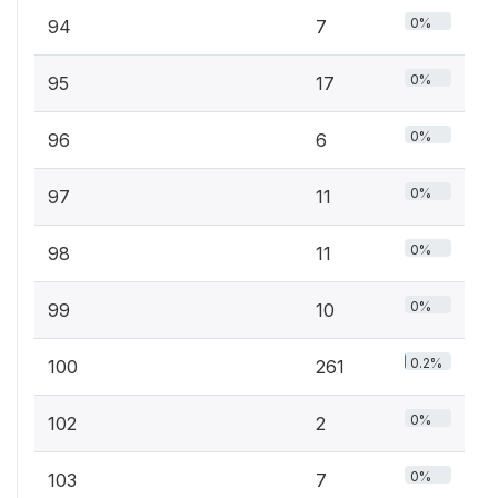
0%
94
7
0%
95
17
0%
96
6
0%
97
11
0%
98
11
0%
99
10
0.2%
100
261
0%
102
2
0%
103
7