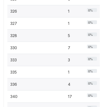
0%
326
1
0%
327
1
0%
328
5
0%
330
7
0%
333
3
0%
335
1
0%
336
4
0%
340
17