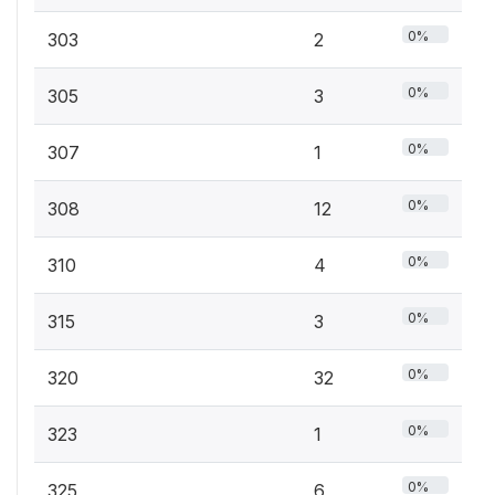
0%
303
2
0%
305
3
0%
307
1
0%
308
12
0%
310
4
0%
315
3
0%
320
32
0%
323
1
0%
325
6