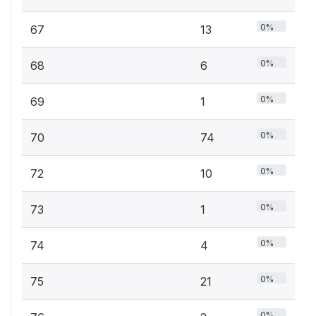
0%
67
13
0%
68
6
0%
69
1
0%
70
74
0%
72
10
0%
73
1
0%
74
4
0%
75
21
0%