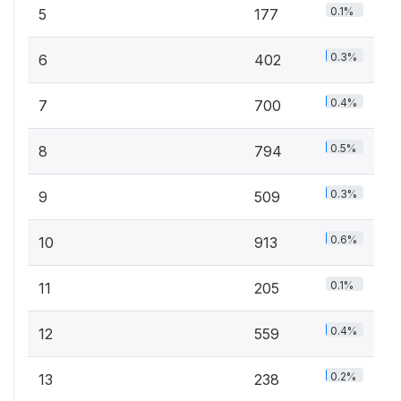
0.1%
5
177
0.3%
6
402
0.4%
7
700
0.5%
8
794
0.3%
9
509
0.6%
10
913
0.1%
11
205
0.4%
12
559
0.2%
13
238