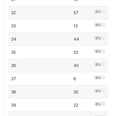
0%
32
57
0%
33
13
0%
34
44
0%
35
52
0%
36
45
0%
37
6
0%
38
30
0%
39
22