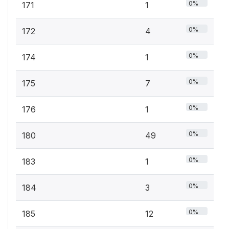
0%
171
1
0%
172
4
0%
174
1
0%
175
7
0%
176
1
0%
180
49
0%
183
1
0%
184
3
0%
185
12