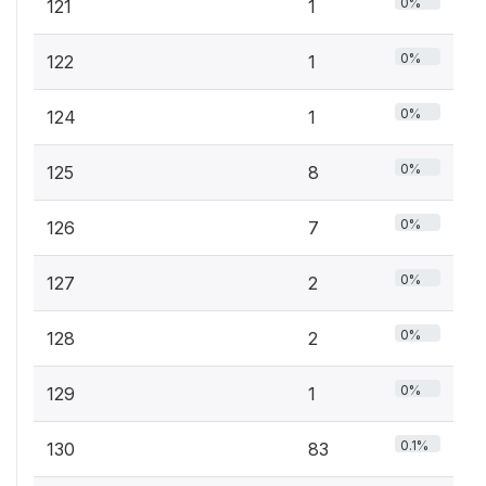
0%
121
1
0%
122
1
0%
124
1
0%
125
8
0%
126
7
0%
127
2
0%
128
2
0%
129
1
0.1%
130
83