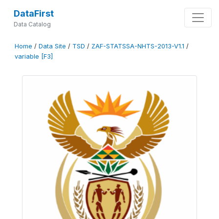
DataFirst
Data Catalog
Home
/
Data Site
/
TSD
/
ZAF-STATSSA-NHTS-2013-V1.1
/
variable [F3]