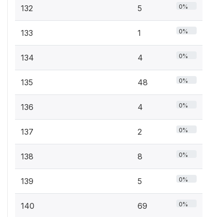
0%
132
5
0%
133
1
0%
134
4
0%
135
48
0%
136
4
0%
137
2
0%
138
8
0%
139
5
0%
140
69