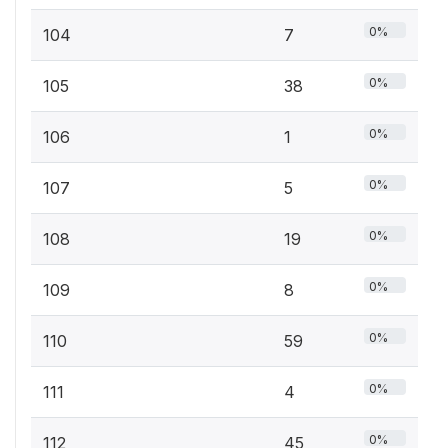
0%
104
7
0%
105
38
0%
106
1
0%
107
5
0%
108
19
0%
109
8
0%
110
59
0%
111
4
0%
112
45