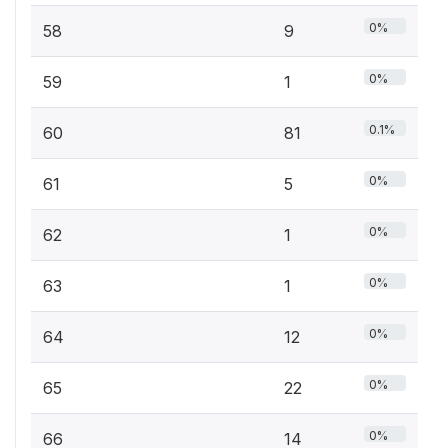
0%
58
9
0%
59
1
0.1%
60
81
0%
61
5
0%
62
1
0%
63
1
0%
64
12
0%
65
22
0%
66
14