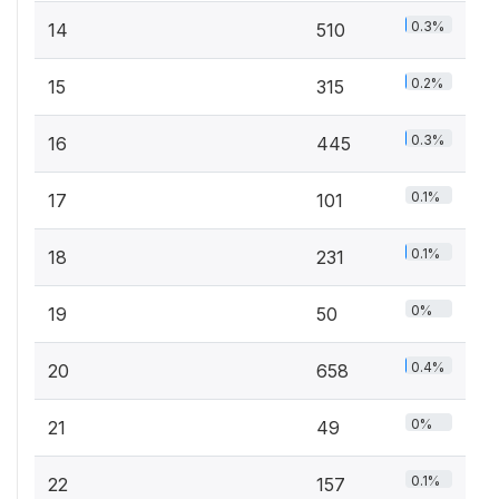
0.3%
14
510
0.2%
15
315
0.3%
16
445
0.1%
17
101
0.1%
18
231
0%
19
50
0.4%
20
658
0%
21
49
0.1%
22
157