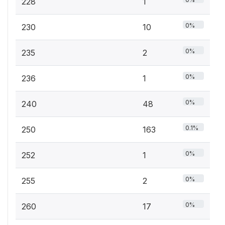
228
1
0%
230
10
0%
235
2
0%
236
1
0%
240
48
0.1%
250
163
0%
252
1
0%
255
2
0%
260
17