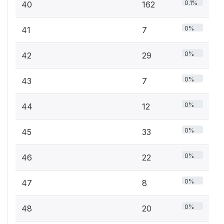
0.1%
40
162
0%
41
7
0%
42
29
0%
43
7
0%
44
12
0%
45
33
0%
46
22
0%
47
8
0%
48
20