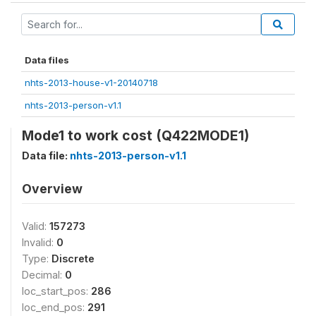
Data files
nhts-2013-house-v1-20140718
nhts-2013-person-v1.1
Mode1 to work cost (Q422MODE1)
Data file:
nhts-2013-person-v1.1
Overview
Valid:
157273
Invalid:
0
Type:
Discrete
Decimal:
0
loc_start_pos:
286
loc_end_pos:
291