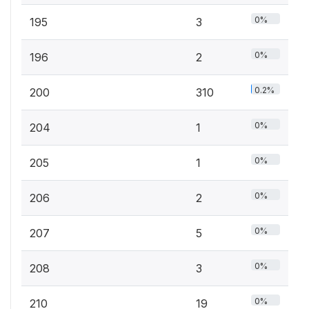
0%
195
3
0%
196
2
0.2%
200
310
0%
204
1
0%
205
1
0%
206
2
0%
207
5
0%
208
3
0%
210
19