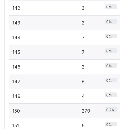
0%
142
3
0%
143
2
0%
144
7
0%
145
7
0%
146
2
0%
147
8
0%
149
4
0.2%
150
279
0%
151
6