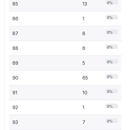
0%
85
13
0%
86
1
0%
87
8
0%
88
6
0%
89
5
0%
90
65
0%
91
10
0%
92
1
0%
93
7