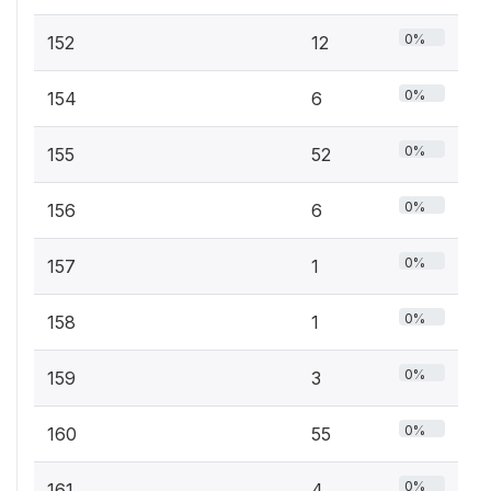
0%
152
12
0%
154
6
0%
155
52
0%
156
6
0%
157
1
0%
158
1
0%
159
3
0%
160
55
0%
161
4