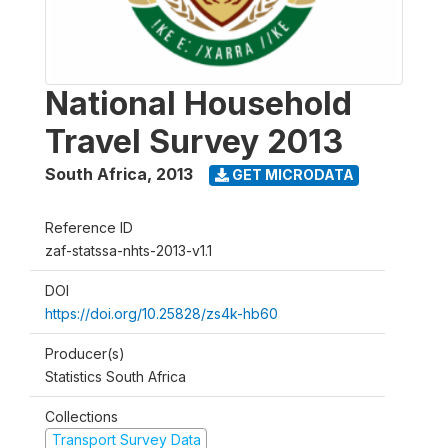
National Household
Travel Survey 2013
South Africa
,
2013
GET MICRODATA
Reference ID
zaf-statssa-nhts-2013-v1.1
DOI
https://doi.org/10.25828/zs4k-hb60
Producer(s)
Statistics South Africa
Collections
Transport Survey Data