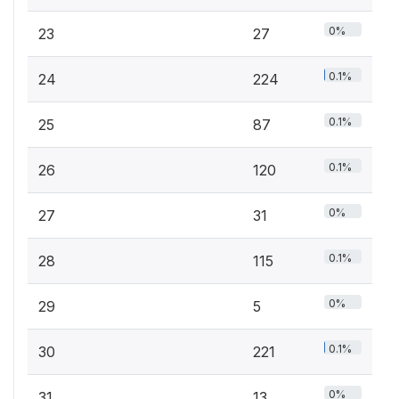
0%
23
27
0.1%
24
224
0.1%
25
87
0.1%
26
120
0%
27
31
0.1%
28
115
0%
29
5
0.1%
30
221
0%
31
13