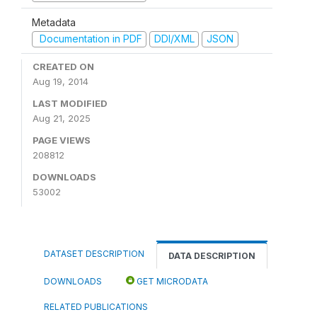
Metadata
Documentation in PDF
DDI/XML
JSON
CREATED ON
Aug 19, 2014
LAST MODIFIED
Aug 21, 2025
PAGE VIEWS
208812
DOWNLOADS
53002
DATASET DESCRIPTION
DATA DESCRIPTION
DOWNLOADS
GET MICRODATA
RELATED PUBLICATIONS