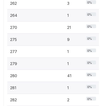
0%
262
3
0%
264
1
0%
270
21
0%
275
9
0%
277
1
0%
279
1
0%
280
41
0%
281
1
0%
282
2