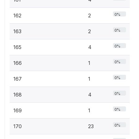
0%
162
2
0%
163
2
0%
165
4
0%
166
1
0%
167
1
0%
168
4
0%
169
1
0%
170
23