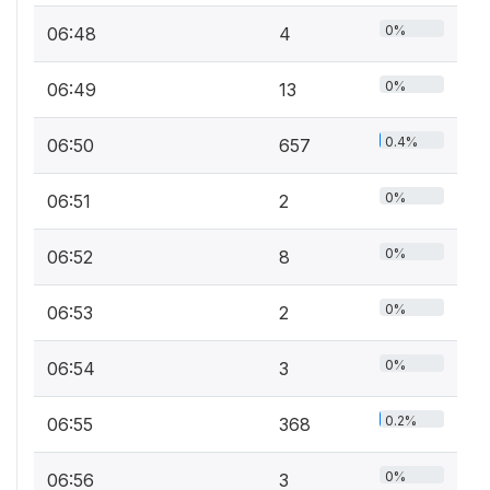
0%
06:48
4
0%
06:49
13
0.4%
06:50
657
0%
06:51
2
0%
06:52
8
0%
06:53
2
0%
06:54
3
0.2%
06:55
368
0%
06:56
3