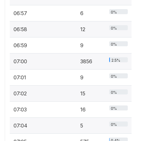
0%
06:57
6
0%
06:58
12
0%
06:59
9
2.5%
07:00
3856
0%
07:01
9
0%
07:02
15
0%
07:03
16
0%
07:04
5
0.4%