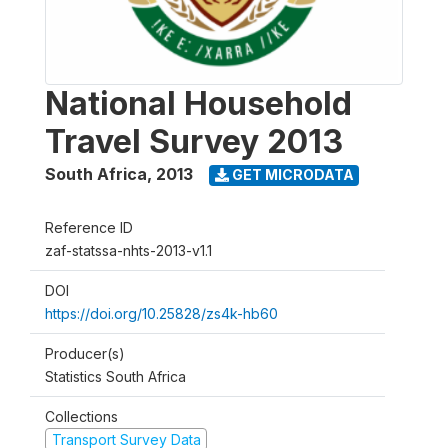
National Household
Travel Survey 2013
South Africa
,
2013
GET MICRODATA
Reference ID
zaf-statssa-nhts-2013-v1.1
DOI
https://doi.org/10.25828/zs4k-hb60
Producer(s)
Statistics South Africa
Collections
Transport Survey Data