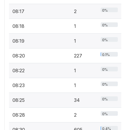
0%
08:17
2
0%
08:18
1
0%
08:19
1
0.1%
08:20
227
0%
08:22
1
0%
08:23
1
0%
08:25
34
0%
08:28
2
0.4%
08:30
605