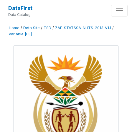
DataFirst
Data Catalog
Home
/
Data Site
/
TSD
/
ZAF-STATSSA-NHTS-2013-V1.1
/
variable [F3]