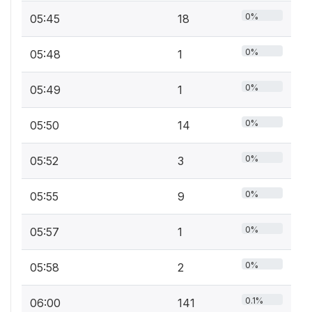
0%
05:45
18
0%
05:48
1
0%
05:49
1
0%
05:50
14
0%
05:52
3
0%
05:55
9
0%
05:57
1
0%
05:58
2
0.1%
06:00
141