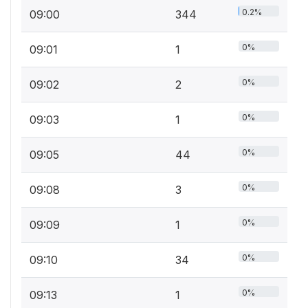
0.2%
09:00
344
0%
09:01
1
0%
09:02
2
0%
09:03
1
0%
09:05
44
0%
09:08
3
0%
09:09
1
0%
09:10
34
0%
09:13
1