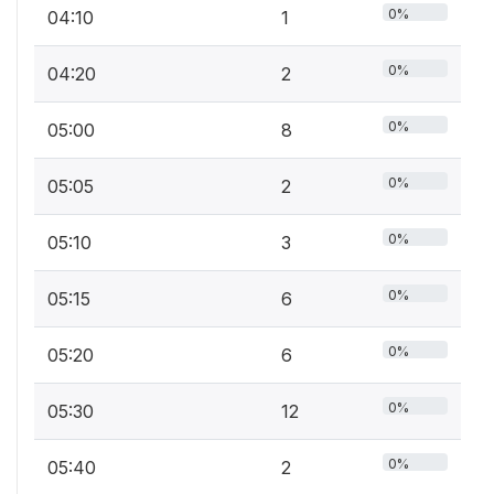
0%
04:10
1
0%
04:20
2
0%
05:00
8
0%
05:05
2
0%
05:10
3
0%
05:15
6
0%
05:20
6
0%
05:30
12
0%
05:40
2