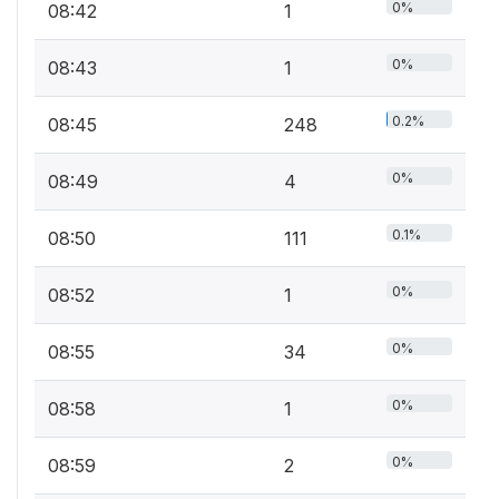
0%
08:42
1
0%
08:43
1
0.2%
08:45
248
0%
08:49
4
0.1%
08:50
111
0%
08:52
1
0%
08:55
34
0%
08:58
1
0%
08:59
2