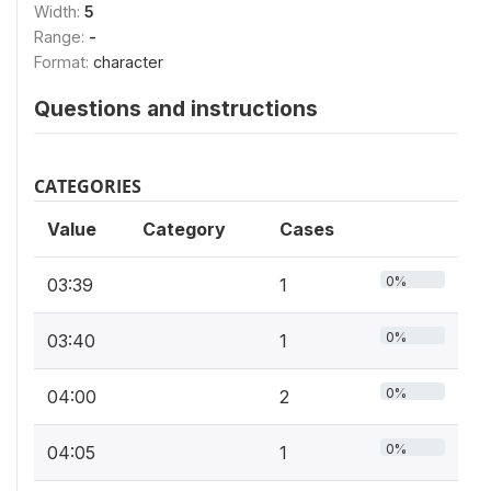
Width:
5
Range:
-
Format:
character
Questions and instructions
CATEGORIES
Value
Category
Cases
0%
03:39
1
0%
03:40
1
0%
04:00
2
0%
04:05
1