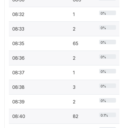
0%
08:32
1
0%
08:33
2
0%
08:35
65
0%
08:36
2
0%
08:37
1
0%
08:38
3
0%
08:39
2
0.1%
08:40
82