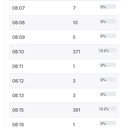
0%
08:07
7
0%
08:08
10
0%
08:09
5
0.2%
08:10
371
0%
08:11
1
0%
08:12
3
0%
08:13
3
0.2%
08:15
391
0%
08:16
1