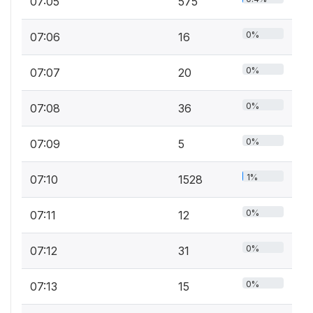
07:05
575
0%
07:06
16
0%
07:07
20
0%
07:08
36
0%
07:09
5
1%
07:10
1528
0%
07:11
12
0%
07:12
31
0%
07:13
15