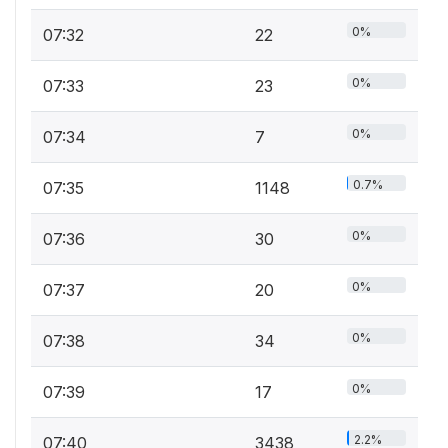
0%
07:32
22
0%
07:33
23
0%
07:34
7
0.7%
07:35
1148
0%
07:36
30
0%
07:37
20
0%
07:38
34
0%
07:39
17
2.2%
07:40
3438