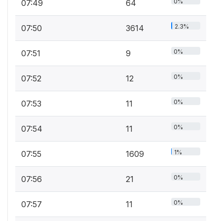
0%
07:49
64
2.3%
07:50
3614
0%
07:51
9
0%
07:52
12
0%
07:53
11
0%
07:54
11
1%
07:55
1609
0%
07:56
21
0%
07:57
11