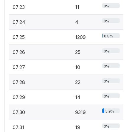
0%
07:23
11
0%
07:24
4
0.8%
07:25
1209
0%
07:26
25
0%
07:27
10
0%
07:28
22
0%
07:29
14
5.9%
07:30
9319
0%
07:31
19