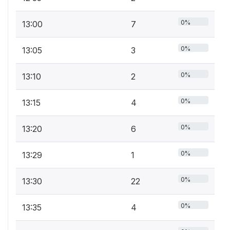
0%
13:00
7
0%
13:05
3
0%
13:10
2
0%
13:15
4
0%
13:20
6
0%
13:29
1
0%
13:30
22
0%
13:35
4