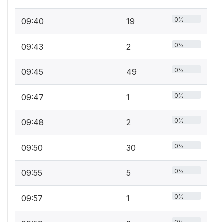
0%
09:40
19
0%
09:43
2
0%
09:45
49
0%
09:47
1
0%
09:48
2
0%
09:50
30
0%
09:55
5
0%
09:57
1
0%