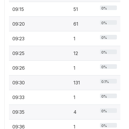
0%
09:15
51
0%
09:20
61
0%
09:23
1
0%
09:25
12
0%
09:26
1
0.1%
09:30
131
0%
09:33
1
0%
09:35
4
0%
09:36
1