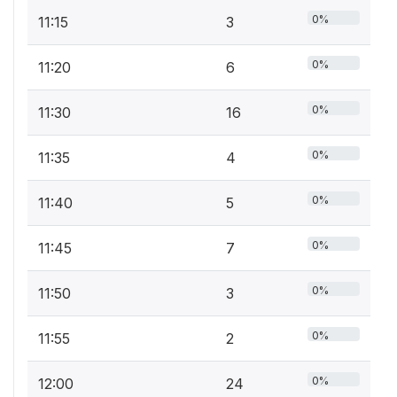
0%
11:15
3
0%
11:20
6
0%
11:30
16
0%
11:35
4
0%
11:40
5
0%
11:45
7
0%
11:50
3
0%
11:55
2
0%
12:00
24