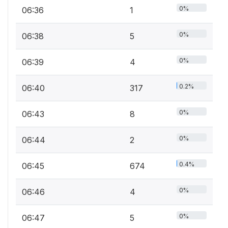
0%
06:36
1
0%
06:38
5
0%
06:39
4
0.2%
06:40
317
0%
06:43
8
0%
06:44
2
0.4%
06:45
674
0%
06:46
4
0%
06:47
5