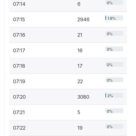
0%
07:14
6
1.9%
07:15
2946
0%
07:16
21
0%
07:17
16
0%
07:18
17
0%
07:19
22
2%
07:20
3080
0%
07:21
5
0%
07:22
19