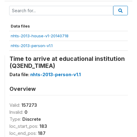
Data files
nhts-2013-house-v1-20140718
nhts-2013-person-v1.1
Time to arrive at educational institution
(Q3END_TIMEA)
Data file:
nhts-2013-person-v1.1
Overview
Valid:
157273
Invalid:
0
Type:
Discrete
loc_start_pos:
183
loc_end_pos:
187