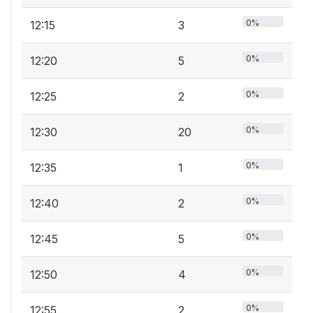
0%
12:15
3
0%
12:20
5
0%
12:25
2
0%
12:30
20
0%
12:35
1
0%
12:40
2
0%
12:45
5
0%
12:50
4
0%
12:55
2