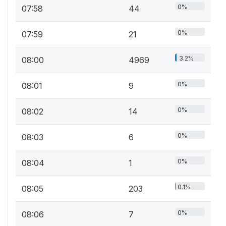
0%
07:58
44
0%
07:59
21
3.2%
08:00
4969
0%
08:01
9
0%
08:02
14
0%
08:03
6
0%
08:04
1
0.1%
08:05
203
0%
08:06
7