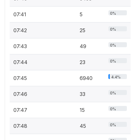
0%
07:41
5
0%
07:42
25
0%
07:43
49
0%
07:44
23
4.4%
07:45
6940
0%
07:46
33
0%
07:47
15
0%
07:48
45