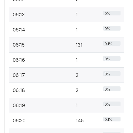
0%
06:13
1
0%
06:14
1
0.1%
06:15
131
0%
06:16
1
0%
06:17
2
0%
06:18
2
0%
06:19
1
0.1%
06:20
145