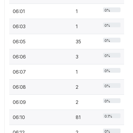
0%
06:01
1
0%
06:03
1
0%
06:05
35
0%
06:06
3
0%
06:07
1
0%
06:08
2
0%
06:09
2
0.1%
06:10
81
0%
06:12
2