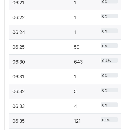
0%
06:21
1
0%
06:22
1
0%
06:24
1
0%
06:25
59
0.4%
06:30
643
0%
06:31
1
0%
06:32
5
0%
06:33
4
0.1%
06:35
121