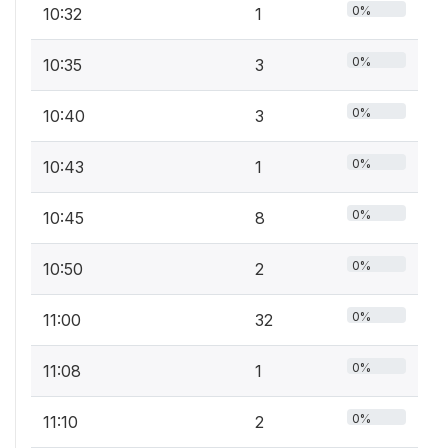
0%
10:32
1
0%
10:35
3
0%
10:40
3
0%
10:43
1
0%
10:45
8
0%
10:50
2
0%
11:00
32
0%
11:08
1
0%
11:10
2