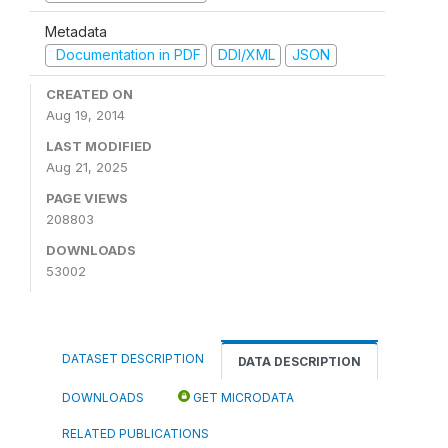
Metadata
Documentation in PDF
DDI/XML
JSON
CREATED ON
Aug 19, 2014
LAST MODIFIED
Aug 21, 2025
PAGE VIEWS
208803
DOWNLOADS
53002
DATASET DESCRIPTION
DATA DESCRIPTION
DOWNLOADS
GET MICRODATA
RELATED PUBLICATIONS