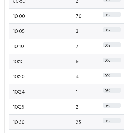
09:59
2
0%
10:00
70
0%
10:05
3
0%
10:10
7
0%
10:15
9
0%
10:20
4
0%
10:24
1
0%
10:25
2
0%
10:30
25