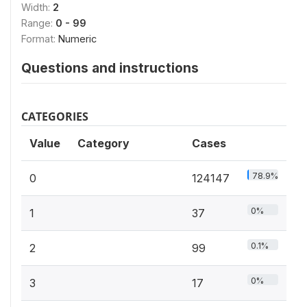
Width:
2
Range:
0 - 99
Format:
Numeric
Questions and instructions
CATEGORIES
Value
Category
Cases
78.9%
0
124147
0%
1
37
0.1%
2
99
0%
3
17