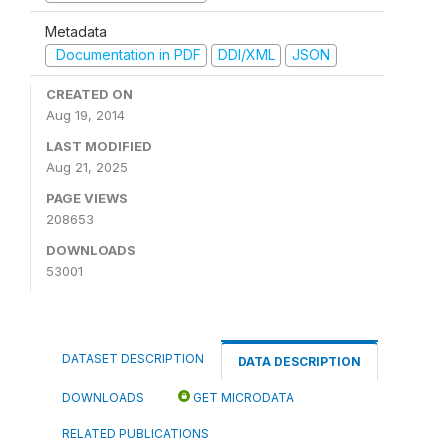
Metadata
Documentation in PDF
DDI/XML
JSON
CREATED ON
Aug 19, 2014
LAST MODIFIED
Aug 21, 2025
PAGE VIEWS
208653
DOWNLOADS
53001
DATASET DESCRIPTION
DATA DESCRIPTION
DOWNLOADS
GET MICRODATA
RELATED PUBLICATIONS