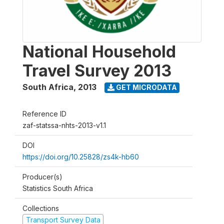
National Household
Travel Survey 2013
South Africa
,
2013
GET MICRODATA
Reference ID
zaf-statssa-nhts-2013-v1.1
DOI
https://doi.org/10.25828/zs4k-hb60
Producer(s)
Statistics South Africa
Collections
Transport Survey Data