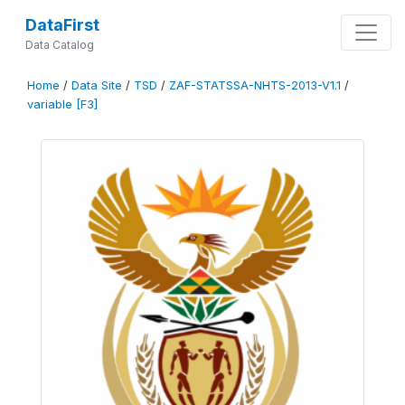
DataFirst
Data Catalog
Home
/
Data Site
/
TSD
/
ZAF-STATSSA-NHTS-2013-V1.1
/
variable [F3]