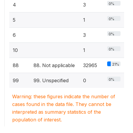
0%
4
3
0%
5
1
0%
6
3
0%
10
1
21%
88
88. Not applicable
32965
0%
99
99. Unspecified
0
Warning: these figures indicate the number of
cases found in the data file. They cannot be
interpreted as summary statistics of the
population of interest.