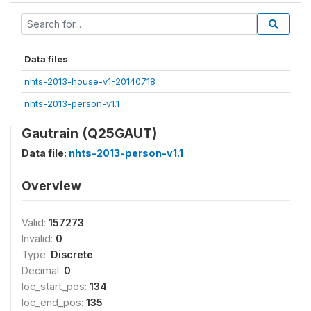
Data files
nhts-2013-house-v1-20140718
nhts-2013-person-v1.1
Gautrain (Q25GAUT)
Data file:
nhts-2013-person-v1.1
Overview
Valid:
157273
Invalid:
0
Type:
Discrete
Decimal:
0
loc_start_pos:
134
loc_end_pos:
135