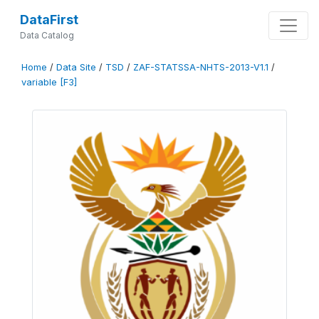
DataFirst
Data Catalog
Home
/
Data Site
/
TSD
/
ZAF-STATSSA-NHTS-2013-V1.1
/
variable [F3]