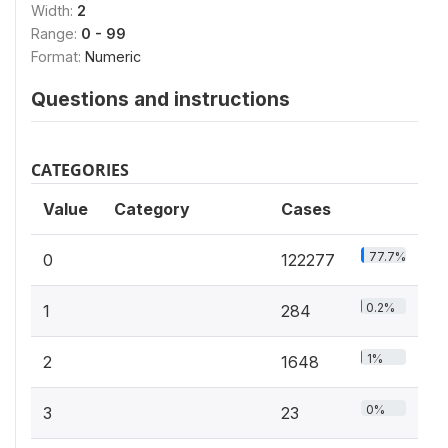
Width:
2
Range:
0 - 99
Format:
Numeric
Questions and instructions
CATEGORIES
Value
Category
Cases
77.7%
0
122277
0.2%
1
284
1%
2
1648
0%
3
23