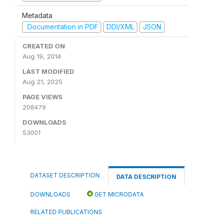
Metadata
Documentation in PDF
DDI/XML
JSON
CREATED ON
Aug 19, 2014
LAST MODIFIED
Aug 21, 2025
PAGE VIEWS
208479
DOWNLOADS
53001
DATASET DESCRIPTION
DATA DESCRIPTION
DOWNLOADS
GET MICRODATA
RELATED PUBLICATIONS