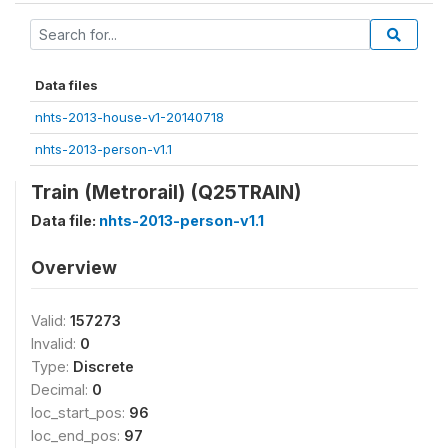
Data files
nhts-2013-house-v1-20140718
nhts-2013-person-v1.1
Train (Metrorail) (Q25TRAIN)
Data file:
nhts-2013-person-v1.1
Overview
Valid:
157273
Invalid:
0
Type:
Discrete
Decimal:
0
loc_start_pos:
96
loc_end_pos:
97