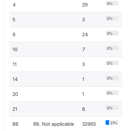
0%
4
29
0%
5
3
0%
6
24
0%
10
7
0%
11
3
0%
14
1
0%
20
1
0%
21
8
21%
88
88. Not applicable
32965