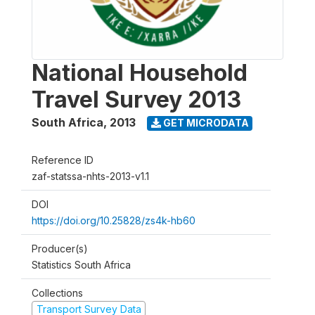
National Household
Travel Survey 2013
South Africa
,
2013
GET MICRODATA
Reference ID
zaf-statssa-nhts-2013-v1.1
DOI
https://doi.org/10.25828/zs4k-hb60
Producer(s)
Statistics South Africa
Collections
Transport Survey Data