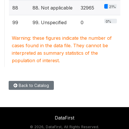
21%
88
88. Not applicable
32965
0%
99
99. Unspecified
0
Warning: these figures indicate the number of
cases found in the data file. They cannot be
interpreted as summary statistics of the
population of interest.
Back to Catalog
DataFirst
©
2026, DataFirst, All Rights Reserved.