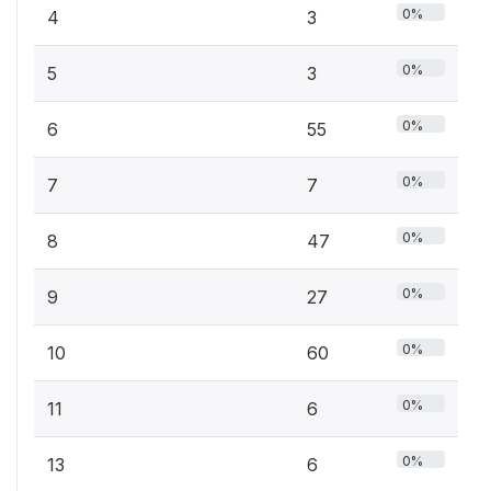
0%
4
3
0%
5
3
0%
6
55
0%
7
7
0%
8
47
0%
9
27
0%
10
60
0%
11
6
0%
13
6