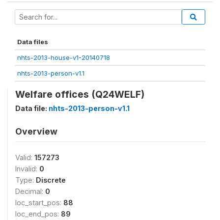
Data files
nhts-2013-house-v1-20140718
nhts-2013-person-v1.1
Welfare offices (Q24WELF)
Data file:
nhts-2013-person-v1.1
Overview
Valid:
157273
Invalid:
0
Type:
Discrete
Decimal:
0
loc_start_pos:
88
loc_end_pos:
89