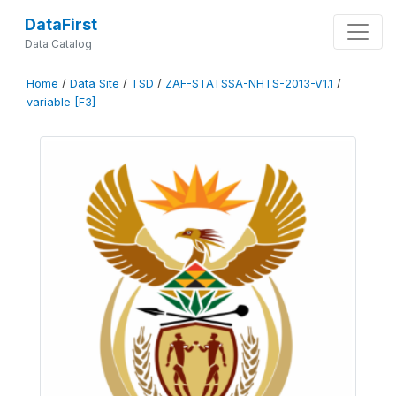
DataFirst
Data Catalog
Home
/
Data Site
/
TSD
/
ZAF-STATSSA-NHTS-2013-V1.1
/
variable [F3]