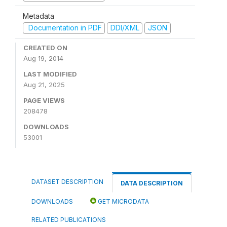
Metadata
Documentation in PDF
DDI/XML
JSON
CREATED ON
Aug 19, 2014
LAST MODIFIED
Aug 21, 2025
PAGE VIEWS
208478
DOWNLOADS
53001
DATASET DESCRIPTION
DATA DESCRIPTION
DOWNLOADS
GET MICRODATA
RELATED PUBLICATIONS