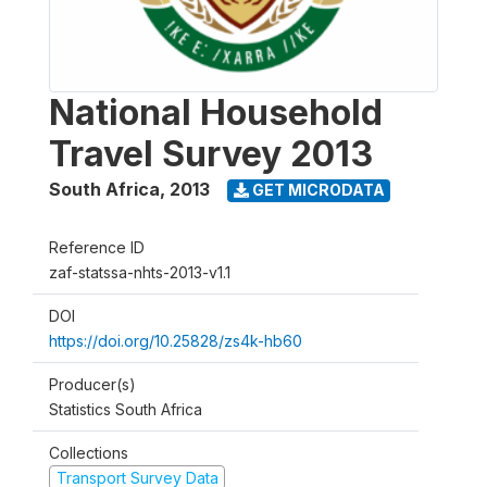
National Household
Travel Survey 2013
South Africa
,
2013
GET MICRODATA
Reference ID
zaf-statssa-nhts-2013-v1.1
DOI
https://doi.org/10.25828/zs4k-hb60
Producer(s)
Statistics South Africa
Collections
Transport Survey Data