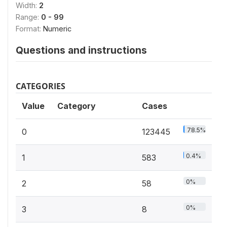
Width:
2
Range:
0 - 99
Format:
Numeric
Questions and instructions
CATEGORIES
Value
Category
Cases
78.5%
0
123445
0.4%
1
583
0%
2
58
0%
3
8