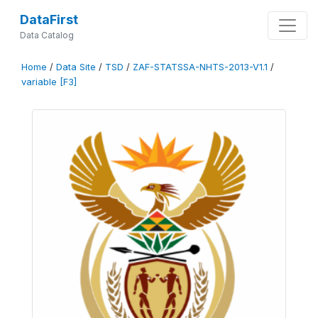
DataFirst
Data Catalog
Home
/
Data Site
/
TSD
/
ZAF-STATSSA-NHTS-2013-V1.1
/
variable [F3]