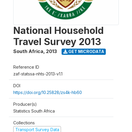
National Household
Travel Survey 2013
South Africa
,
2013
GET MICRODATA
Reference ID
zaf-statssa-nhts-2013-v1.1
DOI
https://doi.org/10.25828/zs4k-hb60
Producer(s)
Statistics South Africa
Collections
Transport Survey Data