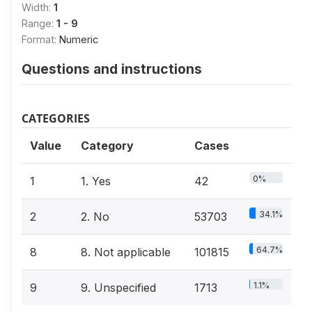
Width:
1
Range:
1 - 9
Format:
Numeric
Questions and instructions
CATEGORIES
Value
Category
Cases
0%
1
1. Yes
42
34.1%
2
2. No
53703
64.7%
8
8. Not applicable
101815
1.1%
9
9. Unspecified
1713