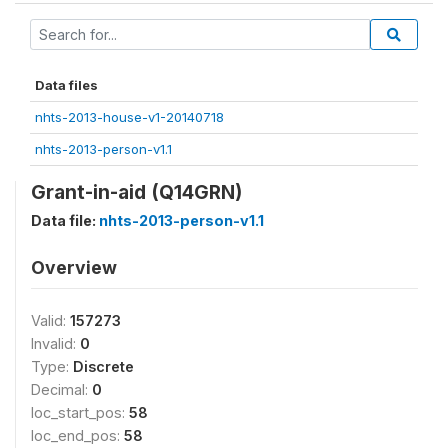
Data files
nhts-2013-house-v1-20140718
nhts-2013-person-v1.1
Grant-in-aid (Q14GRN)
Data file:
nhts-2013-person-v1.1
Overview
Valid:
157273
Invalid:
0
Type:
Discrete
Decimal:
0
loc_start_pos:
58
loc_end_pos:
58