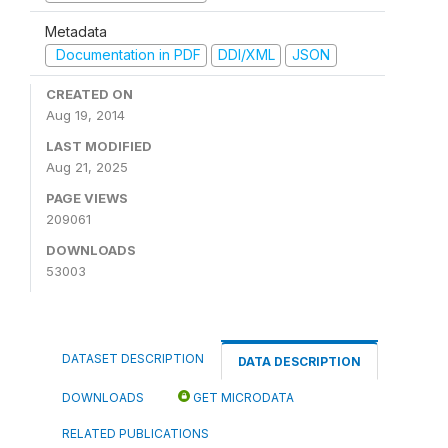
Metadata
Documentation in PDF
DDI/XML
JSON
CREATED ON
Aug 19, 2014
LAST MODIFIED
Aug 21, 2025
PAGE VIEWS
209061
DOWNLOADS
53003
DATASET DESCRIPTION
DATA DESCRIPTION
DOWNLOADS
GET MICRODATA
RELATED PUBLICATIONS